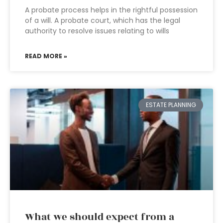
A probate process helps in the rightful possession
of a will. A probate court, which has the legal
authority to resolve issues relating to wills
READ MORE »
ESTATE PLANNING
What we should expect from a