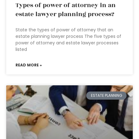
Types of power of attorney in an
estate lawyer planning process?
State the types of power of attorney that an
estate planning lawyer process The five types of
power of attorney and estate lawyer processes
listed
READ MORE »
ESTATE PLANNING