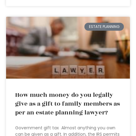
ESTATE PLANNING
How much money do you legally
give as a gift to family members as
per an estate planning lawyer?
Government gift tax Almost anything you own
can be given as a gift. In addition, the IRS permits