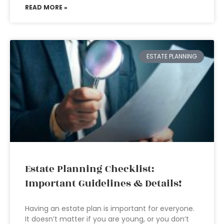
READ MORE »
ESTATE PLANNING
Estate Planning Checklist:
Important Guidelines & Details!
Having an estate plan is important for everyone.
It doesn’t matter if you are young, or you don’t