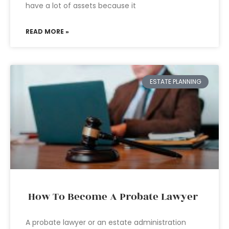
have a lot of assets because it
READ MORE »
ESTATE PLANNING
How To Become A Probate Lawyer
A probate lawyer or an estate administration