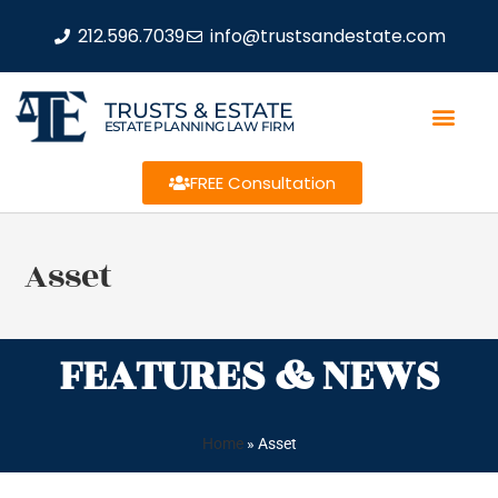
212.596.7039
info@trustsandestate.com
TRUSTS & ESTATE
ESTATE PLANNING LAW FIRM
FREE Consultation
Asset
FEATURES & NEWS
Home
»
Asset