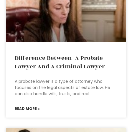
Difference Between A Probate
Lawyer And A Criminal Lawyer
A probate lawyer is a type of attorney who
focuses on the legal aspects of estate law. He
can also handle wills, trusts, and real
READ MORE »