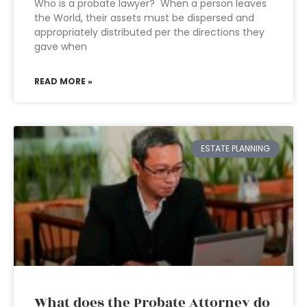
Who is a probate lawyer? When a person leaves
the World, their assets must be dispersed and
appropriately distributed per the directions they
gave when
READ MORE »
ESTATE PLANNING
What does the Probate Attorney do