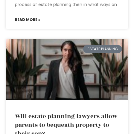
process of estate planning then in what ways an
READ MORE »
ESTATE PLANNING
Will estate planning lawyers allow
parents to bequeath property to
their son?