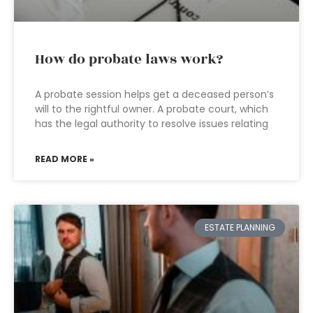
How do probate laws work?
A probate session helps get a deceased person’s
will to the rightful owner. A probate court, which
has the legal authority to resolve issues relating
READ MORE »
ESTATE PLANNING