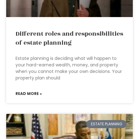
Different roles and responsibilities
of estate planning
Estate planning is deciding what will happen to
your hard-earned wealth, money, and property
when you cannot make your own decisions. Your
property plan should
READ MORE »
ESTATE PLANNING