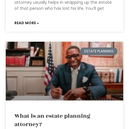
attorney usually helps in wrapping up the estate
of that person who has lost his life. You’ll get
READ MORE »
ESTATE PLANNING
What is an estate planning
attorney?