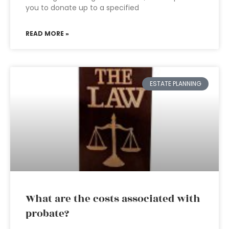
you to donate up to a specified
READ MORE »
ESTATE PLANNING
What are the costs associated with
probate?