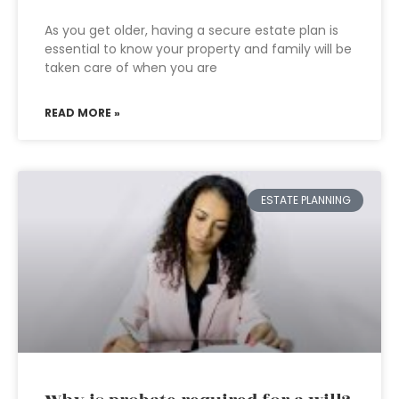
As you get older, having a secure estate plan is
essential to know your property and family will be
taken care of when you are
READ MORE »
ESTATE PLANNING