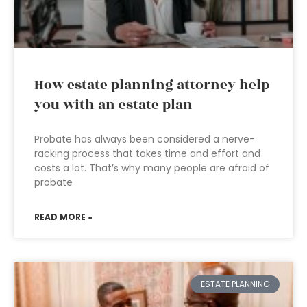
How estate planning attorney help
you with an estate plan
Probate has always been considered a nerve-
racking process that takes time and effort and
costs a lot. That’s why many people are afraid of
probate
READ MORE »
ESTATE PLANNING