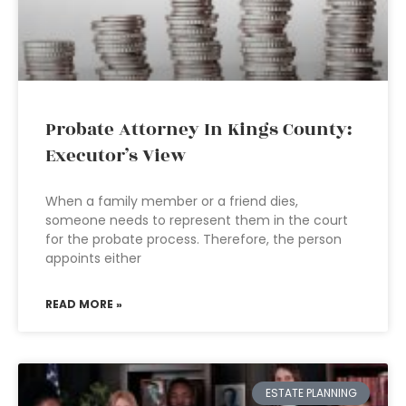
Probate Attorney In Kings County:
Executor’s View
When a family member or a friend dies,
someone needs to represent them in the court
for the probate process. Therefore, the person
appoints either
READ MORE »
ESTATE PLANNING