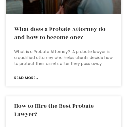
What does a Probate Attorney do
and how to become one?
What is a Probate Attorney? A probate lawyer is
a qualified attorney who helps clients decide how
to protect their assets after they pass away.
READ MORE »
How to Hire the Best Probate
Lawyer?