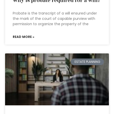
Why is probate required for a will?
Probate is the transcript of a will ensured under
the mark of the court of capable purview with
permission to organize the property of the
READ MORE »
ESTATE PLANNING