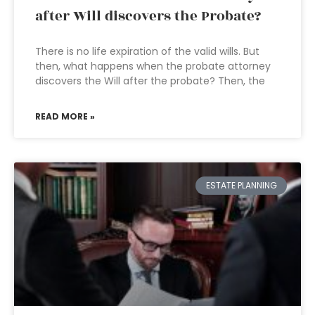
after Will discovers the Probate?
There is no life expiration of the valid wills. But
then, what happens when the probate attorney
discovers the Will after the probate? Then, the
READ MORE »
ESTATE PLANNING