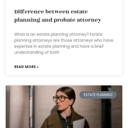
Difference between estate
planning and probate attorney
What is an estate planning attorney? Estate
planning attorneys are those attorneys who have
expertise in estate planning and have a brief
understanding of both
READ MORE »
ESTATE PLANNING