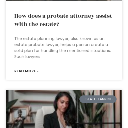
How does a probate attorney assist
with the estate?
The estate planning lawyer, also known as an
estate probate lawyer, helps a person create a
solid plan for handling the mentioned situations.
Such lawyers
READ MORE »
ESTATE PLANNING