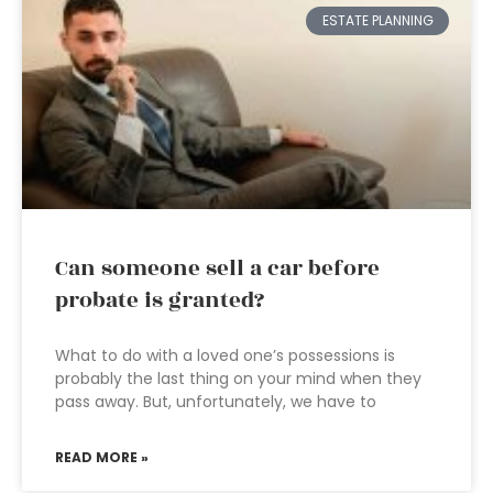
ESTATE PLANNING
Can someone sell a car before
probate is granted?
What to do with a loved one’s possessions is
probably the last thing on your mind when they
pass away. But, unfortunately, we have to
READ MORE »