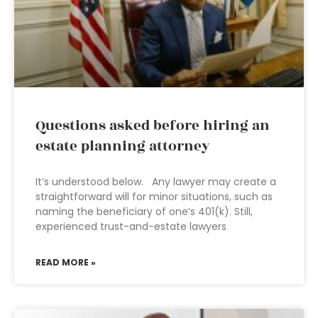
Questions asked before hiring an
estate planning attorney
It’s understood below. Any lawyer may create a
straightforward will for minor situations, such as
naming the beneficiary of one’s 401(k). Still,
experienced trust-and-estate lawyers
READ MORE »