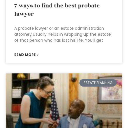
7 ways to find the best probate
lawyer
A probate lawyer or an estate administration
attorney usually helps in wrapping up the estate
of that person who has lost his life. You’ll get
READ MORE »
ESTATE PLANNING