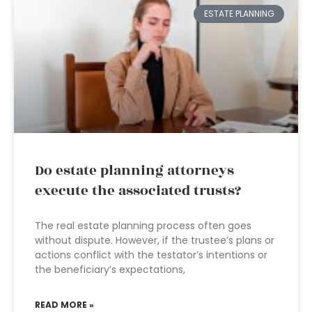
ESTATE PLANNING
Do estate planning attorneys
execute the associated trusts?
The real estate planning process often goes
without dispute. However, if the trustee’s plans or
actions conflict with the testator’s intentions or
the beneficiary’s expectations,
READ MORE »