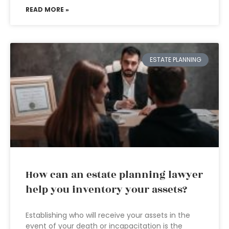
READ MORE »
ESTATE PLANNING
How can an estate planning lawyer
help you inventory your assets?
Establishing who will receive your assets in the
event of your death or incapacitation is the