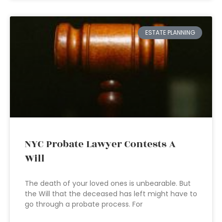
ESTATE PLANNING
NYC Probate Lawyer Contests A
Will
The death of your loved ones is unbearable. But
the Will that the deceased has left might have to
go through a probate process. For