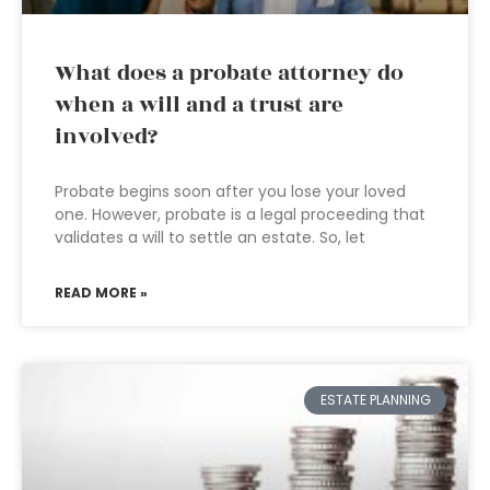
What does a probate attorney do
when a will and a trust are
involved?
Probate begins soon after you lose your loved
one. However, probate is a legal proceeding that
validates a will to settle an estate. So, let
READ MORE »
ESTATE PLANNING