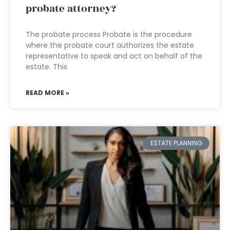
probate attorney?
The probate process Probate is the procedure
where the probate court authorizes the estate
representative to speak and act on behalf of the
estate. This
READ MORE »
ESTATE PLANNING