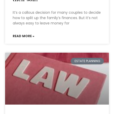
It’s a callous decision for many couples to decide
how to split up the family’s finances. But it’s not
always easy to leave money for
READ MORE »
ESTATE PLANNING