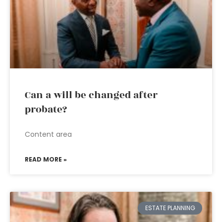
Can a will be changed after
probate?
Content area
READ MORE »
ESTATE PLANNING