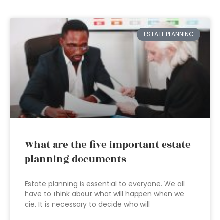
ESTATE PLANNING
What are the five important estate
planning documents
Estate planning is essential to everyone. We all
have to think about what will happen when we
die. It is necessary to decide who will