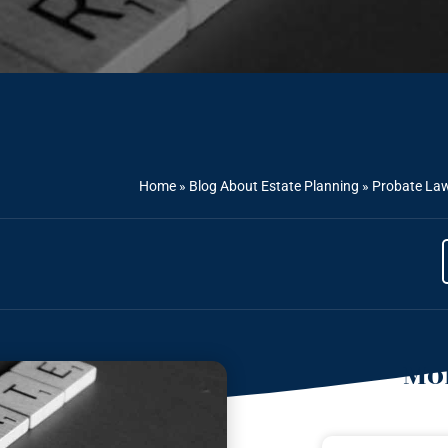
Home
»
Blog About Estate Planning
»
Probate Law
Mor