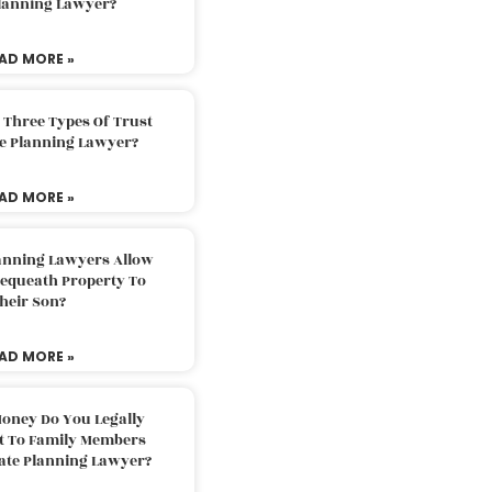
Planning Lawyer?
AD MORE »
 Three Types Of Trust
te Planning Lawyer?
AD MORE »
lanning Lawyers Allow
Bequeath Property To
heir Son?
AD MORE »
oney Do You Legally
ft To Family Members
tate Planning Lawyer?