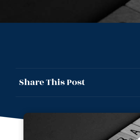
Share This Post