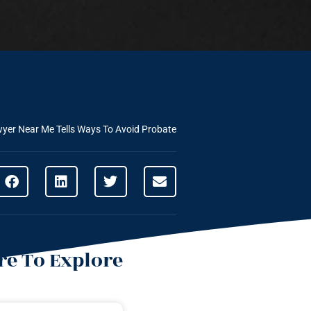
yer Near Me Tells Ways To Avoid Probate
e To Explore