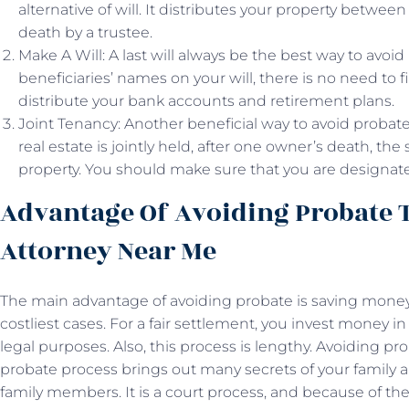
alternative of will. It distributes your property between
death by a trustee.
Make A Will: A last will always be the best way to avoi
beneficiaries’ names on your will, there is no need to fi
distribute your bank accounts and retirement plans.
Joint Tenancy: Another beneficial way to avoid probate i
real estate is jointly held, after one owner’s death, t
property. You should make sure that you are designate
Advantage Of Avoiding Probate 
Attorney Near Me
The main advantage of avoiding probate is saving money.
costliest cases. For a fair settlement, you invest money i
legal purposes. Also, this process is lengthy. Avoiding pr
probate process brings out many secrets of your famil
family members. It is a court process, and because of th