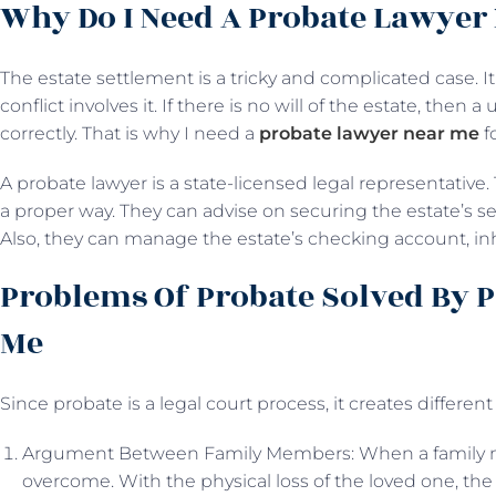
Why Do I Need A Probate Lawyer
The estate settlement is a tricky and complicated case. 
conflict involves it. If there is no will of the estate, then 
correctly. That is why I need a
probate lawyer near me
f
A probate lawyer is a state-licensed legal representative.
a proper way. They can advise on securing the estate’s s
Also, they can manage the estate’s checking account, in
Problems Of Probate Solved By 
Me
Since probate is a legal court process, it creates differen
Argument Between Family Members: When a family memb
overcome. With the physical loss of the loved one, the