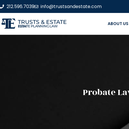
212.596.7039
info@trustsandestate.com
TRUSTS & ESTATE
ABOUT US
ESTATE PLANNING LAW FIRM
Probate La