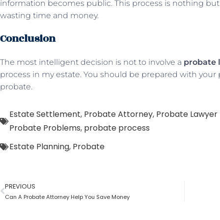
information becomes public. This process is nothing but 
wasting time and money.
Conclusion
The most intelligent decision is not to involve a
probate 
process in my estate. You should be prepared with your p
probate.
Estate Settlement
,
Probate Attorney
,
Probate Lawyer 
Probate Problems
,
probate process
Estate Planning
,
Probate
PREVIOUS
Can A Probate Attorney Help You Save Money