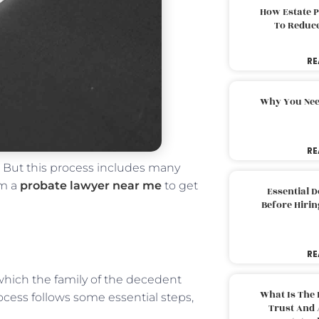
How Estate 
To Reduc
RE
Why You Nee
RE
. But this process includes many
om a
probate lawyer near me
to get
Essential 
Before Hirin
RE
n which the family of the decedent
What Is The 
rocess follows some essential steps,
Trust And 