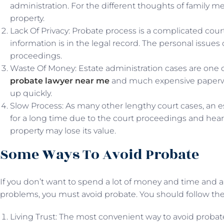
administration. For the different thoughts of family m
property.
Lack Of Privacy: Probate process is a complicated court 
information is in the legal record. The personal issues 
proceedings.
Waste Of Money: Estate administration cases are one of
probate lawyer near me
and much expensive paperwo
up quickly.
Slow Process: As many other lengthy court cases, an e
for a long time due to the court proceedings and heari
property may lose its value.
Some Ways To Avoid Probate
If you don’t want to spend a lot of money and time and al
problems, you must avoid probate. You should follow the
Living Trust: The most convenient way to avoid probate is