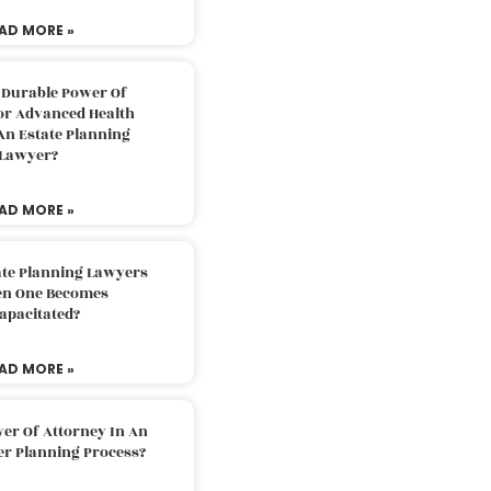
AD MORE »
 Durable Power Of
or Advanced Health
An Estate Planning
Lawyer?
AD MORE »
ate Planning Lawyers
n One Becomes
apacitated?
AD MORE »
er Of Attorney In An
er Planning Process?