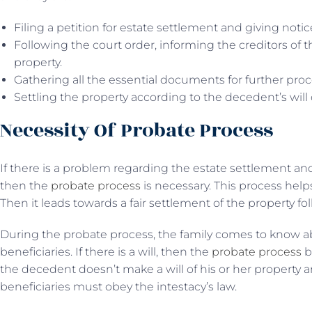
Filing a petition for estate settlement and giving notic
Following the court order, informing the creditors of t
property.
Gathering all the essential documents for further proc
Settling the property according to the decedent’s will o
Necessity Of Probate Process
If there is a problem regarding the estate settlement an
then the
probate process
is necessary. This process help
Then it leads towards a fair settlement of the property f
During the probate process, the family comes to know a
beneficiaries. If there is a will, then the
probate process
b
the decedent doesn’t make a will of his or her property 
beneficiaries must obey the intestacy’s law.