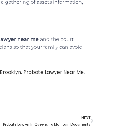
a gathering of assets information,
lawyer near me
and the court
lans so that your family can avoid
Brooklyn
,
Probate Lawyer Near Me
,
NEXT
Probate Lawyer In Queens To Maintain Documents