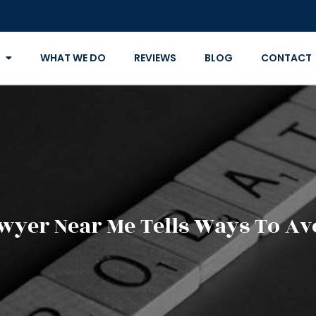
WHAT WE DO
REVIEWS
BLOG
CONTACT
wyer Near Me Tells Ways To Av