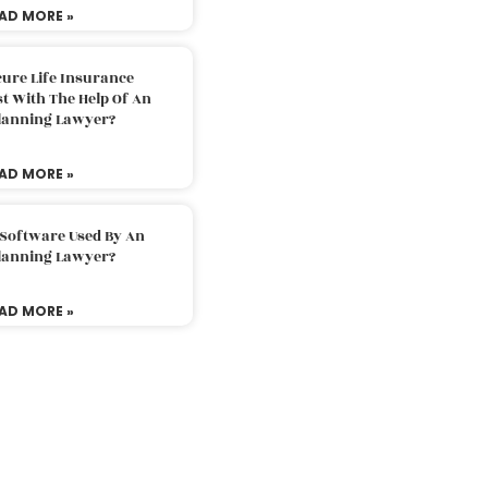
AD MORE »
ure Life Insurance
t With The Help Of An
Planning Lawyer?
AD MORE »
 Software Used By An
Planning Lawyer?
AD MORE »