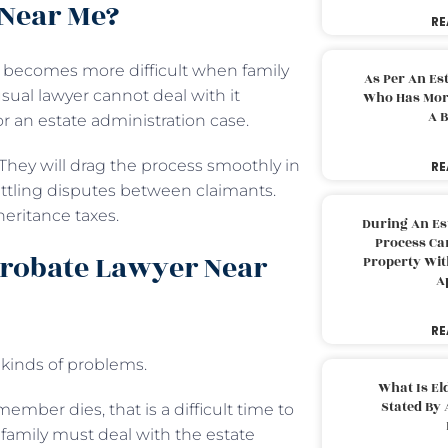
 Near Me?
RE
It becomes more difficult when family
As Per An Es
a usual lawyer cannot deal with it
Who Has More
A B
or an estate administration case.
 They will drag the process smoothly in
RE
ettling disputes between claimants.
heritance taxes.
During An Es
Process Can
Probate Lawyer Near
Property With
A
RE
t kinds of problems.
What Is El
Stated By 
er dies, that is a difficult time to
 family must deal with the estate