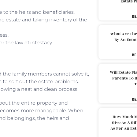
Estate 
e to the heirs and beneficiaries.
RE
he estate and taking inventory of the
What Are The
ess.
By An Esta
r the law of intestacy.
RE
Will Estate P
d the family members cannot solve it,
Parents To 
s to sort out the estate problems.
T
ollowing a neat and clean process.
RE
bout the entire property and
ecomes more manageable. When
How Much M
and belongings, the heirs and
Give As A Gi
As Per An Es