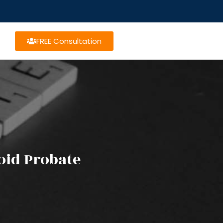
FREE Consultation
oid Probate