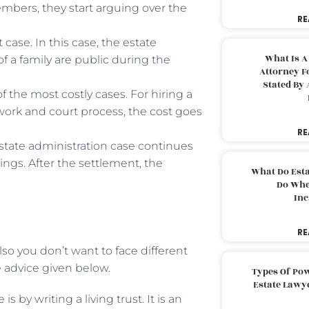
embers, they start arguing over the
RE
case. In this case, the estate
What Is A
of a family are public during the
Attorney F
Stated By 
 the most costly cases. For hiring a
rk and court process, the cost goes
RE
state administration case continues
ngs. After the settlement, the
What Do Est
Do Whe
Inc
RE
so you don’t want to face different
 advice given below.
Types Of Pow
Estate Lawy
 by writing a living trust. It is an