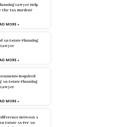
Planning Lawyer Help
e The Tax Burden?
AD MORE »
d An Estate Planning
Lawyer
AD MORE »
Documents Required
g An Estate Planning
Lawyer
AD MORE »
Difference Between A
An Estate As Per An