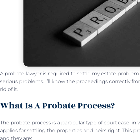
A probate lawyer is required to settle my estate problem
serious problems. I’ll know the proceedings correctly fr
rid of it.
What Is A Probate Process?
The probate process is a particular type of court case, i
applies for settling the properties and heirs right. This p
and they are: