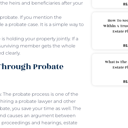
 the heirs and beneficiaries after your
RE
d probate. If you mention the
How To Sec
le a probate case. It is a simple way to
Within A Trus
Estate 
s holding your property jointly. If a
he surviving member gets the whole
RE
d clearly.
What Is The
Through Probate
Estate 
RE
 The probate process is one of the
n hiring a probate lawyer and other
obate, you save your time as well. The
y and causes an argument between
e proceedings and hearings, estate