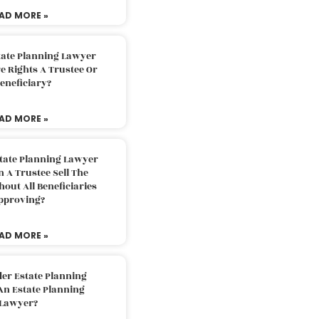
AD MORE »
tate Planning Lawyer
 Rights A Trustee Or
eneficiary?
AD MORE »
tate Planning Lawyer
 A Trustee Sell The
out All Beneficiaries
pproving?
AD MORE »
der Estate Planning
An Estate Planning
Lawyer?