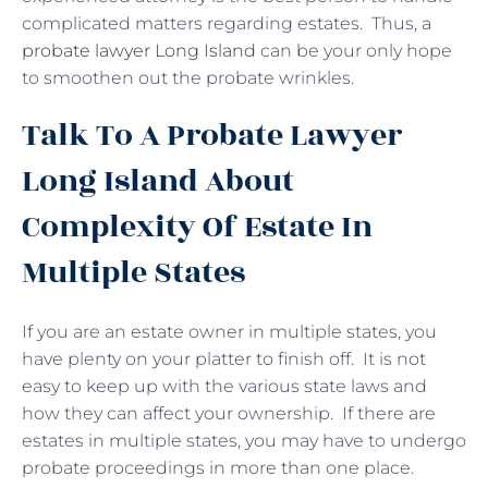
complicated matters regarding estates. Thus, a
probate lawyer Long Island
can be your only hope
to smoothen out the probate wrinkles.
Talk To A Probate Lawyer
Long Island About
Complexity Of Estate In
Multiple States
If you are an estate owner in multiple states, you
have plenty on your platter to finish off. It is not
easy to keep up with the various state laws and
how they can affect your ownership. If there are
estates in multiple states, you may have to undergo
probate proceedings in more than one place.