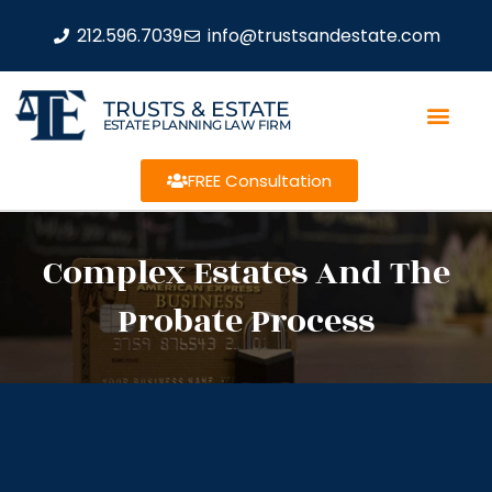
212.596.7039
info@trustsandestate.com
TRUSTS & ESTATE
ESTATE PLANNING LAW FIRM
FREE Consultation
Complex Estates And The
Probate Process