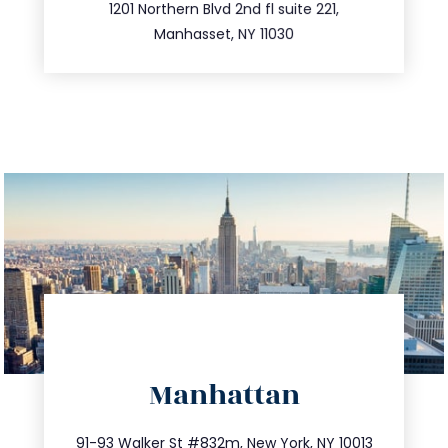
516.693.9363
1201 Northern Blvd 2nd fl suite 221,
Manhasset, NY 11030
directions
Manhattan
info@trustsandestate.com
212.404.7681
91-93 Walker St #832m, New York, NY 10013