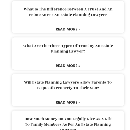
What Is The Difference Between A Trust And An
Estate As Per An Estate Planning Lawyer?
READ MORE »
What Are The Three Types Of Trust By An Estate
Planning Lawyer?
READ MORE »
Will Estate Planning Lawyers Allow Parents To
Bequeath Property To Their Son?
READ MORE »
How Much Money Do You Legally Give As A Gift
To Family Members As Per An Estate Planning
Lawyer?