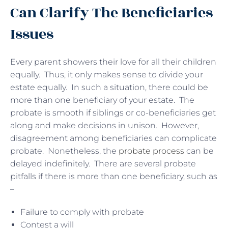
Can Clarify The Beneficiaries
Issues
Every parent showers their love for all their children
equally. Thus, it only makes sense to divide your
estate equally. In such a situation, there could be
more than one beneficiary of your estate. The
probate is smooth if siblings or co-beneficiaries get
along and make decisions in unison. However,
disagreement among beneficiaries can complicate
probate. Nonetheless, the
probate process
can be
delayed indefinitely. There are several probate
pitfalls if there is more than one beneficiary, such as
–
Failure to comply with probate
Contest a will