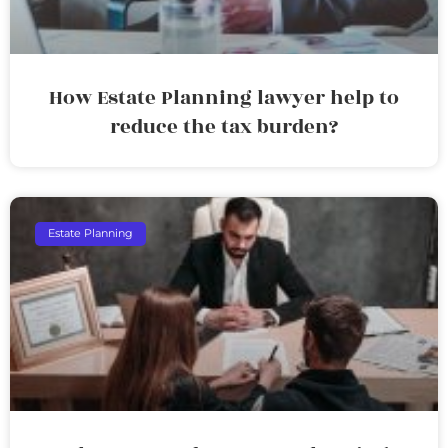
How Estate Planning lawyer help to
reduce the tax burden?
Estate Planning