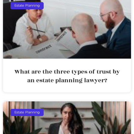
Estate Planning
What are the three types of trust by
an estate planning lawyer?
Estate Planning