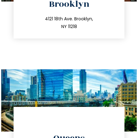
Brooklyn
info@trustsandestate.com
212.596.7039
4121 18th Ave. Brooklyn,
NY 11218
directions