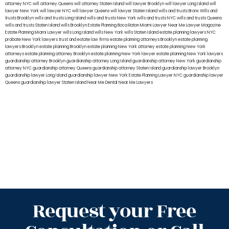
attorney NYC
will attorney Queens
will attorney Staten Island
will lawyer Brooklyn
will lawyer Long Island
will
lawyer New York
will lawyer NYC
will lawyer Queens
will lawyer Staten Island
wills and trusts Bronx
Wills and
trusts Brooklyn
wills and trusts Long Island
wills and trusts New York
wills and trusts NYC
wills and trusts Queens
wills and trusts Staten Island
wills Brooklyn
Estate Planning Boca Raton
Miami Lawyer Near Me
Lawyer Magazine
Estate Planning Miami Lawyer
wills Long Island
wills New York
wills Staten Island
estate planning lawyers NYC
probate New York lawyers
trust and estate law firms
estate planning attorneys Brooklyn
estate planning
lawyers Brooklyn
estate planning Brooklyn
estate planning New York attorney
estate planning New York
attorneys
estate planning attorney Brooklyn
estate planning New York lawyer
estate planning New York lawyers
guardianship attorney Brooklyn
guardianship attorney Long Island
guardianship attorney New York
guardianship
attorney NYC
guardianship attorney Queens
guardianship attorney Staten Island
guardianship lawyer Brooklyn
guardianship lawyer Long Island
guardianship lawyer New York
Estate Planning Lawyer NYC
guardianship lawyer
Queens
guardianship lawyer Staten Island
Near Me Dental
Near Me Lawyers
Request your Free