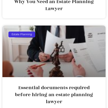
Why You Need an Estate Planning
Lawyer
Estate Planning
Essential documents required
before hiring an estate planning
lawyer