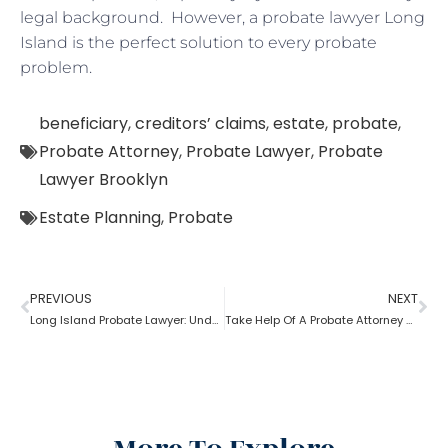
legal background. However, a probate lawyer Long
Island is the perfect solution to every probate
problem.
beneficiary
,
creditors’ claims
,
estate
,
probate
,
Probate Attorney
,
Probate Lawyer
,
Probate
Lawyer Brooklyn
Estate Planning
,
Probate
PREVIOUS
NEXT
Long Island Probate Lawyer: Understanding Process
Take Help Of A Probate Attorney Near Me