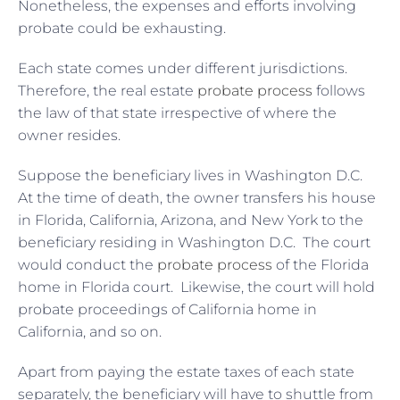
Nonetheless, the expenses and efforts involving
probate could be exhausting.
Each state comes under different jurisdictions.
Therefore, the real estate
probate process
follows
the law of that state irrespective of where the
owner resides.
Suppose the beneficiary lives in Washington D.C.
At the time of death, the owner transfers his house
in Florida, California, Arizona, and New York to the
beneficiary residing in Washington D.C. The court
would conduct the
probate process
of the Florida
home in Florida court. Likewise, the court will hold
probate proceedings of California home in
California, and so on.
Apart from paying the estate taxes of each state
separately, the beneficiary will have to shuttle from