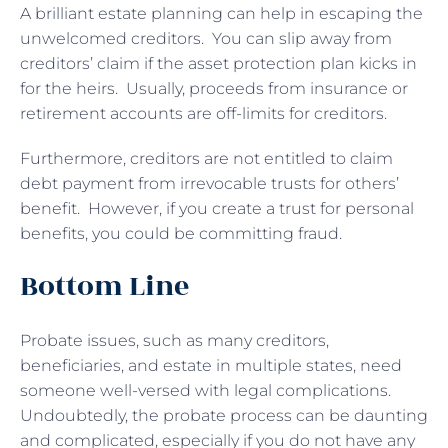
A brilliant estate planning can help in escaping the
unwelcomed creditors. You can slip away from
creditors’ claim if the asset protection plan kicks in
for the heirs. Usually, proceeds from insurance or
retirement accounts are off-limits for creditors.
Furthermore, creditors are not entitled to claim
debt payment from irrevocable trusts for others’
benefit. However, if you create a trust for personal
benefits, you could be committing fraud.
Bottom Line
Probate issues, such as many creditors,
beneficiaries, and estate in multiple states, need
someone well-versed with legal complications.
Undoubtedly, the probate process can be daunting
and complicated, especially if you do not have any