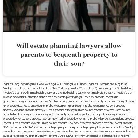
Will estate planning lawyers allow
parents to bequeath property to
their son?
legal will Long Island
lega lwill New York
legal will NYC
legal will Queens
legal will Staten Island
living trust
Brooklyn
living trust Long Island
living trust New York
living trust NYC
living trust Queens
living trust Staten Island
medicaid trust Brooklyn
medicaid trust Long Island
medicaid trust New York
medicaid trust NYC
medicaid trust
Queens
medicaid trust Staten Island
New York estate planning legal
New York probate lawyers
NYC
guardianship lawyer
probate attorney Dutches county
probate attorney Kings county
probate attorney Nassau
NY
probate attorney Orange county
probate attorney Putnam county
probate attorney Queens
probate
attorney Rockland
probate attorney Suffolk
probate attorney Sullivan county
probate attorney Ulster county
probate Brooklyn lawyer
probate lawyer Kings county
probate lawyer Long Island
probate lawyer Nassau
probate lawyer Queens
probate lawyers New York
probate lawyers NYC
probate lawyer Staten Island
probate
lawyer Suffolk
probate lawyers Ullivan county
probate New York attorneys
probate New York lawyer
probate
NYC lawyer
probate NYC lawyers
probate property attorney
probate property lawyer
revocable trust Brooklyn
revocable trust Long Island
lawyers directory NY
revocable trust New York
revocable trust NYC
revocable trust
Queens
revocable trust
trust Bronx
will attorney Brooklyn
will attorney Long Island
will attorney New York
will