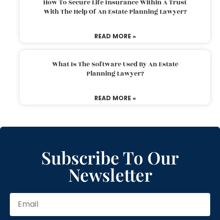
How To Secure Life Insurance Within A Trust
With The Help Of An Estate Planning Lawyer?
READ MORE »
What Is The Software Used By An Estate
Planning Lawyer?
READ MORE »
Subscribe To Our
Newsletter