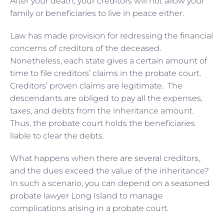
After your death, your creditors will not allow your
family or beneficiaries to live in peace either.
Law has made provision for redressing the financial
concerns of creditors of the deceased.
Nonetheless, each state gives a certain amount of
time to file creditors’ claims in the probate court.
Creditors’ proven claims are legitimate. The
descendants are obliged to pay all the expenses,
taxes, and debts from the inheritance amount.
Thus, the probate court holds the beneficiaries
liable to clear the debts.
What happens when there are several creditors,
and the dues exceed the value of the inheritance?
In such a scenario, you can depend on a seasoned
probate lawyer Long Island to manage
complications arising in a probate court.