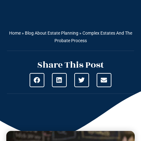
Home
»
Blog About Estate Planning
»
Complex Estates And The
Probate Process
Share This Post