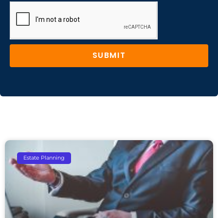
SUBMIT
Estate Planning