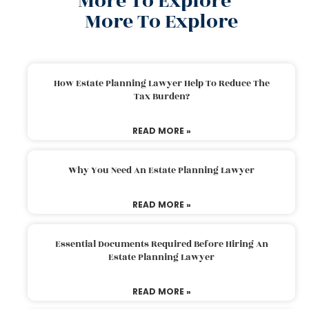
More To Explore
More To Explore
How Estate Planning Lawyer Help To Reduce The
Tax Burden?
READ MORE »
Why You Need An Estate Planning Lawyer
READ MORE »
Essential Documents Required Before Hiring An
Estate Planning Lawyer
READ MORE »