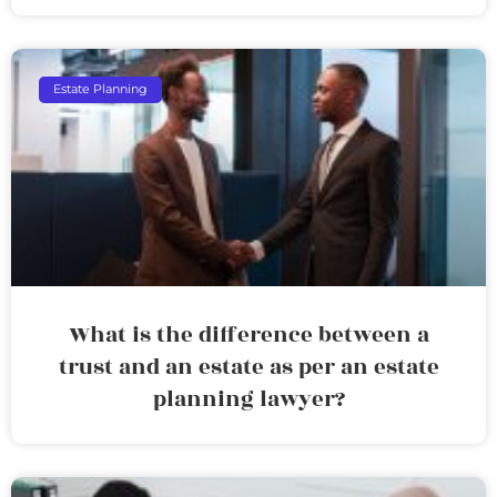
Estate Planning
What is the difference between a
trust and an estate as per an estate
planning lawyer?