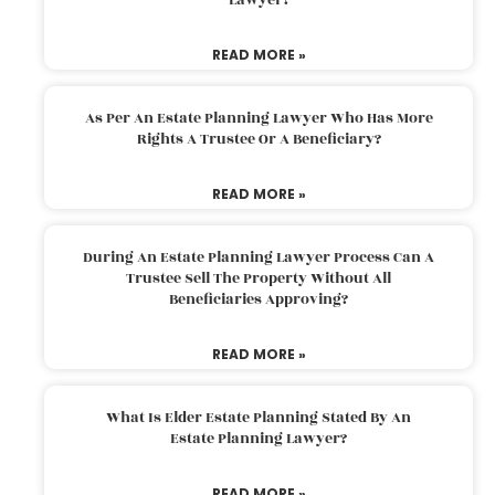
READ MORE »
As Per An Estate Planning Lawyer Who Has More
Rights A Trustee Or A Beneficiary?
READ MORE »
During An Estate Planning Lawyer Process Can A
Trustee Sell The Property Without All
Beneficiaries Approving?
READ MORE »
What Is Elder Estate Planning Stated By An
Estate Planning Lawyer?
READ MORE »