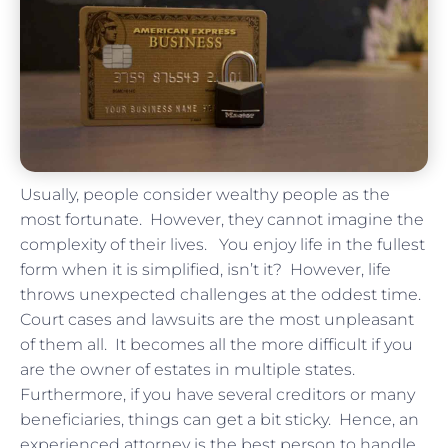
Usually, people consider wealthy people as the
most fortunate. However, they cannot imagine the
complexity of their lives. You enjoy life in the fullest
form when it is simplified, isn’t it? However, life
throws unexpected challenges at the oddest time.
Court cases and lawsuits are the most unpleasant
of them all. It becomes all the more difficult if you
are the owner of estates in multiple states.
Furthermore, if you have several creditors or many
beneficiaries, things can get a bit sticky. Hence, an
experienced attorney is the best person to handle