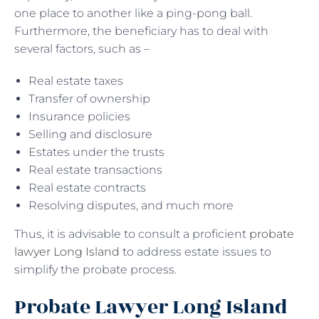
one place to another like a ping-pong ball.
Furthermore, the beneficiary has to deal with
several factors, such as –
Real estate taxes
Transfer of ownership
Insurance policies
Selling and disclosure
Estates under the trusts
Real estate transactions
Real estate contracts
Resolving disputes, and much more
Thus, it is advisable to consult a proficient
probate
lawyer Long Island
to address estate issues to
simplify the probate process.
Probate Lawyer Long Island