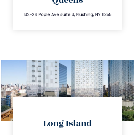
Queens
info@trustsandestate.com
347.809.5539
132-24 Pople Ave suite 3, Flushing, NY 11355
directions
Long Island
info@trustsandestate.com