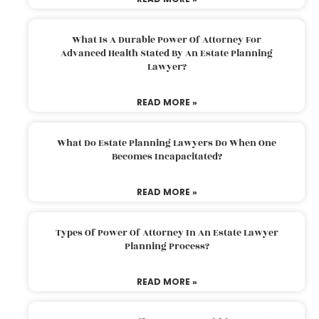
What Is A Durable Power Of Attorney For
Advanced Health Stated By An Estate Planning
Lawyer?
READ MORE »
What Do Estate Planning Lawyers Do When One
Becomes Incapacitated?
READ MORE »
Types Of Power Of Attorney In An Estate Lawyer
Planning Process?
READ MORE »