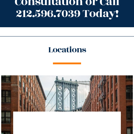
Consultation or Call
212.596.7039 Today!
Locations
directions