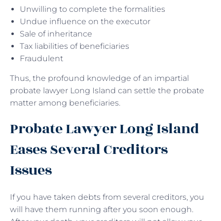
Unwilling to complete the formalities
Undue influence on the executor
Sale of inheritance
Tax liabilities of beneficiaries
Fraudulent
Thus, the profound knowledge of an impartial
probate lawyer Long Island can settle the probate
matter among beneficiaries.
Probate Lawyer Long Island
Eases Several Creditors
Issues
If you have taken debts from several creditors, you
will have them running after you soon enough.