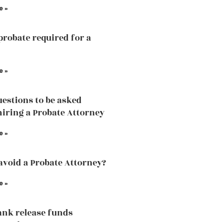
e »
probate required for a
e »
estions to be asked
hiring a Probate Attorney
e »
avoid a Probate Attorney?
e »
ank release funds