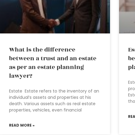
What is the difference
Es
between a trust and an estate
be
as per an estate planning
pl
lawyer?
Est
pro
Estate Estate refers to the inventory of an
Est
individual’s assets and properties at his
tho
death. Various assets such as real estate
properties, vehicles, even financial
RE
READ MORE »