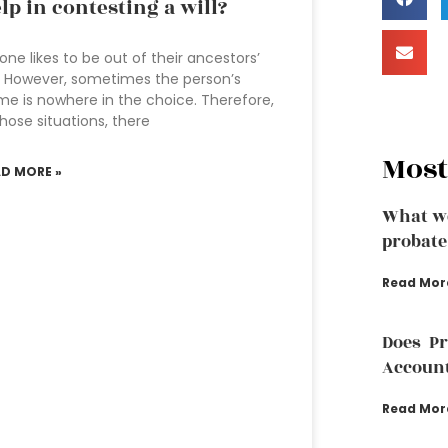
lp in contesting a will?
one likes to be out of their ancestors’
l. However, sometimes the person’s
e is nowhere in the choice. Therefore,
those situations, there
Most
AD MORE »
What we
probate
Read Mor
Does P
Accoun
Read Mor