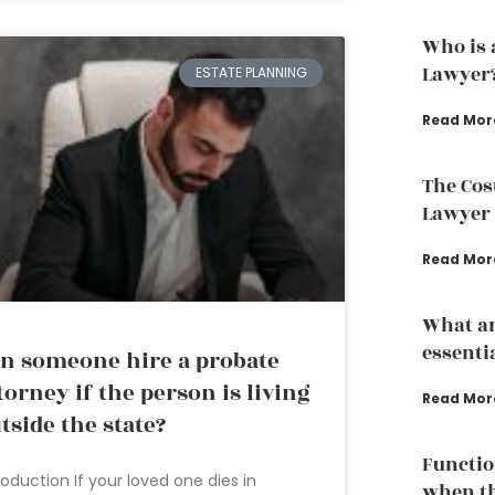
Who is 
Lawyer
ESTATE PLANNING
Read Mor
The Cos
Lawyer
Read Mor
What ar
essenti
n someone hire a probate
torney if the person is living
Read Mor
tside the state?
Functio
roduction If your loved one dies in
when th