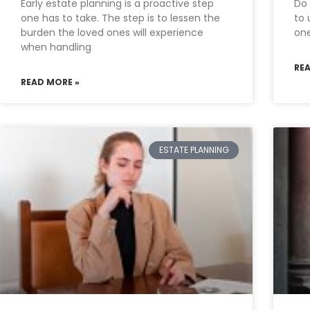
Early estate planning is a proactive step
Do 
one has to take. The step is to lessen the
to 
burden the loved ones will experience
one
when handling
RE
READ MORE »
ESTATE PLANNING