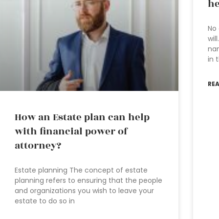
he
No 
wil
nam
in 
RE
How an Estate plan can help
with financial power of
attorney?
Estate planning The concept of estate
planning refers to ensuring that the people
and organizations you wish to leave your
estate to do so in