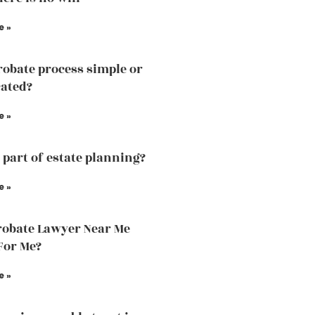
e »
probate process simple or
ated?
e »
a part of estate planning?
e »
obate Lawyer Near Me
For Me?
e »