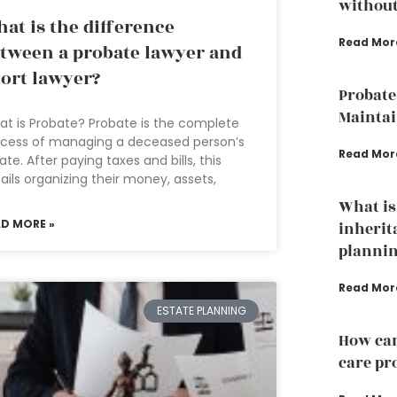
without
at is the difference
Read Mor
tween a probate lawyer and
tort lawyer?
Probate
Mainta
t is Probate? Probate is the complete
cess of managing a deceased person’s
Read Mor
ate. After paying taxes and bills, this
ails organizing their money, assets,
What is
AD MORE »
inherit
plannin
Read Mor
ESTATE PLANNING
How can
care pr