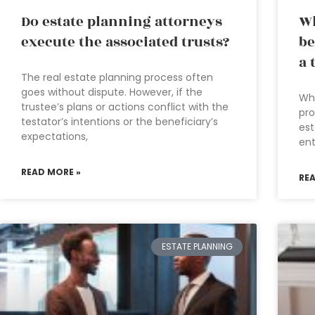
Do estate planning attorneys
Wh
execute the associated trusts?
be
a 
The real estate planning process often
goes without dispute. However, if the
Wha
trustee’s plans or actions conflict with the
pro
testator’s intentions or the beneficiary’s
est
expectations,
ent
READ MORE »
RE
ESTATE PLANNING