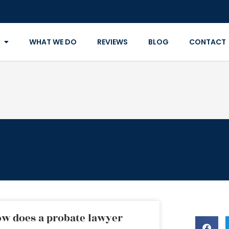
WHAT WE DO
REVIEWS
BLOG
CONTACT
w does a probate lawyer