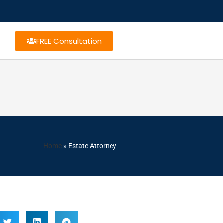
FREE Consultation
Home
»
Estate Attorney