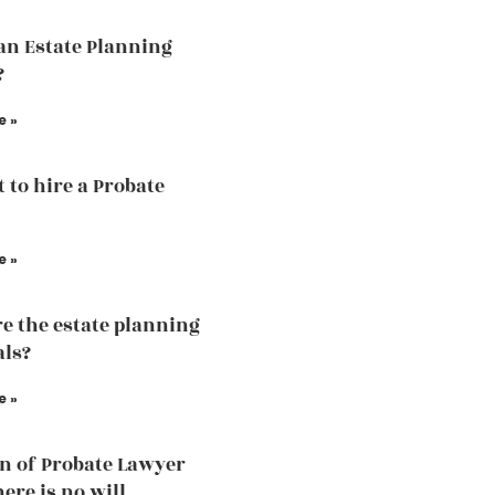
an Estate Planning
?
e »
t to hire a Probate
e »
e the estate planning
als?
e »
n of Probate Lawyer
ere is no will