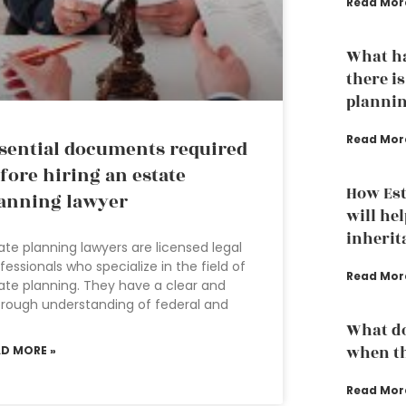
Read Mor
What ha
there is
plannin
Read Mor
sential documents required
fore hiring an estate
How Est
anning lawyer
will hel
inherit
ate planning lawyers are licensed legal
fessionals who specialize in the field of
Read Mor
ate planning. They have a clear and
rough understanding of federal and
What do
when th
AD MORE »
Read Mor