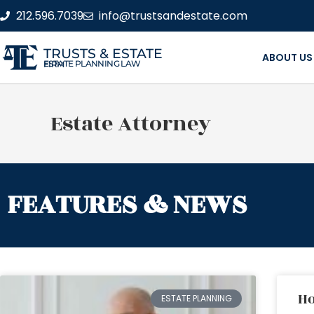
212.596.7039
info@trustsandestate.com
TRUSTS & ESTATE
ABOUT US
ESTATE PLANNING LAW FIRM
Estate Attorney
FEATURES & NEWS
Ho
ESTATE PLANNING