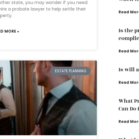
ther state, you may wonder if you need
hire a probate lawyer to help settle their
Read Mor
perty.
Is the 
AD MORE »
complic
Read Mor
Is will 
ESTATE PLANNING
Read Mor
What Pr
Can Do 
Read Mor