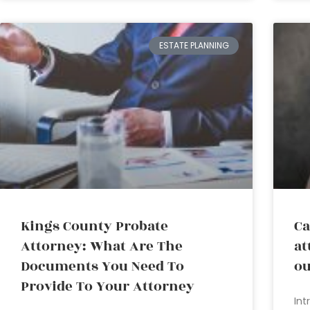
ESTATE PLANNING
Kings County Probate
Ca
Attorney: What Are The
at
Documents You Need To
ou
Provide To Your Attorney
Int