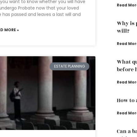
you want to know whether you will have
Read Mor
undergo Probate now that your loved
 has passed and leaves a last will and
Why is 
AD MORE »
will?
Read Mor
What qu
ESTATE PLANNING
before 
Read Mor
How to 
Read Mor
Can a b