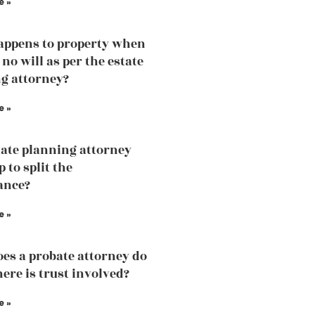
e »
ppens to property when
 no will as per the estate
g attorney?
e »
ate planning attorney
p to split the
ance?
e »
es a probate attorney do
ere is trust involved?
e »