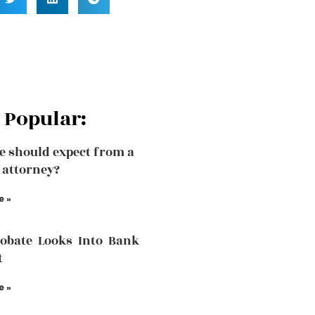
 Popular:
 should expect from a
 attorney?
e »
robate Looks Into Bank
t
e »