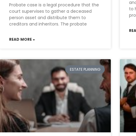
ano
Probate case is a legal procedure that the
to 
court supervises to gather a deceased
pro
person asset and distribute them to
creditors and inheritors. The probate
RE
READ MORE »
ESTATE PLANNING