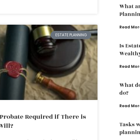
What ar
Planni
Read Mor
ESTATE PLANNING
Is Esta
Wealth
Read Mor
What do
do?
Read Mor
 Probate Required if There is
Tasks w
Will?
plannin