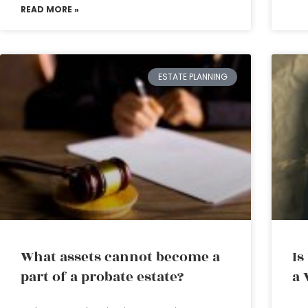
READ MORE »
ESTATE PLANNING
What assets cannot become a
Is
part of a probate estate?
a 