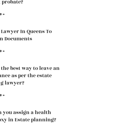
 probate?
e »
 Lawyer In Queens To
in Documents
e »
 the best way to leave an
ance as per the estate
g lawyer?
e »
 you assign a health
oxy in Estate planning?