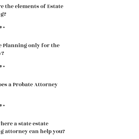
e the elements of Estate
ng?
e »
te Planning only for the
y?
e »
es a Probate Attorney
e »
here a state estate
g attorney can help you?