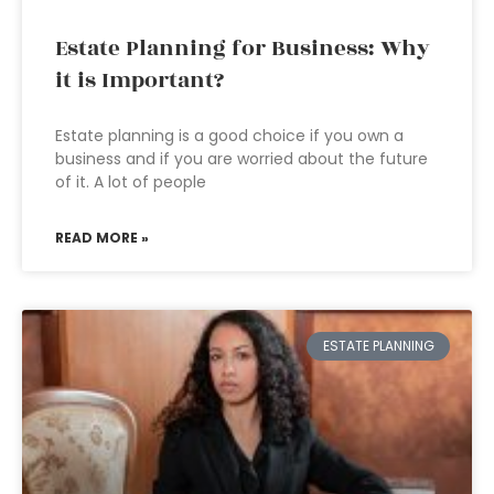
Estate Planning for Business: Why
it is Important?
Estate planning is a good choice if you own a
business and if you are worried about the future
of it. A lot of people
READ MORE »
ESTATE PLANNING