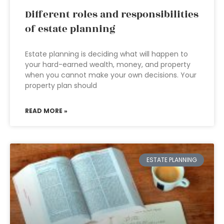
Different roles and responsibilities
of estate planning
Estate planning is deciding what will happen to
your hard-earned wealth, money, and property
when you cannot make your own decisions. Your
property plan should
READ MORE »
ESTATE PLANNING