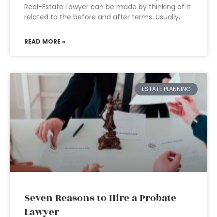
Real-Estate Lawyer can be made by thinking of it
related to the before and after terms. Usually,
READ MORE »
ESTATE PLANNING
Seven Reasons to Hire a Probate
Lawyer