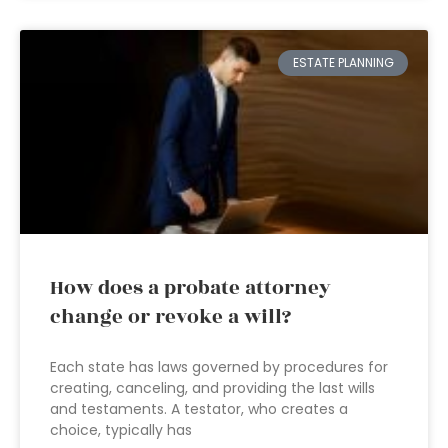
ESTATE PLANNING
How does a probate attorney
change or revoke a will?
Each state has laws governed by procedures for
creating, canceling, and providing the last wills
and testaments. A testator, who creates a
choice, typically has