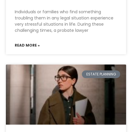
Individuals or families who find something
troubling them in any legal situation experience
very stressful situations in life. During these
challenging times, a probate lawyer
READ MORE »
ESTATE PLANNING