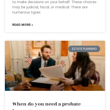
to make decisions on your behalf. These choices
may be judicial, fiscal, or medical. There are
numerous types
READ MORE »
ESTATE PLANNING
When do you need a probate