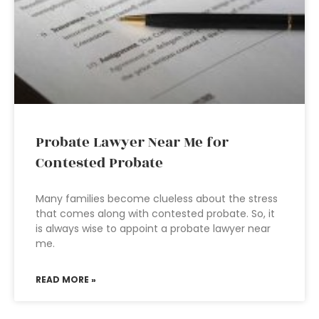
Probate Lawyer Near Me for
Contested Probate
Many families become clueless about the stress
that comes along with contested probate. So, it
is always wise to appoint a probate lawyer near
me.
READ MORE »