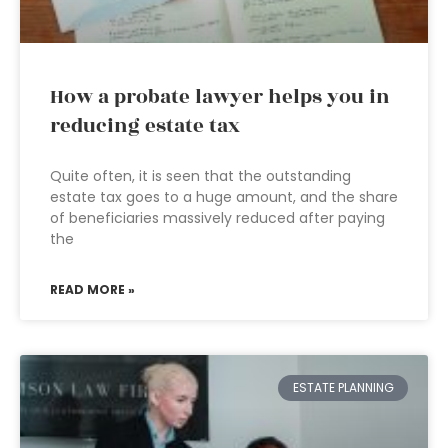
How a probate lawyer helps you in
reducing estate tax
Quite often, it is seen that the outstanding
estate tax goes to a huge amount, and the share
of beneficiaries massively reduced after paying
the
READ MORE »
ESTATE PLANNING