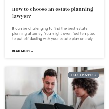
How to choose an estate planning
lawyer?
It can be challenging to find the best estate
planning attorney. You might even feel tempted
to put off dealing with your estate plan entirely.
READ MORE »
ESTATE PLANNING