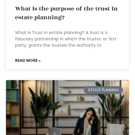
What is the purpose of the trust in
estate planning?
What is Trust in estate planning? A trust is a
fiduciary partnership in which the trustor, or first
party, grants the trustee the authority to
READ MORE »
ESTATE PLANNING