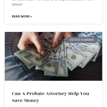
lawyer
READ MORE »
ESTATE PLANNING
Can A Probate Attorney Help You
Save Money