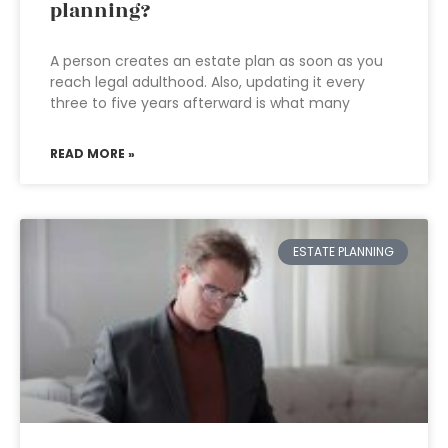
planning?
A person creates an estate plan as soon as you
reach legal adulthood. Also, updating it every
three to five years afterward is what many
READ MORE »
ESTATE PLANNING