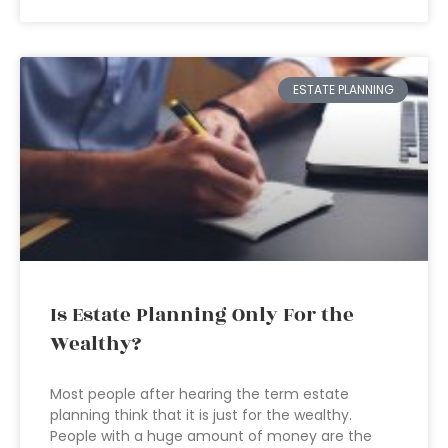
ESTATE PLANNING
Is Estate Planning Only For the
Wealthy?
Most people after hearing the term estate
planning think that it is just for the wealthy.
People with a huge amount of money are the