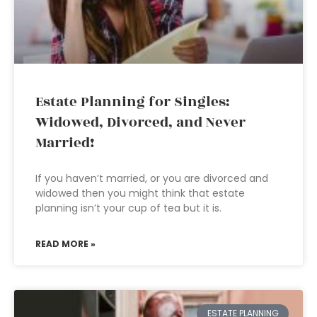
Estate Planning for Singles:
Widowed, Divorced, and Never
Married!
If you haven’t married, or you are divorced and
widowed then you might think that estate
planning isn’t your cup of tea but it is.
READ MORE »
ESTATE PLANNING