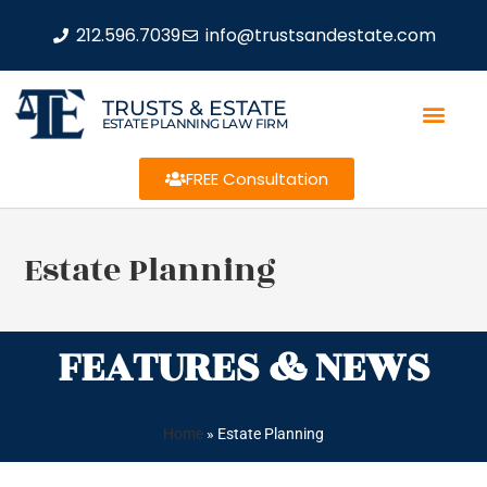
212.596.7039
info@trustsandestate.com
TRUSTS & ESTATE
ESTATE PLANNING LAW FIRM
FREE Consultation
Estate Planning
FEATURES & NEWS
Home
»
Estate Planning