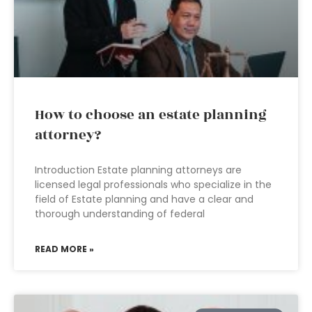
How to choose an estate planning
attorney?
Introduction Estate planning attorneys are
licensed legal professionals who specialize in the
field of Estate planning and have a clear and
thorough understanding of federal
READ MORE »