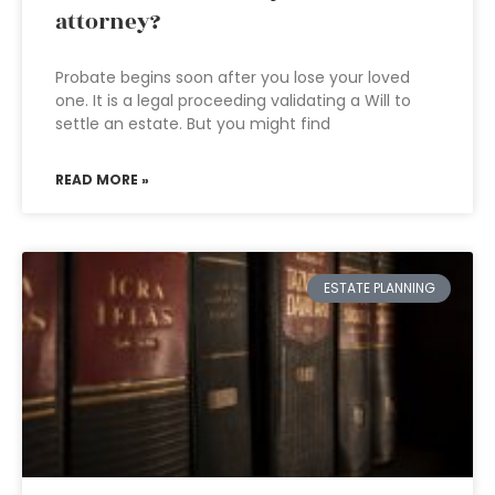
attorney?
Probate begins soon after you lose your loved
one. It is a legal proceeding validating a Will to
settle an estate. But you might find
READ MORE »
ESTATE PLANNING