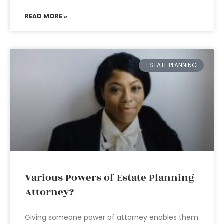
READ MORE »
ESTATE PLANNING
Various Powers of Estate Planning
Attorney?
Giving someone power of attorney enables them