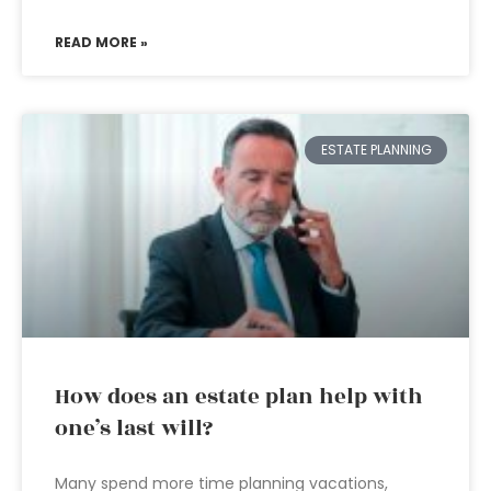
READ MORE »
ESTATE PLANNING
How does an estate plan help with
one’s last will?
Many spend more time planning vacations,