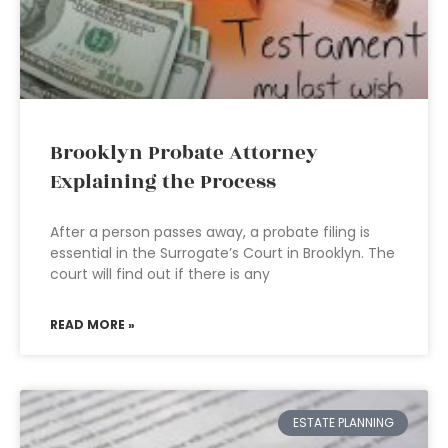
Brooklyn Probate Attorney
Explaining the Process
After a person passes away, a probate filing is
essential in the Surrogate’s Court in Brooklyn. The
court will find out if there is any
READ MORE »
ESTATE PLANNING