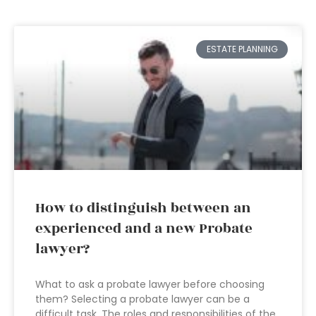
ESTATE PLANNING
How to distinguish between an
experienced and a new Probate
lawyer?
What to ask a probate lawyer before choosing
them? Selecting a probate lawyer can be a
difficult task. The roles and responsibilities of the