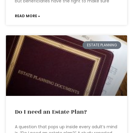
but beneficiaries have the right to make sure
READ MORE »
ESTATE PLANNING
Do I need an Estate Plan?
A question that pops up inside every adult’s mind