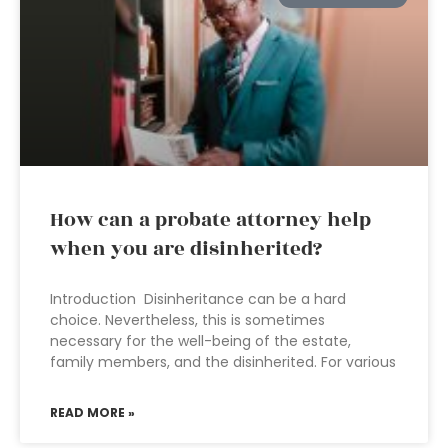
How can a probate attorney help
when you are disinherited?
Introduction Disinheritance can be a hard
choice. Nevertheless, this is sometimes
necessary for the well-being of the estate,
family members, and the disinherited. For various
READ MORE »