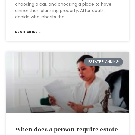
choosing a car, and choosing a place to have
dinner than planning property. After death,
decide who inherits the
READ MORE »
ESTATE PLANNING
When does a person require estate