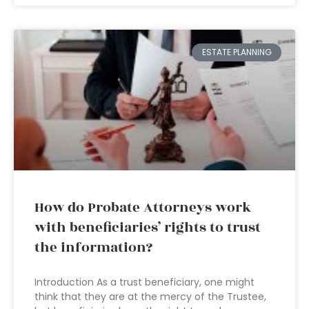
ESTATE PLANNING
How do Probate Attorneys work
with beneficiaries’ rights to trust
the information?
Introduction As a trust beneficiary, one might
think that they are at the mercy of the Trustee,