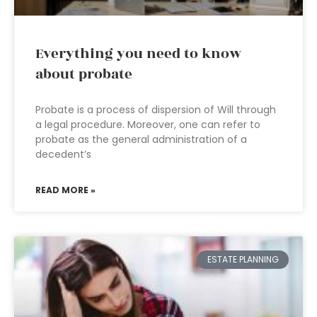
Everything you need to know
about probate
Probate is a process of dispersion of Will through
a legal procedure. Moreover, one can refer to
probate as the general administration of a
decedent’s
READ MORE »
ESTATE PLANNING