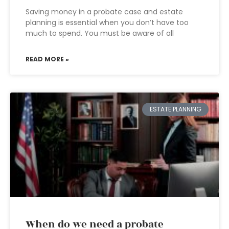
Saving money in a probate case and estate
planning is essential when you don’t have too
much to spend. You must be aware of all
READ MORE »
ESTATE PLANNING
When do we need a probate