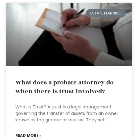
ESTATE PLANNING
What does a probate attorney do
when there is trust involved?
What is Trust? A trust is a legal arrangement
governing the transfer of assets from an owner
known as the grantor or trustee. They set
READ MORE »