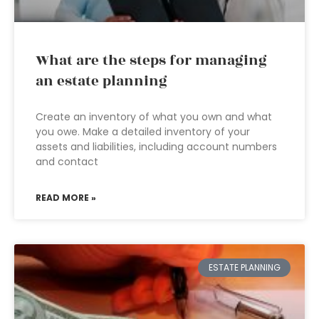
What are the steps for managing
an estate planning
Create an inventory of what you own and what
you owe. Make a detailed inventory of your
assets and liabilities, including account numbers
and contact
READ MORE »
ESTATE PLANNING