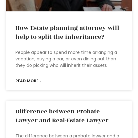
How Estate planning attorney will
help to split the inheritance?
People appear to spend more time arranging a
vacation, buying a car, or even dining out than
they do picking who will inherit their assets
READ MORE »
Difference between Probate
Lawyer and Real-Estate Lawyer
The difference between a probate lawyer and a