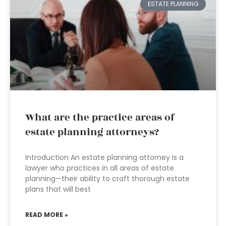
ESTATE PLANNING
What are the practice areas of
estate planning attorneys?
Introduction An estate planning attorney is a
lawyer who practices in all areas of estate
planning—their ability to craft thorough estate
plans that will best
READ MORE »