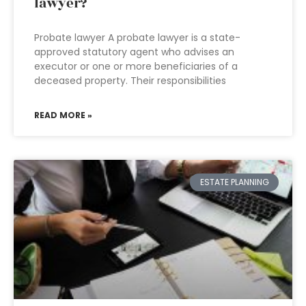
lawyer?
Probate lawyer A probate lawyer is a state-
approved statutory agent who advises an
executor or one or more beneficiaries of a
deceased property. Their responsibilities
READ MORE »
ESTATE PLANNING