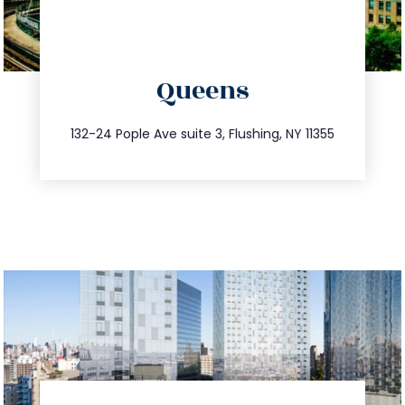
directions
Queens
info@trustsandestate.com
347.809.5539
132-24 Pople Ave suite 3, Flushing, NY 11355