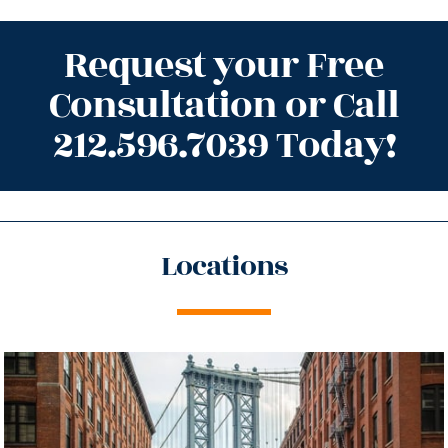
Request your Free
Consultation or Call
212.596.7039 Today!
Locations