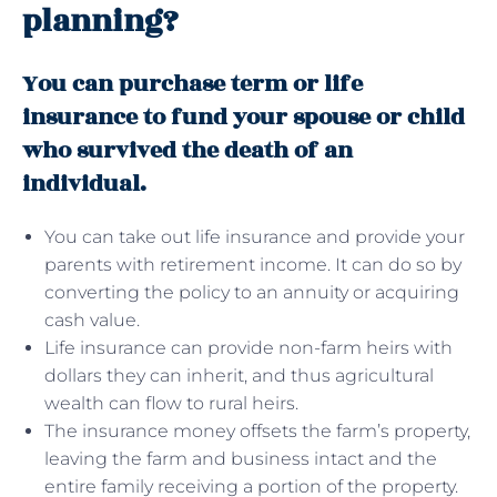
planning?
You can purchase term or life
insurance to fund your spouse or child
who survived the death of an
individual.
You can take out life insurance and provide your
parents with retirement income. It can do so by
converting the policy to an annuity or acquiring
cash value.
Life insurance can provide non-farm heirs with
dollars they can inherit, and thus agricultural
wealth can flow to rural heirs.
The insurance money offsets the farm’s property,
leaving the farm and business intact and the
entire family receiving a portion of the property.