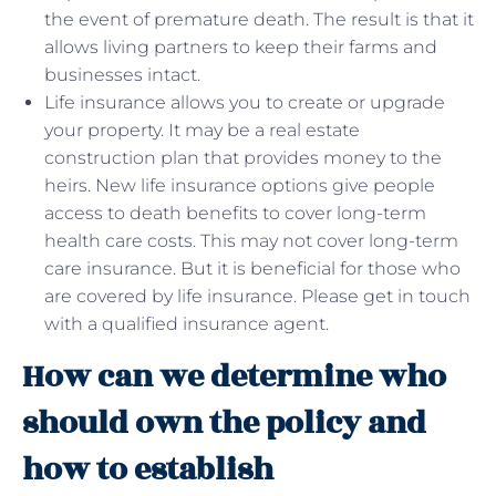
the event of premature death. The result is that it
allows living partners to keep their farms and
businesses intact.
Life insurance allows you to create or upgrade
your property. It may be a real estate
construction plan that provides money to the
heirs. New life insurance options give people
access to death benefits to cover long-term
health care costs. This may not cover long-term
care insurance. But it is beneficial for those who
are covered by life insurance. Please get in touch
with a qualified insurance agent.
How can we determine who
should own the policy and
how to establish