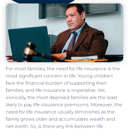
For most families, the need for life insurance is the
most significant concern in life. Young children
face the financial burden of supporting their
families, and life insurance is imperative. Yet,
ironically, the most deprived families are the least
likely to pay life insurance premiums. Moreover, the
need for life insurance usually diminishes as the
family grows older and accumulates wealth and
net worth. So, is there any link between life