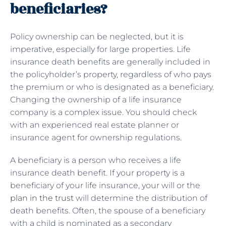
beneficiaries?
Policy ownership can be neglected, but it is
imperative, especially for large properties. Life
insurance death benefits are generally included in
the policyholder’s property, regardless of who pays
the premium or who is designated as a beneficiary.
Changing the ownership of a life insurance
company is a complex issue. You should check
with an experienced real estate planner or
insurance agent for ownership regulations.
A beneficiary is a person who receives a life
insurance death benefit. If your property is a
beneficiary of your life insurance, your will or the
plan in the trust
will determine the distribution of
death benefits. Often, the spouse of a beneficiary
with a child is nominated as a secondary