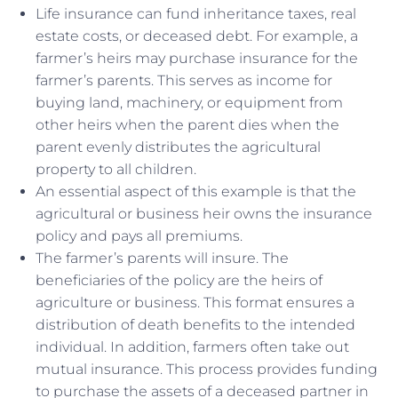
Life insurance can fund inheritance taxes, real
estate costs, or deceased debt. For example, a
farmer’s heirs may purchase insurance for the
farmer’s parents. This serves as income for
buying land, machinery, or equipment from
other heirs when the parent dies when the
parent evenly distributes the agricultural
property to all children.
An essential aspect of this example is that the
agricultural or business heir owns the insurance
policy and pays all premiums.
The farmer’s parents will insure. The
beneficiaries of the policy are the heirs of
agriculture or business. This format ensures a
distribution of death benefits to the intended
individual. In addition, farmers often take out
mutual insurance. This process provides funding
to purchase the assets of a deceased partner in