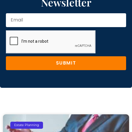
Newsletter
SUBMIT
Estate Planning