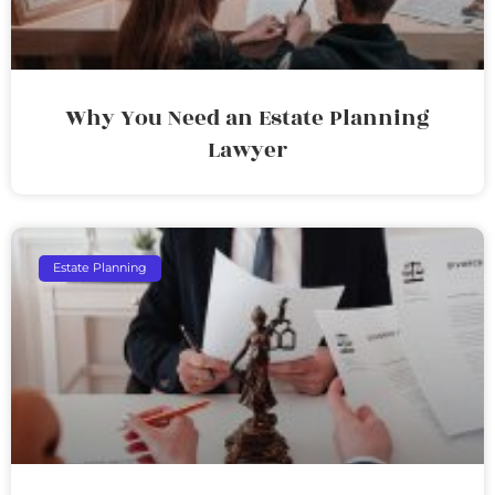
Why You Need an Estate Planning
Lawyer
Estate Planning