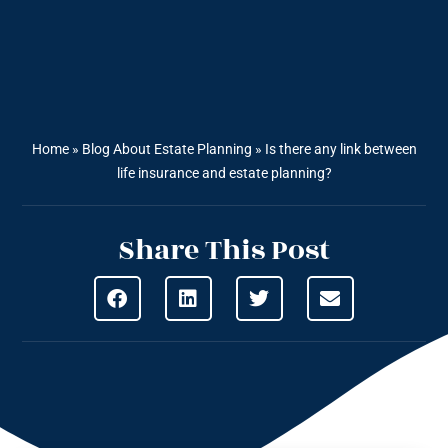
Home
»
Blog About Estate Planning
»
Is there any link between
life insurance and estate planning?
Share This Post