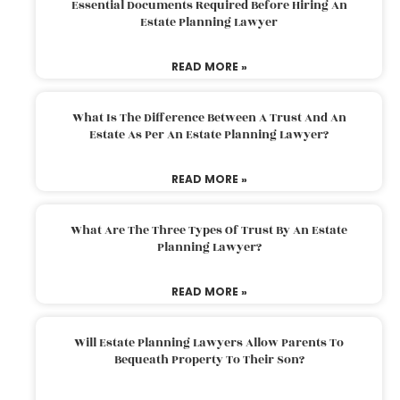
Essential Documents Required Before Hiring An
Estate Planning Lawyer
READ MORE »
What Is The Difference Between A Trust And An
Estate As Per An Estate Planning Lawyer?
READ MORE »
What Are The Three Types Of Trust By An Estate
Planning Lawyer?
READ MORE »
Will Estate Planning Lawyers Allow Parents To
Bequeath Property To Their Son?