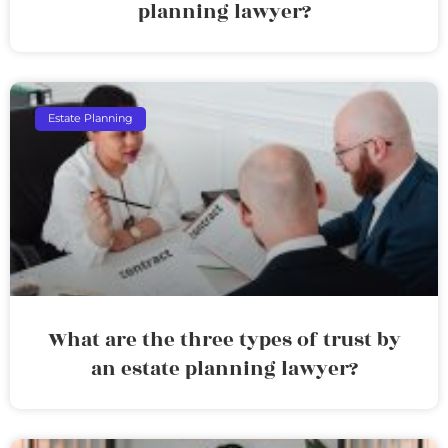
planning lawyer?
Estate Planning
What are the three types of trust by
an estate planning lawyer?