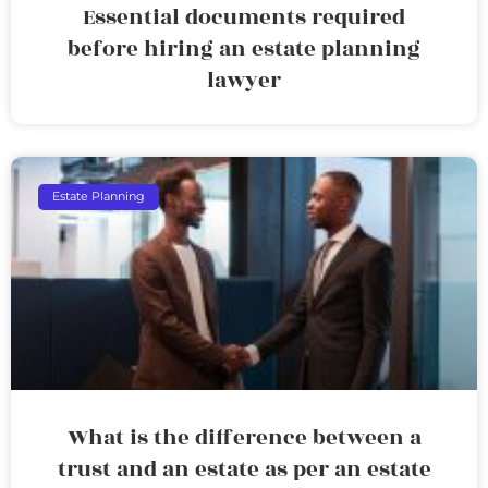
Essential documents required
before hiring an estate planning
lawyer
Estate Planning
What is the difference between a
trust and an estate as per an estate