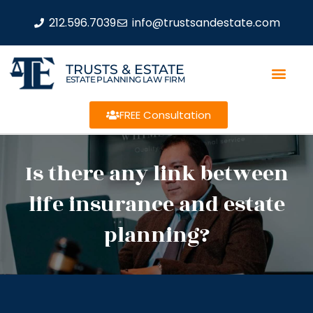
212.596.7039
info@trustsandestate.com
TRUSTS & ESTATE
ESTATE PLANNING LAW FIRM
FREE Consultation
Is there any link between
life insurance and estate
planning?