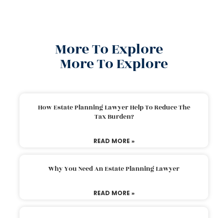
More To Explore
More To Explore
How Estate Planning Lawyer Help To Reduce The
Tax Burden?
READ MORE »
Why You Need An Estate Planning Lawyer
READ MORE »