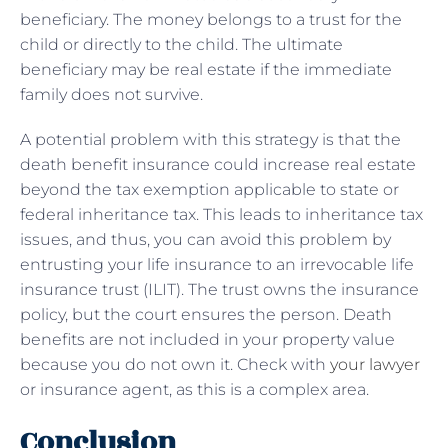
beneficiary. The money belongs to a trust for the
child or directly to the child. The ultimate
beneficiary may be real estate if the immediate
family does not survive.
A potential problem with this strategy is that the
death benefit insurance could increase real estate
beyond the tax exemption applicable to state or
federal inheritance tax. This leads to inheritance tax
issues, and thus, you can avoid this problem by
entrusting your life insurance to an irrevocable life
insurance trust (ILIT). The trust owns the insurance
policy, but the court ensures the person. Death
benefits are not included in your property value
because you do not own it. Check with
your lawyer
or insurance agent, as this is a complex area.
Conclusion