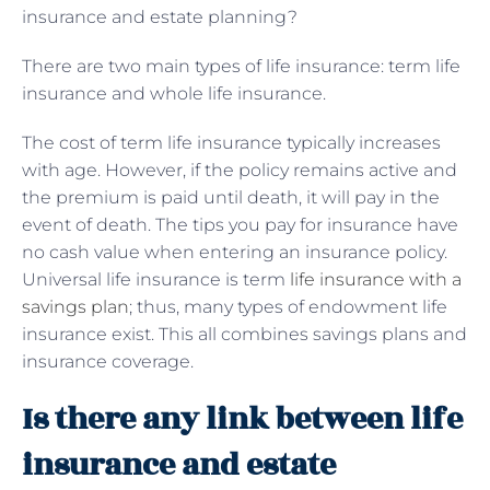
insurance and estate planning?
There are two main types of life insurance: term life
insurance and whole life insurance.
The cost of term life insurance typically increases
with age. However, if the policy remains active and
the premium is paid until death, it will pay in the
event of death. The tips you pay for insurance have
no cash value when entering an insurance policy.
Universal life insurance is term
life insurance with a
savings plan
; thus, many types of endowment life
insurance exist. This all combines savings plans and
insurance coverage.
Is there any link between life
insurance and estate