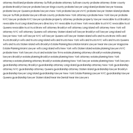
attorney Rockland
probate attorney Suffolk
probate attorney Sullivan county
probate attorney Ulster county
probate Brooklyn lawyer
probate lawyer Kings county
probate lawyer Long Island
probate lawyer Nassau
probate lawyer Queens
probate lawyers New York
probate lawyers NYC
probate lawyer Staten Island
probate
lawyer Suffolk
probate lawyers Ullivan county
probate New York attorneys
probate New York lawyer
probate
NYC lawyer
probate NYC lawyers
probate property attorney
probate property lawyer
revocable trust Brooklyn
revocable trust Long Island
lawyers directory NY
revocable trust New York
revocable trust NYC
revocable trust
Queens
revocable trust
trust Bronx
will attorney Brooklyn
will attorney Long Island
will attorney New York
will
attorney NYC
will attorney Queens
will attorney Staten Island
will lawyer Brooklyn
will lawyer Long Island
will
lawyer New York
will lawyer NYC
will lawyer Queens
will lawyer Staten Island
wills and trusts Bronx
Wills and
trusts Brooklyn
wills and trusts Long Island
wills and trusts New York
wills and trusts NYC
wills and trusts Queens
wills and trusts Staten Island
wills Brooklyn
Estate Planning Boca Raton
Miami Lawyer Near Me
Lawyer Magazine
Estate Planning Miami Lawyer
wills Long Island
wills New York
wills Staten Island
estate planning lawyers NYC
probate New York lawyers
trust and estate law firms
estate planning attorneys Brooklyn
estate planning
lawyers Brooklyn
estate planning Brooklyn
estate planning New York attorney
estate planning New York
attorneys
estate planning attorney Brooklyn
estate planning New York lawyer
estate planning New York lawyers
guardianship attorney Brooklyn
guardianship attorney Long Island
guardianship attorney New York
guardianship
attorney NYC
guardianship attorney Queens
guardianship attorney Staten Island
guardianship lawyer Brooklyn
guardianship lawyer Long Island
guardianship lawyer New York
Estate Planning Lawyer NYC
guardianship lawyer
Queens
guardianship lawyer Staten Island
Near Me Dental
Near Me Lawyers