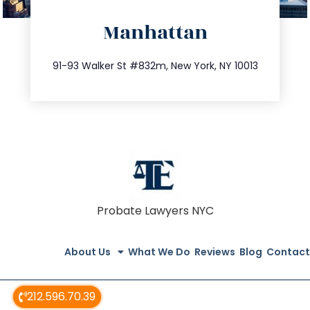
directions
Manhattan
info@trustsandestate.com
212.404.7681
91-93 Walker St #832m, New York, NY 10013
Probate Lawyers NYC
About Us
What We Do
Reviews
Blog
Contact
212.596.70.39