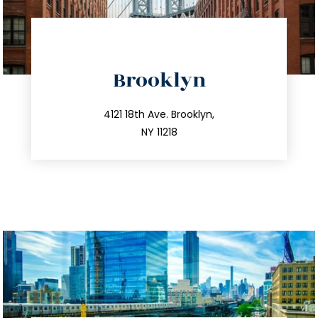
directions
Brooklyn
info@trustsandestate.com
212.596.7039
4121 18th Ave. Brooklyn,
NY 11218