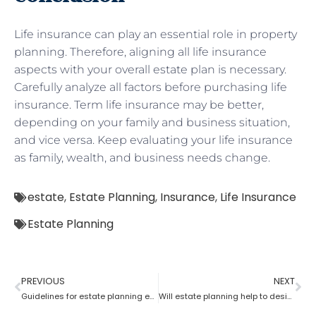
Life insurance can play an essential role in property
planning. Therefore, aligning all life insurance
aspects with your overall estate plan is necessary.
Carefully analyze all factors before purchasing life
insurance. Term life insurance may be better,
depending on your family and business situation,
and vice versa. Keep evaluating your life insurance
as family, wealth, and business needs change.
estate
,
Estate Planning
,
Insurance
,
Life Insurance
Estate Planning
PREVIOUS
NEXT
Guidelines for estate planning executors and trustees
Will estate planning help to designate a beneficiary?