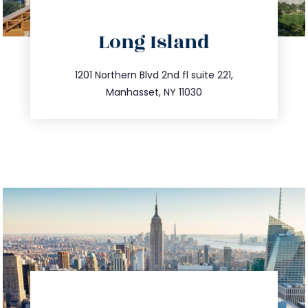
directions
Long Island
info@trustsandestate.com
516.693.9363
1201 Northern Blvd 2nd fl suite 221,
Manhasset, NY 11030