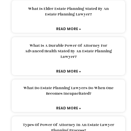
What Is Elder Estate Planning Stated By An
Estate Planning Lawyer?
READ MORE »
What Is A Durable Power Of Attorney For
Advanced Health Stated By An Estate Planning
Lawyer?
READ MORE »
What Do Estate Planning Lawyers Do When One
Becomes Incapacitated?
READ MORE »
Types Of Power Of Attorney In An Estate Lawyer
Planning Process?