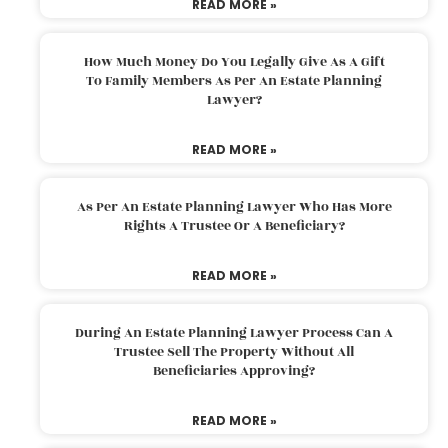
READ MORE »
How Much Money Do You Legally Give As A Gift
To Family Members As Per An Estate Planning
Lawyer?
READ MORE »
As Per An Estate Planning Lawyer Who Has More
Rights A Trustee Or A Beneficiary?
READ MORE »
During An Estate Planning Lawyer Process Can A
Trustee Sell The Property Without All
Beneficiaries Approving?
READ MORE »