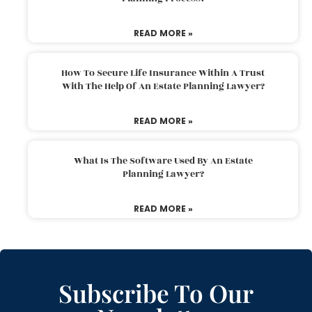
READ MORE »
How To Secure Life Insurance Within A Trust
With The Help Of An Estate Planning Lawyer?
READ MORE »
What Is The Software Used By An Estate
Planning Lawyer?
READ MORE »
Subscribe To Our