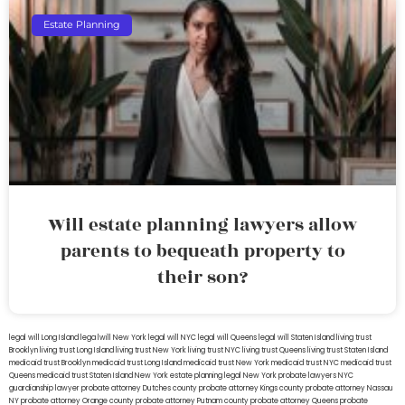
Estate Planning
Will estate planning lawyers allow
parents to bequeath property to
their son?
legal will Long Island
lega lwill New York
legal will NYC
legal will Queens
legal will Staten Island
living trust
Brooklyn
living trust Long Island
living trust New York
living trust NYC
living trust Queens
living trust Staten Island
medicaid trust Brooklyn
medicaid trust Long Island
medicaid trust New York
medicaid trust NYC
medicaid trust
Queens
medicaid trust Staten Island
New York estate planning legal
New York probate lawyers
NYC
guardianship lawyer
probate attorney Dutches county
probate attorney Kings county
probate attorney Nassau
NY
probate attorney Orange county
probate attorney Putnam county
probate attorney Queens
probate