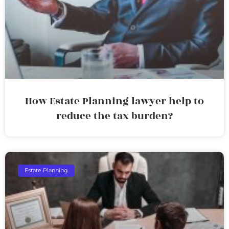
How Estate Planning lawyer help to
reduce the tax burden?
Estate Planning