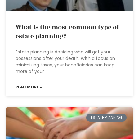
What is the most common type of
estate planning?
Estate planning is deciding who will get your
possessions after your death. With a focus on
minimizing taxes, your beneficiaries can keep
more of your
READ MORE »
ESTATE PLANNING