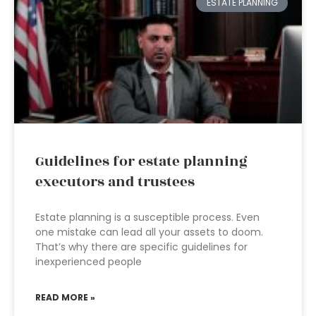
ESTATE PLANNING
Guidelines for estate planning
executors and trustees
Estate planning is a susceptible process. Even
one mistake can lead all your assets to doom.
That’s why there are specific guidelines for
inexperienced people
READ MORE »