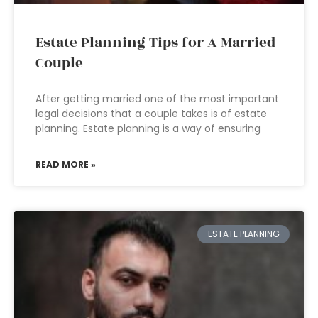
Estate Planning Tips for A Married
Couple
After getting married one of the most important
legal decisions that a couple takes is of estate
planning. Estate planning is a way of ensuring
READ MORE »
ESTATE PLANNING