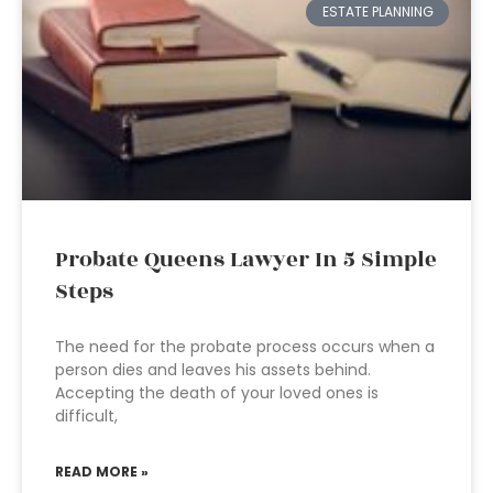
ESTATE PLANNING
Probate Queens Lawyer In 5 Simple
Steps
The need for the probate process occurs when a
person dies and leaves his assets behind.
Accepting the death of your loved ones is
difficult,
READ MORE »