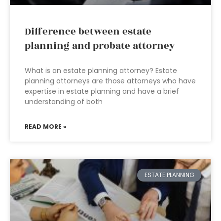
Difference between estate
planning and probate attorney
What is an estate planning attorney? Estate
planning attorneys are those attorneys who have
expertise in estate planning and have a brief
understanding of both
READ MORE »
ESTATE PLANNING