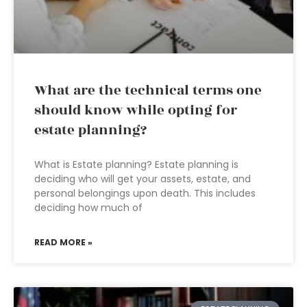
What are the technical terms one
should know while opting for
estate planning?
What is Estate planning? Estate planning is
deciding who will get your assets, estate, and
personal belongings upon death. This includes
deciding how much of
READ MORE »