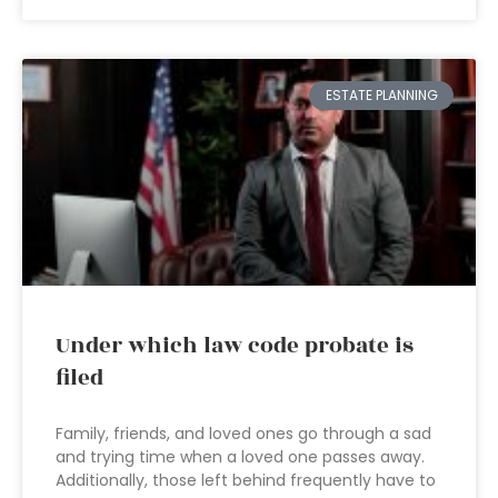
ESTATE PLANNING
Under which law code probate is
filed
Family, friends, and loved ones go through a sad
and trying time when a loved one passes away.
Additionally, those left behind frequently have to