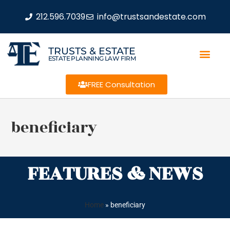
212.596.7039
info@trustsandestate.com
TRUSTS & ESTATE
ESTATE PLANNING LAW FIRM
FREE Consultation
beneficiary
FEATURES & NEWS
Home
»
beneficiary