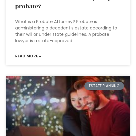
probate?
What is a Probate Attorney? Probate is
administering a decedent’s estate according to
their will or under state guidelines. A probate
lawyer is a state-approved
READ MORE »
ESTATE PLANNING