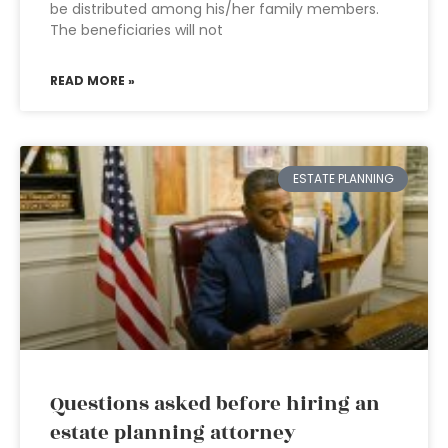
be distributed among his/her family members.
The beneficiaries will not
READ MORE »
ESTATE PLANNING
Questions asked before hiring an
estate planning attorney