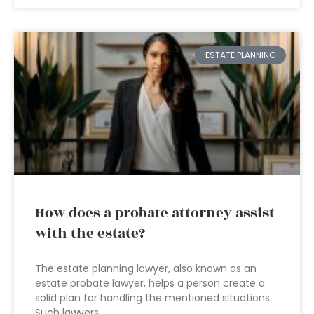
ESTATE PLANNING
How does a probate attorney assist
with the estate?
The estate planning lawyer, also known as an
estate probate lawyer, helps a person create a
solid plan for handling the mentioned situations.
Such lawyers