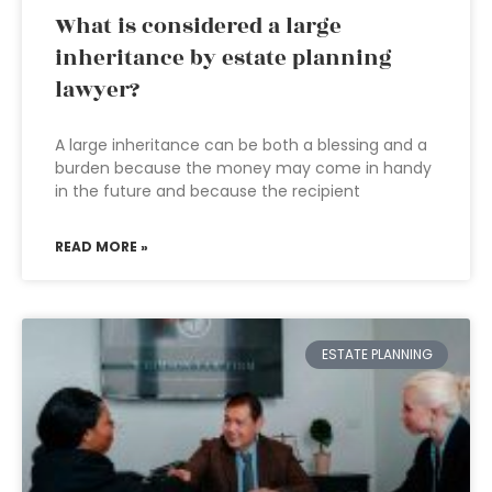
What is considered a large
inheritance by estate planning
lawyer?
A large inheritance can be both a blessing and a
burden because the money may come in handy
in the future and because the recipient
READ MORE »
ESTATE PLANNING