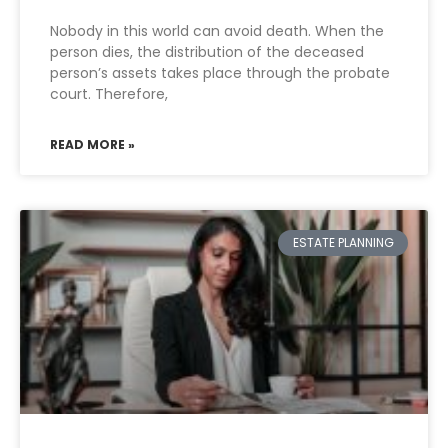
Nobody in this world can avoid death. When the
person dies, the distribution of the deceased
person’s assets takes place through the probate
court. Therefore,
READ MORE »
ESTATE PLANNING