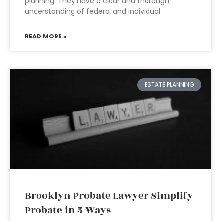
planning. They have a clear and thorough
understanding of federal and individual
READ MORE »
ESTATE PLANNING
Brooklyn Probate Lawyer Simplify
Probate in 5 Ways