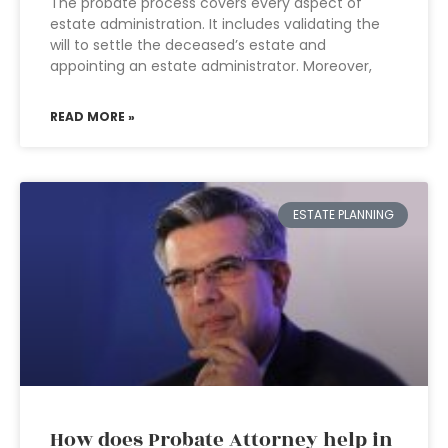
The probate process covers every aspect of
estate administration. It includes validating the
will to settle the deceased’s estate and
appointing an estate administrator. Moreover,
READ MORE »
ESTATE PLANNING
How does Probate Attorney help in