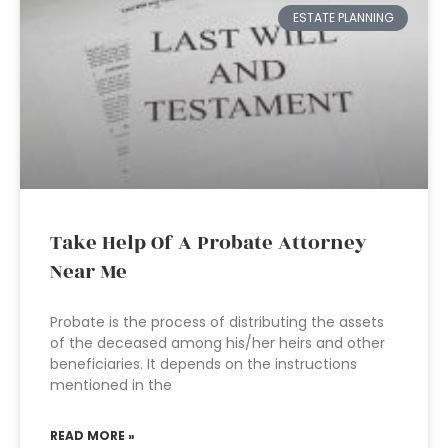
ESTATE PLANNING
Take Help Of A Probate Attorney
Near Me
Probate is the process of distributing the assets
of the deceased among his/her heirs and other
beneficiaries. It depends on the instructions
mentioned in the
READ MORE »