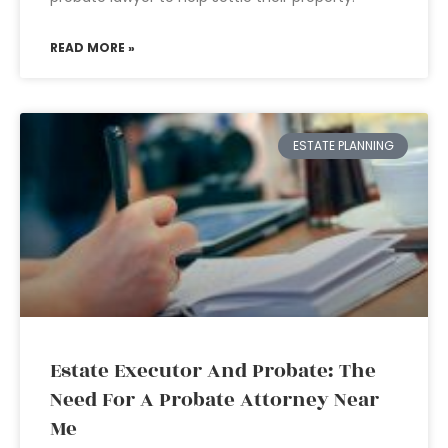
READ MORE »
ESTATE PLANNING
Estate Executor And Probate: The
Need For A Probate Attorney Near
Me