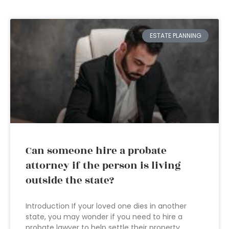
ESTATE PLANNING
Can someone hire a probate
attorney if the person is living
outside the state?
Introduction If your loved one dies in another
state, you may wonder if you need to hire a
probate lawyer to help settle their property.