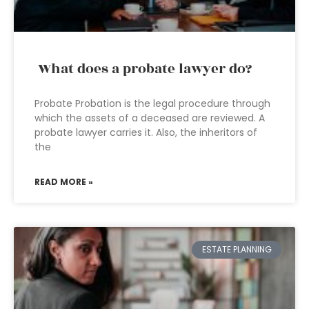
What does a probate lawyer do?
Probate Probation is the legal procedure through
which the assets of a deceased are reviewed. A
probate lawyer carries it. Also, the inheritors of
the
READ MORE »
ESTATE PLANNING