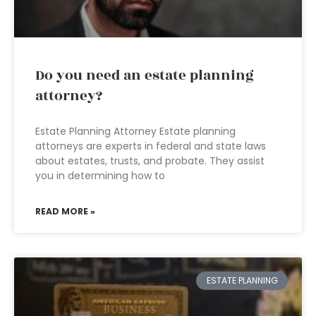
Do you need an estate planning
attorney?
Estate Planning Attorney Estate planning
attorneys are experts in federal and state laws
about estates, trusts, and probate. They assist
you in determining how to
READ MORE »
ESTATE PLANNING