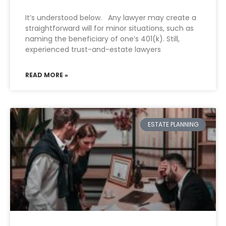
It’s understood below. Any lawyer may create a
straightforward will for minor situations, such as
naming the beneficiary of one’s 401(k). Still,
experienced trust-and-estate lawyers
READ MORE »
ESTATE PLANNING