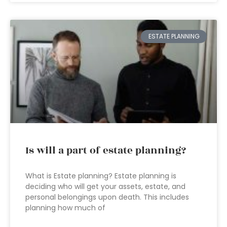
ESTATE PLANNING
Is will a part of estate planning?
What is Estate planning? Estate planning is
deciding who will get your assets, estate, and
personal belongings upon death. This includes
planning how much of