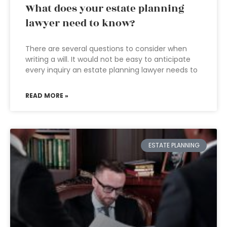
What does your estate planning
lawyer need to know?
There are several questions to consider when
writing a will. It would not be easy to anticipate
every inquiry an estate planning lawyer needs to
READ MORE »
ESTATE PLANNING