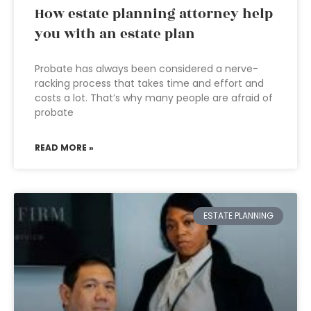
How estate planning attorney help
you with an estate plan
Probate has always been considered a nerve-
racking process that takes time and effort and
costs a lot. That’s why many people are afraid of
probate
READ MORE »
ESTATE PLANNING