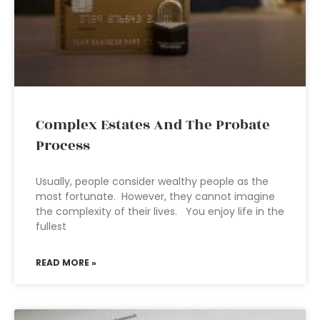
Complex Estates And The Probate
Process
Usually, people consider wealthy people as the
most fortunate. However, they cannot imagine
the complexity of their lives. You enjoy life in the
fullest
READ MORE »