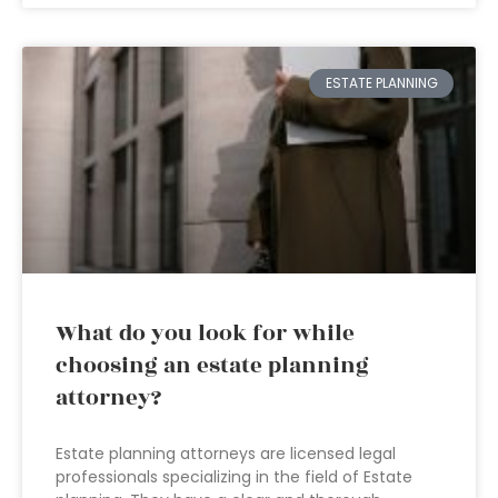
ESTATE PLANNING
What do you look for while
choosing an estate planning
attorney?
Estate planning attorneys are licensed legal
professionals specializing in the field of Estate