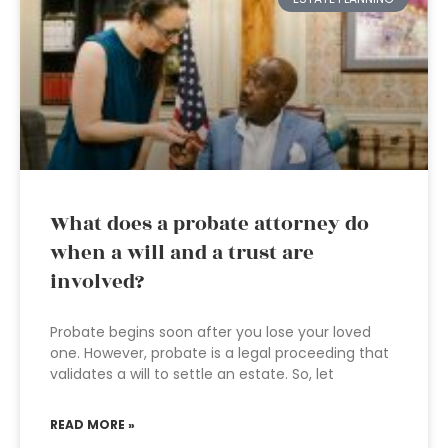
What does a probate attorney do
when a will and a trust are
involved?
Probate begins soon after you lose your loved
one. However, probate is a legal proceeding that
validates a will to settle an estate. So, let
READ MORE »