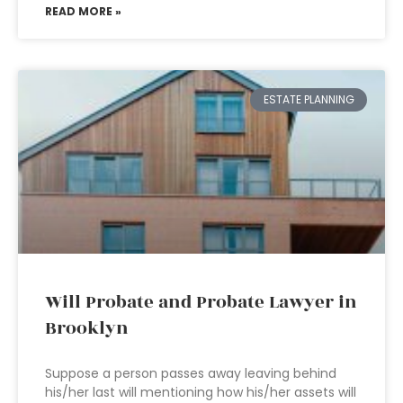
READ MORE »
ESTATE PLANNING
Will Probate and Probate Lawyer in
Brooklyn
Suppose a person passes away leaving behind
his/her last will mentioning how his/her assets will