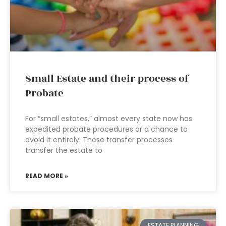
Small Estate and their process of
Probate
For “small estates,” almost every state now has
expedited probate procedures or a chance to
avoid it entirely. These transfer processes
transfer the estate to
READ MORE »
ESTATE PLANNING