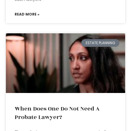
READ MORE »
ESTATE PLANNING
When Does One Do Not Need A
Probate Lawyer?