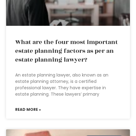
What are the four most important
estate planning factors as per an
estate planning lawyer?
An estate planning lawyer, also known as an
estate planning attorney, is a certified
professional lawyer. They have expertise in
estate planning. These lawyers’ primary
READ MORE »