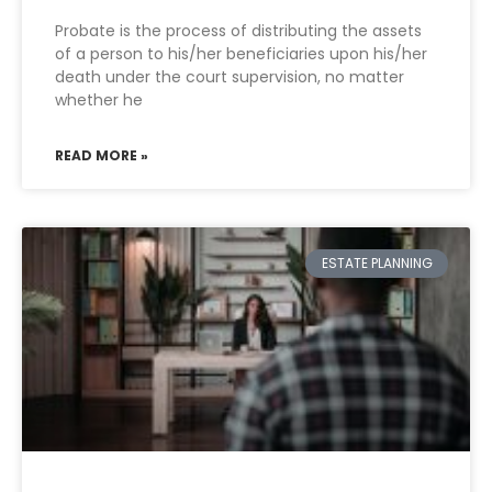
Probate is the process of distributing the assets
of a person to his/her beneficiaries upon his/her
death under the court supervision, no matter
whether he
READ MORE »
ESTATE PLANNING