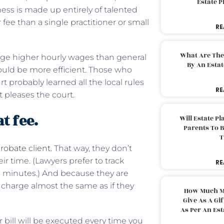
Estate 
ness is made up entirely of talented
fee than a single practitioner or small
RE
What Are The
ge higher hourly wages than general
By An Esta
should be more efficient. Those who
probably learned all the local rules
RE
pleases the court.
t fee.
Will Estate P
Parents To 
T
probate client
. That way, they don’t
r time. (Lawyers prefer to track
RE
 6 minutes.) And because they are
 charge almost the same as if they
How Much M
Give As A Gi
As Per An Es
ur bill will be executed every time you