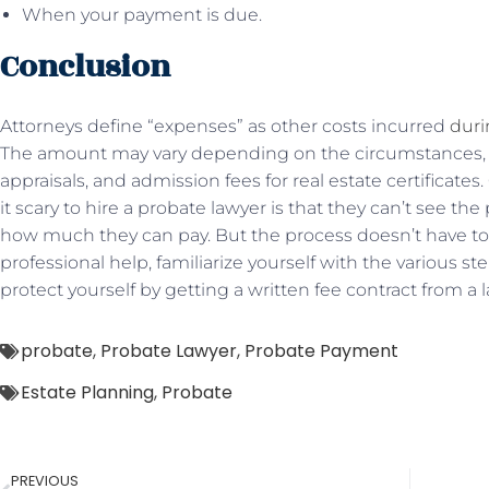
When your payment is due.
Conclusion
Attorneys define “expenses” as other costs incurred
duri
The amount may vary depending on the circumstances, s
appraisals, and admission fees for real estate certificate
it scary to hire a probate lawyer is that they can’t see t
how much they can pay. But the process doesn’t have to b
professional help, familiarize yourself with the various s
protect yourself by getting a written fee contract from a 
probate
,
Probate Lawyer
,
Probate Payment
Estate Planning
,
Probate
PREVIOUS