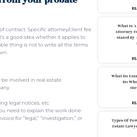
 from your probate
RE
What Is A
f contract. Specific attorney/client fee
Attorney F
’s a good idea whether it applies to
Stated By 
e thing is not to write all the terms
own.
RE
What Do Est
 be involved in real estate
Do Whe
mpany
Inc
ing legal notices, etc.
RE
you need to explain the work done
oice for “legal,” “investigation,” or
Types Of Pow
Estate Lawy