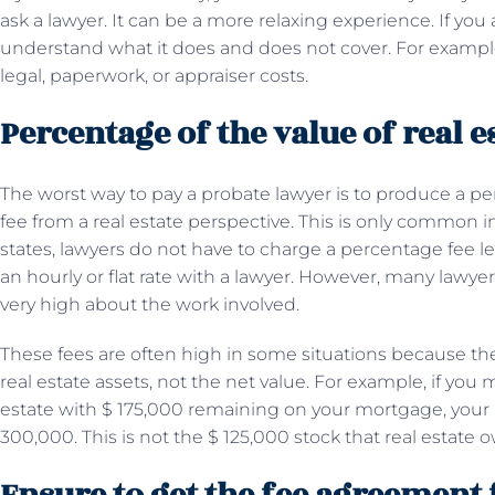
ask a lawyer. It can be a more relaxing experience. If you agr
understand what it does and does not cover. For example
legal, paperwork, or appraiser costs.
Percentage of the value of real e
The worst way to pay a probate lawyer is to produce a per
fee from a real estate perspective. This is only common 
states, lawyers do not have to charge a percentage fee l
an hourly or flat rate with a lawyer. However, many lawyers 
very high about the work involved.
These fees are often high in some situations because the
real estate assets, not the net value. For example, if y
estate with $ 175,000 remaining on your mortgage, your 
300,000. This is not the $ 125,000 stock that real estate 