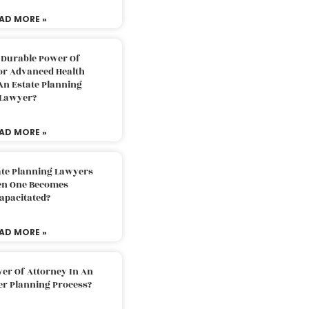
AD MORE »
 Durable Power Of
or Advanced Health
An Estate Planning
Lawyer?
AD MORE »
ate Planning Lawyers
n One Becomes
apacitated?
AD MORE »
er Of Attorney In An
er Planning Process?