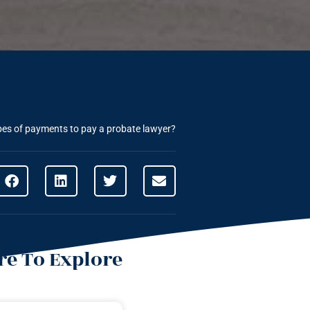
pes of payments to pay a probate lawyer?
e To Explore