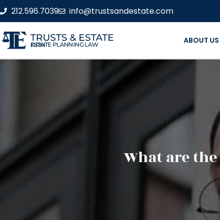
212.596.7039
info@trustsandestate.com
TRUSTS & ESTATE
ABOUT US
ESTATE PLANNING LAW FIRM
What are the