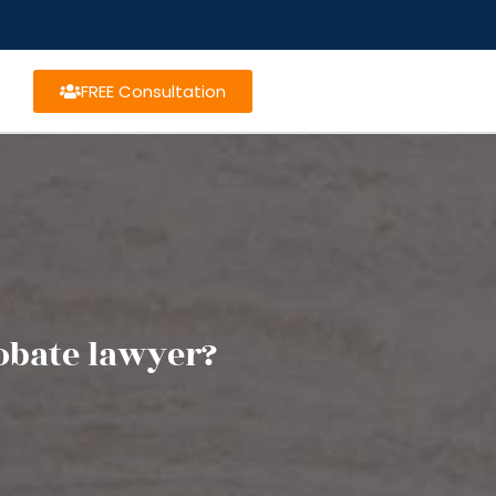
FREE Consultation
obate lawyer?