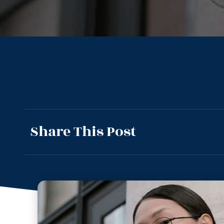
Share This Post