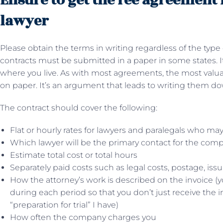
Ensure to get the fee agreement
lawyer
Please obtain the terms in writing regardless of the type o
contracts must be submitted in a paper in some states. It
where you live. As with most agreements, the most valuabl
on paper. It’s an argument that leads to writing them d
The contract should cover the following:
Flat or hourly rates for lawyers and paralegals who may
Which lawyer will be the primary contact for the co
Estimate total cost or total hours
Separately paid costs such as legal costs, postage, issu
How the attorney’s work is described on the invoice (
during each period so that you don’t just receive the inv
“preparation for trial” I have)
How often the company charges you