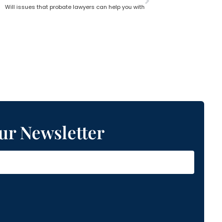
Will issues that probate lawyers can help you with
ur Newsletter