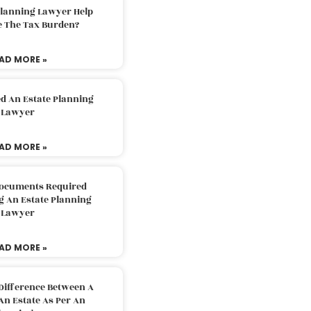
Planning Lawyer Help
e The Tax Burden?
AD MORE »
d An Estate Planning
Lawyer
AD MORE »
Documents Required
g An Estate Planning
Lawyer
AD MORE »
Difference Between A
An Estate As Per An