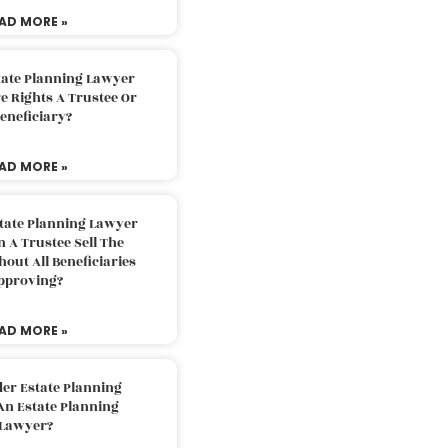
AD MORE »
tate Planning Lawyer
 Rights A Trustee Or
eneficiary?
AD MORE »
tate Planning Lawyer
 A Trustee Sell The
out All Beneficiaries
pproving?
AD MORE »
der Estate Planning
An Estate Planning
Lawyer?