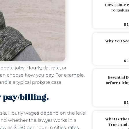
How Estate 
To Reduc
RE
Why You Nee
RE
ate jobs. Hourly, flat rate, or
s can choose how you pay. For example,
Essential 
andle a typical probate case.
Before Hirin
 pay/billing.
RE
asis. Hourly wages depend on the level
What Is The 
 and whether the lawyer works in a
Trust And 
w as $ 150 per hour. In cities, rates