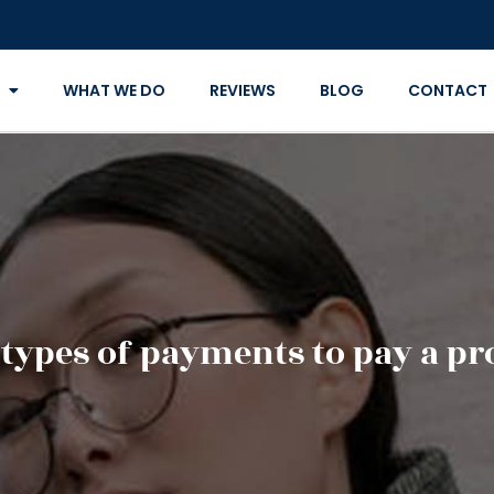
WHAT WE DO
REVIEWS
BLOG
CONTACT
 types of payments to pay a pr