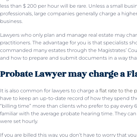
less than $ 200 per hour will be rare. Unless a small busi
professionals, large companies generally charge a higher 
business.
Lawyers who only plan and manage real estate may char
practitioners. The advantage for you is that specialists 
commanded many estates through the Magistrates’ Court 
and how to prepare and submit documents in a way that 
Probate Lawyer may charge a Fla
It is also common for lawyers to charge a
flat rate to the 
have to keep an up-to-date record of how they spend thei
“billing time” more than clients who prefer to pay every
familiar with the average probate hearing time. They can
were set hourly.
If you are billed this way, you don’t have to worry that yo