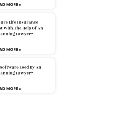
AD MORE »
ure Life Insurance
t With The Help Of An
Planning Lawyer?
AD MORE »
 Software Used By An
Planning Lawyer?
AD MORE »