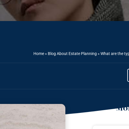
Home
»
Blog About Estate Planning
»
What are the ty
Mor