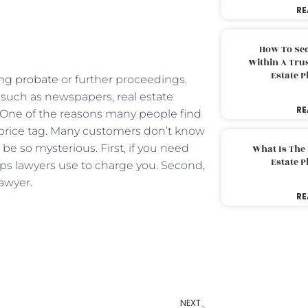
RE
How To Sec
Within A Trus
Estate 
ng probate
or further proceedings.
uch as newspapers, real estate
RE
s. One of the reasons many people find
he price tag. Many customers don’t know
e so mysterious. First, if you need
What Is The
Estate 
teps lawyers use to charge you. Second,
lawyer.
RE
NEXT