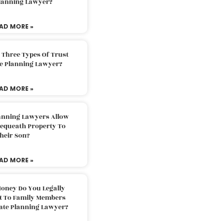
Planning Lawyer?
AD MORE »
 Three Types Of Trust
te Planning Lawyer?
AD MORE »
lanning Lawyers Allow
Bequeath Property To
heir Son?
AD MORE »
oney Do You Legally
ft To Family Members
tate Planning Lawyer?