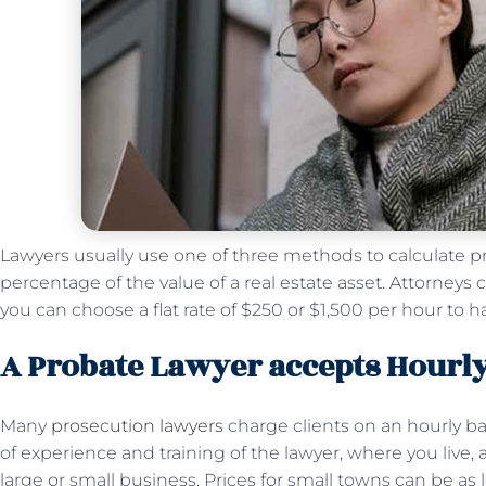
Lawyers usually use one of three methods to calculate prob
percentage of the value of a real estate asset. Attorney
you can choose a flat rate of $250 or $1,500 per hour to h
A Probate Lawyer accepts Hourly
Many
prosecution lawyers
charge clients on an hourly b
of experience and training of the lawyer, where you live,
large or small business. Prices for small towns can be as lo