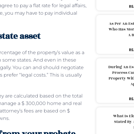
ee to pay a flat rate for legal affairs,
RE
, you may have to pay individual
As Per An Es
Who Has More
state asset
A B
RE
centage of the property’s value as a
in some states. And even in these
During An Es
egally. You can and should negotiate
Process Can
prefer “legal costs.” This is usually
Property With
A
y are calculated based on the total
RE
ou manage a $ 300,000 home and real
attorney’s fees are based on $
What Is El
owns.
Stated By 