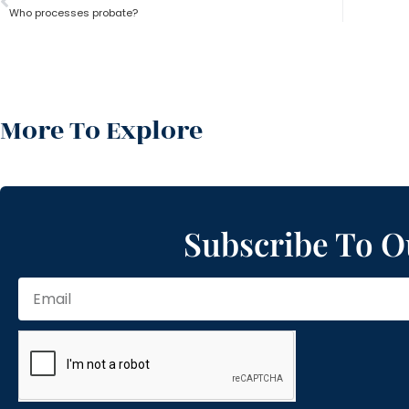
Who processes probate?
More To Explore
Subscribe To O