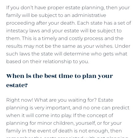
If you don’t have proper estate planning, then your
family will be subject to an administrative
proceeding after your death. Each state has a set of
intestacy laws and your estate will be subject to
them. This is a timely and costly process and the
results may not be the same as your wishes. Under
such laws the state will determine who gets what
based on their relationship to you.
When is the best time to plan your
estate?
Right now! What are you waiting for? Estate
planning is very important, and no one can predict
when it will come into play. If the concept of
planning for minor children, yourself, or for your
family in the event of death is not enough, then