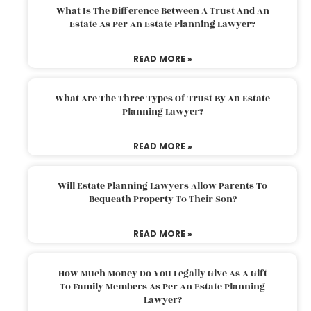
What Is The Difference Between A Trust And An
Estate As Per An Estate Planning Lawyer?
READ MORE »
What Are The Three Types Of Trust By An Estate
Planning Lawyer?
READ MORE »
Will Estate Planning Lawyers Allow Parents To
Bequeath Property To Their Son?
READ MORE »
How Much Money Do You Legally Give As A Gift
To Family Members As Per An Estate Planning
Lawyer?