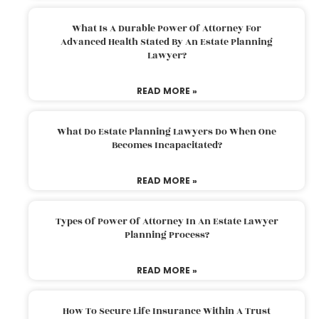
What Is A Durable Power Of Attorney For
Advanced Health Stated By An Estate Planning
Lawyer?
READ MORE »
What Do Estate Planning Lawyers Do When One
Becomes Incapacitated?
READ MORE »
Types Of Power Of Attorney In An Estate Lawyer
Planning Process?
READ MORE »
How To Secure Life Insurance Within A Trust