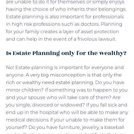
are unable to do it for themselves or simply enjoys
having the choice of who inherits their belongings.
Estate planning is also important for professionals
in high risk professions such as doctors. Planning
for your family creates a layer of asset protection
and can help in the event of a frivolous lawsuit.
Is Estate Planning only for the wealthy?
No! Estate planning is important for everyone and
anyone.
A very big misconception is that only the
rich or wealthy need estate planning
. Do you have
minor children? If something was to happen to you
and your spouse who will take care of them? Are
you single, divorced or widowed? If you fall sick and
end up in the hospital who will be able to make any
medical decisions if your unable to make them for
yourself? Do you have furniture, jewelry, a baseball