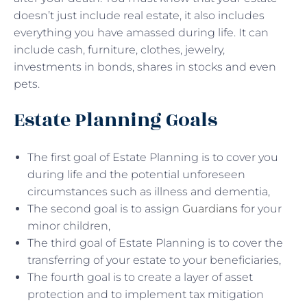
doesn’t just include real estate, it also includes
everything you have amassed during life. It can
include cash, furniture, clothes, jewelry,
investments in bonds, shares in stocks and even
pets.
Estate Planning Goals
The first goal of Estate Planning is to cover you
during life and the potential unforeseen
circumstances such as illness and dementia,
The second goal is to assign
Guardians
for your
minor children,
The third goal of Estate Planning is to cover the
transferring of your estate to your beneficiaries,
The fourth goal is to create a layer of asset
protection and to implement tax mitigation