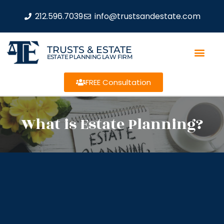
212.596.7039
info@trustsandestate.com
TRUSTS & ESTATE
ESTATE PLANNING LAW FIRM
FREE Consultation
What is Estate Planning?