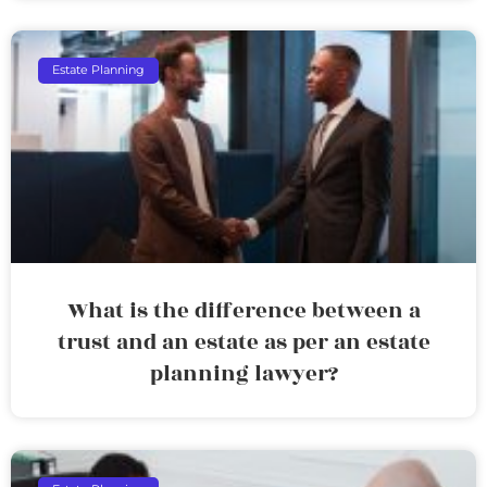
Estate Planning
What is the difference between a
trust and an estate as per an estate
planning lawyer?