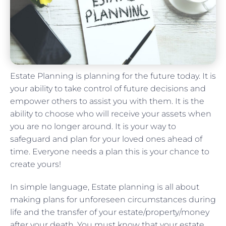
Estate Planning is planning for the future today. It is
your ability to take control of future decisions and
empower others to assist you with them. It is the
ability to choose who will receive your assets when
you are no longer around. It is your way to
safeguard and plan for your loved ones ahead of
time. Everyone needs a plan this is your chance to
create yours!
In simple language, Estate planning is all about
making plans for unforeseen circumstances during
life and the transfer of your estate/property/money
after your death. You must know that your estate