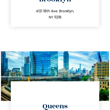
info@trustsandestate.com
212.596.7039
4121 18th Ave. Brooklyn,
NY 11218
directions
Queens
info@trustsandestate.com