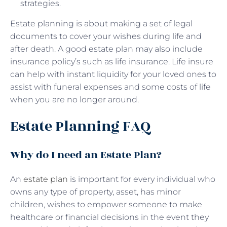
strategies.
Estate planning is about making a set of legal
documents to cover your wishes during life and
after death. A good estate plan may also include
insurance policy’s such as life insurance. Life insure
can help with instant liquidity for your loved ones to
assist with funeral expenses and some costs of life
when you are no longer around.
Estate Planning FAQ
Why do I need an Estate Plan?
An
estate plan
is important for every individual who
owns any type of property, asset, has minor
children, wishes to empower someone to make
healthcare or financial decisions in the event they