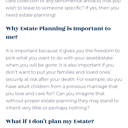
card collection or any sentimental artifacts that you
wish to leave to someone specific? If yes, then you
need estate planning!
Why Estate Planning is Important to
me?
It is important because it gives you the freedom to
pick what you want to do with your asset/estate
when you will be gone. It is also important if you
don’t want to put your families and loved ones’
security at risk after your death. For example, do you
have adult children from a previous marriage that
you love and care for? Can you imagine that
without proper estate planning they may stand to
inherit very little or perhaps nothing?
What if I don’t plan my Estate?