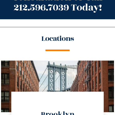
212.596.7039 Today!
Locations
directions
Brooklyn