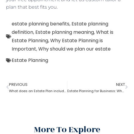
plan that best fits you.
estate planning benefits
,
Estate planning
definition
,
Estate planning meaning
,
What is
Estate Planning
,
Why Estate Planning is
Important
,
Why should we plan our estate
Estate Planning
PREVIOUS
NEXT
What does an Estate Plan include?
Estate Planning for Business: Why it is Important?
More To Explore