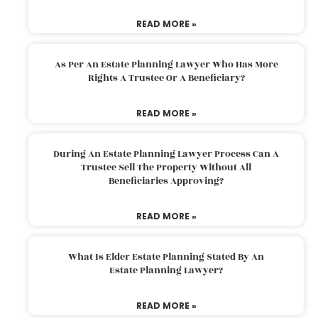
READ MORE »
As Per An Estate Planning Lawyer Who Has More
Rights A Trustee Or A Beneficiary?
READ MORE »
During An Estate Planning Lawyer Process Can A
Trustee Sell The Property Without All
Beneficiaries Approving?
READ MORE »
What Is Elder Estate Planning Stated By An
Estate Planning Lawyer?
READ MORE »