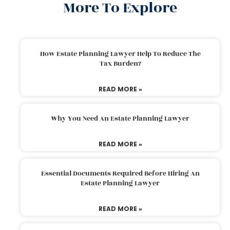
More To Explore
How Estate Planning Lawyer Help To Reduce The
Tax Burden?
READ MORE »
Why You Need An Estate Planning Lawyer
READ MORE »
Essential Documents Required Before Hiring An
Estate Planning Lawyer
READ MORE »