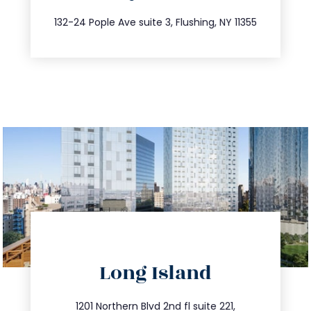
347.809.5539
132-24 Pople Ave suite 3, Flushing, NY 11355
directions
Long Island
info@trustsandestate.com
516.693.9363
1201 Northern Blvd 2nd fl suite 221,