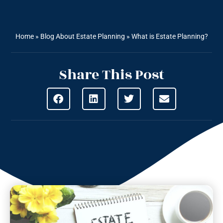
Home
»
Blog About Estate Planning
»
What is Estate Planning?
Share This Post