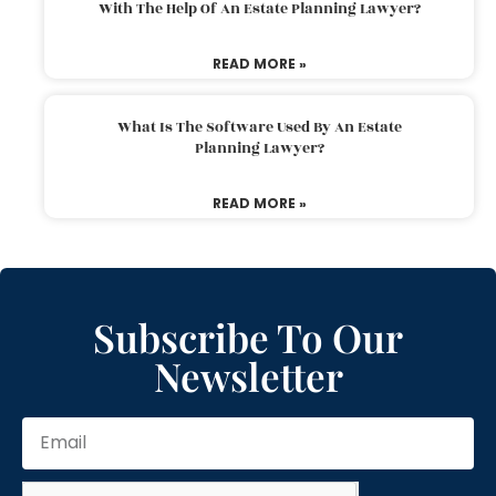
With The Help Of An Estate Planning Lawyer?
READ MORE »
What Is The Software Used By An Estate
Planning Lawyer?
READ MORE »
Subscribe To Our
Newsletter