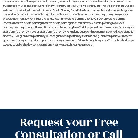
lawyer New York
will lawyer NYC
will lawyer Queens
will lawyer Staten Island
wills and trusts Bronx
Wills and
trusts Brooklyn
wills and trusts Long Island
wills and trusts New York
wills and trusts NYC
wills and trusts Queens
wills and trusts Staten Island
wills Brooklyn
Estate Planning Boca Raton
Miami Lawyer Near Me
Lawyer Magazine
Estate Planning Miami Lawyer
wills Long Island
wills New York
wills Staten Island
estate planning lawyers NYC
probate New York lawyers
trust and estate law firms
estate planning attorneys Brooklyn
estate planning
lawyers Brooklyn
estate planning Brooklyn
estate planning New York attorney
estate planning New York
attorneys
estate planning attorney Brooklyn
estate planning New York lawyer
estate planning New York lawyers
guardianship attorney Brooklyn
guardianship attorney Long Island
guardianship attorney New York
guardianship
attorney NYC
guardianship attorney Queens
guardianship attorney Staten Island
guardianship lawyer Brooklyn
guardianship lawyer Long Island
guardianship lawyer New York
Estate Planning Lawyer NYC
guardianship lawyer
Queens
guardianship lawyer Staten Island
Near Me Dental
Near Me Lawyers
Request your Free
Consultation or Call