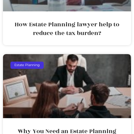
How Estate Planning lawyer help to
reduce the tax burden?
Estate Planning
Why You Need an Estate Planning