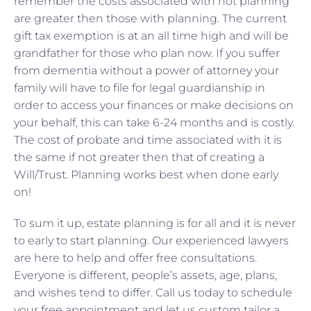
remember the costs associated with not planning
are greater then those with planning. The current
gift tax exemption is at an all time high and will be
grandfather for those who plan now. If you suffer
from dementia without a power of attorney your
family will have to file for legal guardianship in
order to access your finances or make decisions on
your behalf, this can take 6-24 months and is costly.
The cost of probate and time associated with it is
the same if not greater then that of creating a
Will/Trust. Planning works best when done early
on!
To sum it up, estate planning is for all and it is never
to early to start planning. Our experienced lawyers
are here to help and offer free consultations.
Everyone is different, people’s assets, age, plans,
and wishes tend to differ. Call us today to schedule
your free appointment and let us custom tailor a