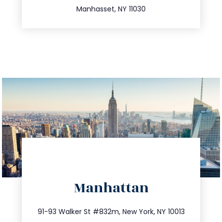
Manhasset, NY 11030
directions
Manhattan
info@trustsandestate.com
212.404.7681
91-93 Walker St #832m, New York, NY 10013