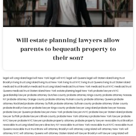
Will estate planning lawyers allow
parents to bequeath property to
their son?
legal will Long Island
lega lwill New York
legal will NYC
legal will Queens
legal will Staten Island
living trust
Brooklyn
living trust Long Island
living trust New York
living trust NYC
living trust Queens
living trust Staten Island
medicaid trust Brooklyn
medicaid trust Long Island
medicaid trust New York
medicaid trust NYC
medicaid trust
Queens
medicaid trust Staten Island
New York estate planning legal
New York probate lawyers
NYC
guardianship lawyer
probate attorney Dutches county
probate attorney Kings county
probate attorney Nassau
NY
probate attorney Orange county
probate attorney Putnam county
probate attorney Queens
probate
attorney Rockland
probate attorney Suffolk
probate attorney Sullivan county
probate attorney Ulster county
probate Brooklyn lawyer
probate lawyer Kings county
probate lawyer Long Island
probate lawyer Nassau
probate lawyer Queens
probate lawyers New York
probate lawyers NYC
probate lawyer Staten Island
probate
lawyer Suffolk
probate lawyers Ullivan county
probate New York attorneys
probate New York lawyer
probate
NYC lawyer
probate NYC lawyers
probate property attorney
probate property lawyer
revocable trust Brooklyn
revocable trust Long Island
lawyers directory NY
revocable trust New York
revocable trust NYC
revocable trust
Queens
revocable trust
trust Bronx
will attorney Brooklyn
will attorney Long Island
will attorney New York
will
attorney NYC
will attorney Queens
will attorney Staten Island
will lawyer Brooklyn
will lawyer Long Island
will