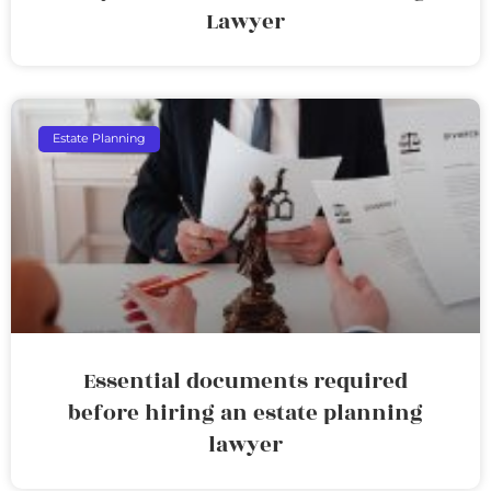
Lawyer
Estate Planning
Essential documents required
before hiring an estate planning
lawyer