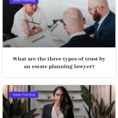
Estate Planning
What are the three types of trust by
an estate planning lawyer?
Estate Planning