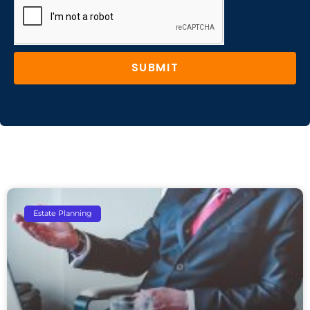
SUBMIT
Estate Planning