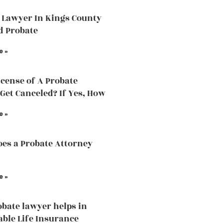
 Lawyer In Kings County
d Probate
e »
icense of A Probate
Get Canceled? If Yes, How
e »
es a Probate Attorney
e »
bate lawyer helps in
able Life Insurance