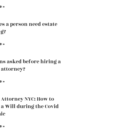
e »
s a person need estate
ng?
e »
ns asked before hiring a
 attorney?
e »
 Attorney NYC: How to
 a Will during the Covid
ic
e »