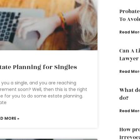
Probate
To Avoi
Read Mor
Can A L
Lawyer 
tate Planning for Singles
Read Mor
 you a single, and you are reaching
irement soon? Well, then this is the right
What do
e for you to do some estate planning.
do?
ate
Read Mor
AD MORE »
How pro
Irrevoc