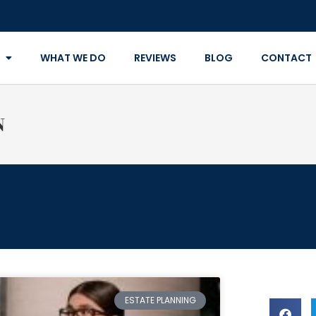
WHAT WE DO
REVIEWS
BLOG
CONTACT
N
ESTATE PLANNING