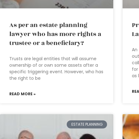
As per an estate planning
Pr
lawyer who has more rights a
La
trustee or a beneficiary?
An 
out
Trusts are legal entities that will assume
cal
ownership of or own some assets after a
for
specific triggering event. However, who has
as 
the right to be
RE
READ MORE »
ESTATE PLANNING