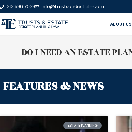
212.596.7039
info@trustsandestate.com
TRUSTS & ESTATE
ABOUT US
ESTATE PLANNING LAW FIRM
DO I NEED AN ESTATE PLA
FEATURES & NEWS
ESTATE PLANNING