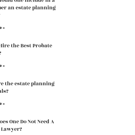
ould one include in a
 per an estate planning
?
e »
Hire the Best Probate
?
e »
e the estate planning
als?
e »
es One Do Not Need A
 Lawyer?