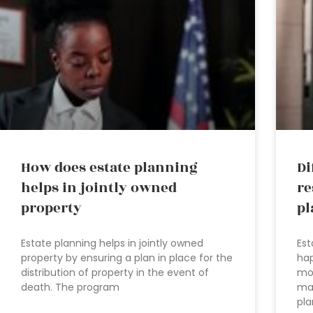
How does estate planning
Di
helps in jointly owned
re
property
pl
Estate planning helps in jointly owned
Est
property by ensuring a plan in place for the
hap
distribution of property in the event of
mo
death. The program
mak
pla