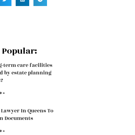
 Popular:
g-term care facilities
d by estate planning
s?
e »
 Lawyer In Queens To
in Documents
e »