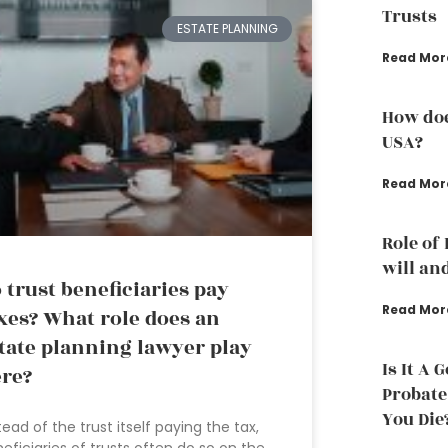
Trusts
ESTATE PLANNING
Read Mor
How doe
USA?
Read Mor
Role of
will an
 trust beneficiaries pay
Read Mor
xes? What role does an
tate planning lawyer play
Is It A 
re?
Probate
You Die
tead of the trust itself paying the tax,