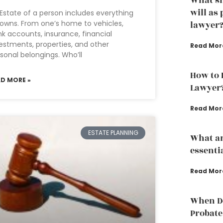
What sh
will as
Estate of a person includes everything
owns. From one’s home to vehicles,
lawyer
k accounts, insurance, financial
estments, properties, and other
Read Mor
sonal belongings. Who’ll
How to 
AD MORE »
Lawyer
Read Mor
ESTATE PLANNING
What ar
essenti
Read Mor
When Do
Probate