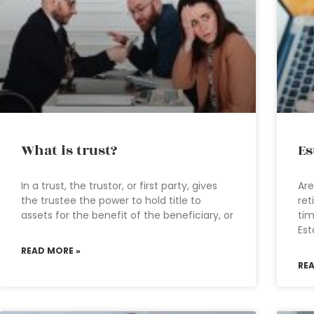
What is trust?
Es
In a trust, the trustor, or first party, gives
Are
the trustee the power to hold title to
ret
assets for the benefit of the beneficiary, or
tim
Est
READ MORE »
RE