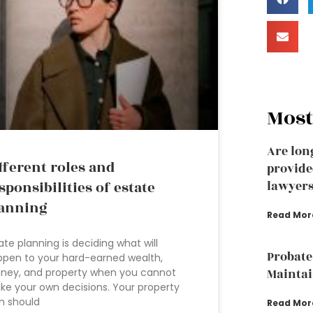
Most
Are lon
fferent roles and
provide
sponsibilities of estate
lawyer
anning
Read Mor
ate planning is deciding what will
Probate
pen to your hard-earned wealth,
ney, and property when you cannot
Mainta
e your own decisions. Your property
n should
Read Mor