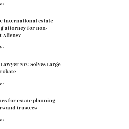
e »
he international estate
g attorney for non-
t Aliens?
e »
 Lawyer NYC Solves Large
Probate
e »
nes for estate planning
rs and trustees
e »