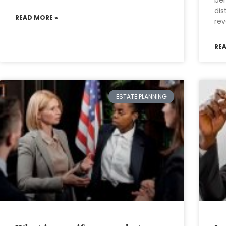
ben
dis
READ MORE »
rev
RE
ESTATE PLANNING