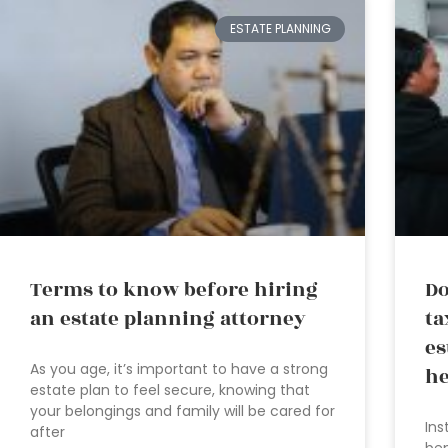
ESTATE PLANNING
Terms to know before hiring
Do
an estate planning attorney
ta
es
As you age, it’s important to have a strong
he
estate plan to feel secure, knowing that
your belongings and family will be cared for
Ins
after