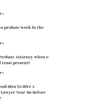
e »
s probate work in the
e »
 Probate Attorney when e-
d trust present?
e »
Good Idea To Hire A
 Lawyer Near Me Before
?