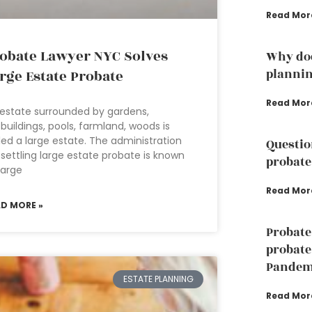
Read Mor
obate Lawyer NYC Solves
Why doe
planni
rge Estate Probate
Read Mor
estate surrounded by gardens,
buildings, pools, farmland, woods is
led a large estate. The administration
Questio
 settling large estate probate is known
probate
large
Read Mor
AD MORE »
Probate
probate
Pandem
ESTATE PLANNING
Read Mor