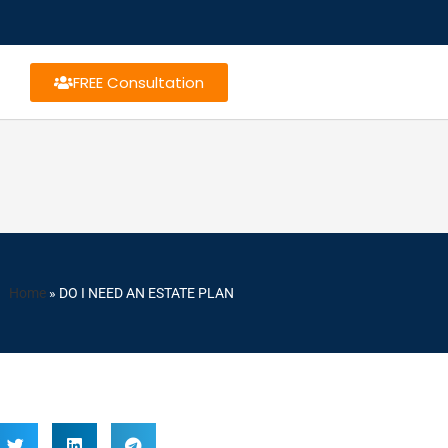
FREE Consultation
Home
»
DO I NEED AN ESTATE PLAN