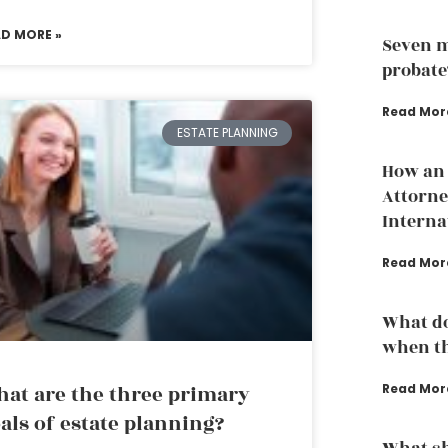
AD MORE »
Seven m
probate
Read Mor
ESTATE PLANNING
How an 
Attorne
Interna
Read Mor
What do
when th
at are the three primary
Read Mor
als of estate planning?