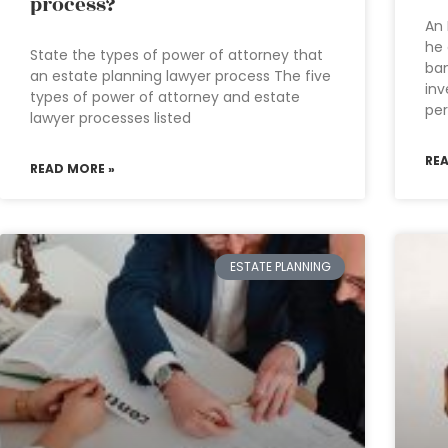
process?
An 
he 
State the types of power of attorney that
ban
an estate planning lawyer process The five
inv
types of power of attorney and estate
per
lawyer processes listed
RE
READ MORE »
ESTATE PLANNING