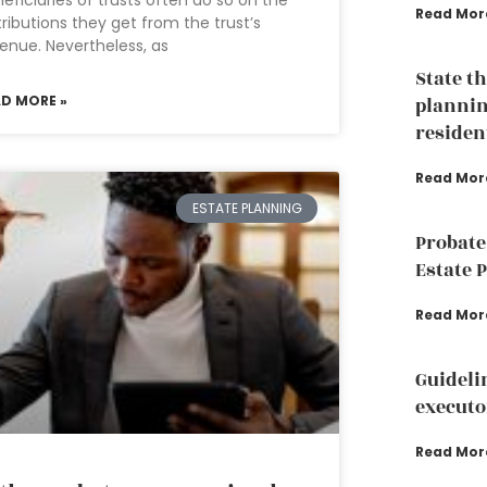
eficiaries of trusts often do so on the
Read Mor
tributions they get from the trust’s
enue. Nevertheless, as
State t
AD MORE »
plannin
residen
Read Mor
ESTATE PLANNING
Probate
Estate 
Read Mor
Guideli
executo
Read Mor