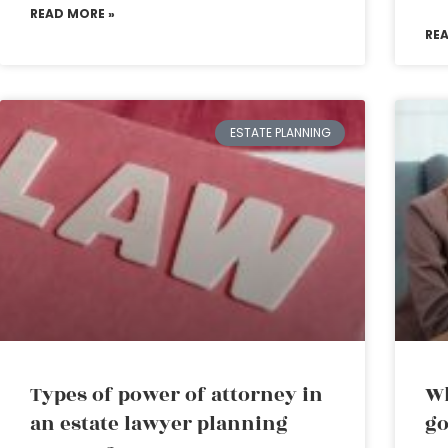
READ MORE »
RE
ESTATE PLANNING
Types of power of attorney in
Wh
an estate lawyer planning
go