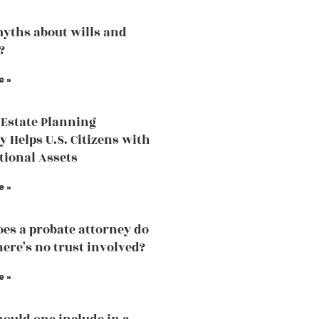
yths about wills and
?
e »
Estate Planning
y Helps U.S. Citizens with
tional Assets
e »
es a probate attorney do
ere’s no trust involved?
e »