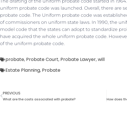
The drafting of the uniform probate code started in 1964. I
uniform probate code was launched. Overall, there are se
probate code. The Uniform probate code was established
of commissioners on uniform state laws. In 1990, the u
model code that the states can adopt to standardize prob
have acquired the whole uniform probate code. However,
of the uniform probate code.
probate
,
Probate Court
,
Probate Lawyer
,
will
Estate Planning
,
Probate
PREVIOUS
What are the costs associated with probate?