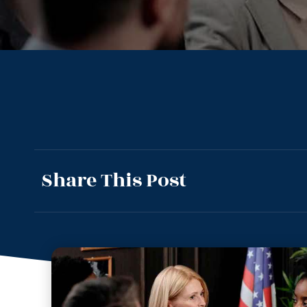
Share This Post