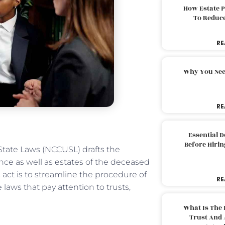
How Estate 
To Reduc
RE
Why You Nee
RE
Essential 
Before Hirin
tate Laws (NCCUSL) drafts the
ce as well as estates of the deceased
 act is to streamline the procedure of
RE
ws that pay attention to trusts,
What Is The 
Trust And 