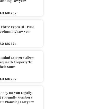
Planning Lawyer?
AD MORE »
 Three Types Of Trust
te Planning Lawyer?
AD MORE »
lanning Lawyers Allow
Bequeath Property To
heir Son?
AD MORE »
oney Do You Legally
ft To Family Members
tate Planning Lawyer?