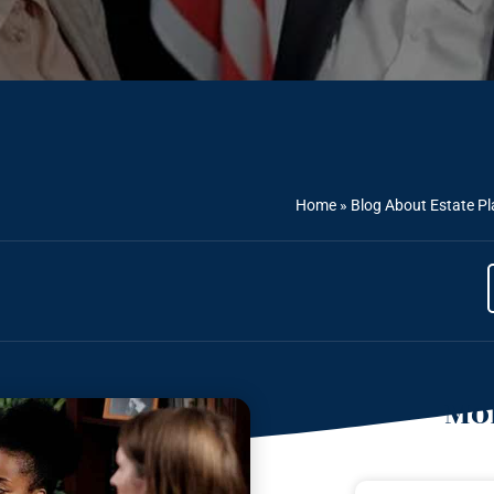
Home
»
Blog About Estate P
Mor