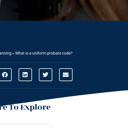
lanning
»
What is a uniform probate code?
e To Explore