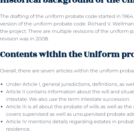
Historical background of the U
The drafting of the uniform probate code started in 1964.
version of the uniform probate code. Richard V. Wellman
the project. There are multiple revisions of the uniform
p
revision was in 2008.
Contents within the Uniform pr
Overall, there are seven articles within the uniform prob
Under Article I, general jurisdictions, definitions, as wel
Article II contains information about the will and situ
intestate. We also use the term intestate succession.
Article III is all about the probate of wills as well as the
covers supervised as well as unsupervised probate ad
Article IV mentions details regarding estates in proba
residence.