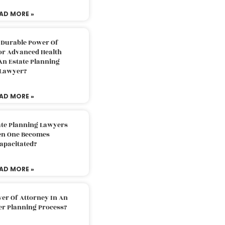
AD MORE »
 Durable Power Of
or Advanced Health
An Estate Planning
Lawyer?
AD MORE »
ate Planning Lawyers
n One Becomes
apacitated?
AD MORE »
er Of Attorney In An
er Planning Process?