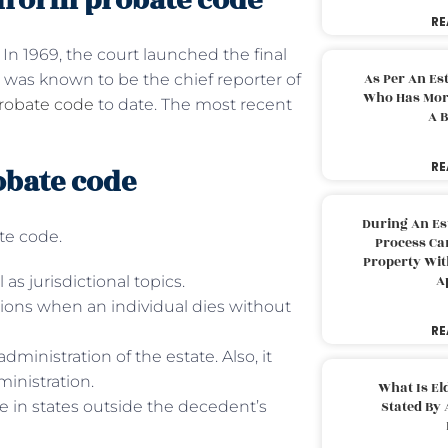
niform probate code
RE
 In 1969, the court launched the final
As Per An Es
 was known to be the chief reporter of
Who Has More
robate code
to date. The most recent
A B
RE
obate code
During An Es
ate code.
Process Can
Property With
A
l as jurisdictional topics.
ations when an individual dies without
RE
 administration of the estate. Also, it
ministration.
What Is El
te in states outside the decedent’s
Stated By 