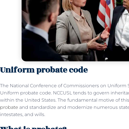
Uniform probate code
The National Conference of Commissioners on Uniform S
Uniform probate code. NCCUSL tends to govern inheritan
within the United States. The fundamental motive of this
probate
and standardize and modernize numerous state la
intestates, and wills.