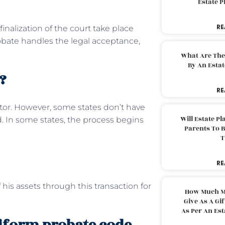
Estate 
RE
nalization of the court take place
robate handles the legal acceptance,
What Are The
By An Esta
?
RE
ator. However, some states don’t have
Will Estate P
d. In some states, the process begins
Parents To 
T
RE
 his assets through this transaction for
How Much M
Give As A Gi
As Per An Es