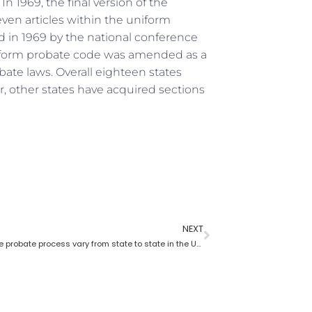
n 1969, the final version of the
ven articles within the uniform
 in 1969 by the national conference
niform probate code was amended as a
ate laws. Overall eighteen states
 other states have acquired sections
NEXT
How does the probate process vary from state to state in the USA?