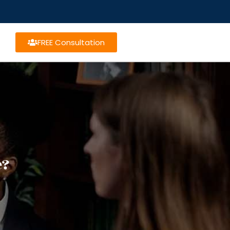
FREE Consultation
e?