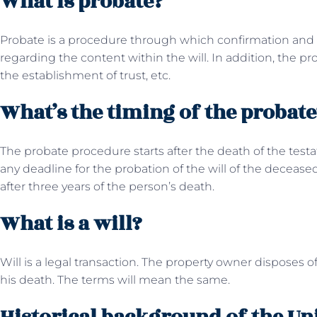
What is probate?
Probate is a procedure through which confirmation and fi
regarding the content within the will. In addition, the p
the establishment of trust, etc.
What’s the timing of the probate
The probate procedure starts after the death of the test
any deadline for the probation of the will of the decease
after three years of the person’s death.
What is a will?
Will is a legal transaction. The property owner disposes of
his death. The terms will mean the same.