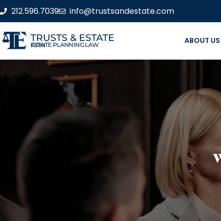
212.596.7039
info@trustsandestate.com
TRUSTS & ESTATE
ABOUT US
ESTATE PLANNING LAW FIRM
W