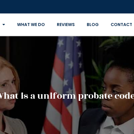
WHAT WE DO
REVIEWS
BLOG
CONTACT
hat is a uniform probate cod