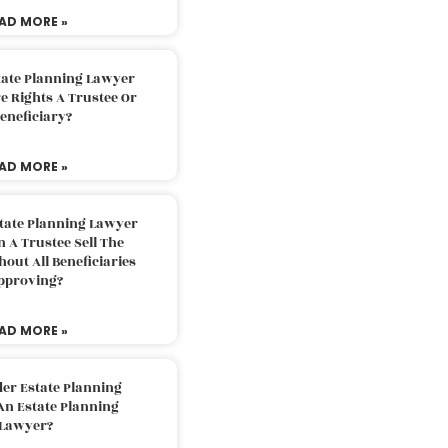
AD MORE »
tate Planning Lawyer
 Rights A Trustee Or
eneficiary?
AD MORE »
tate Planning Lawyer
 A Trustee Sell The
out All Beneficiaries
pproving?
AD MORE »
der Estate Planning
An Estate Planning
Lawyer?