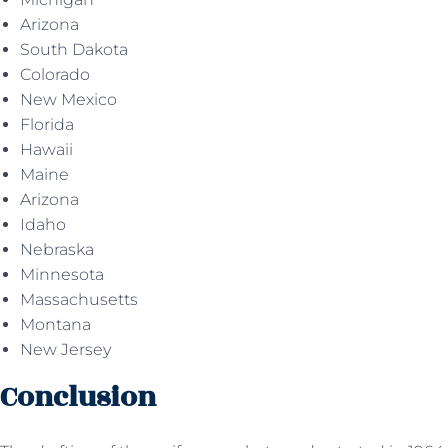
Arizona
South Dakota
Colorado
New Mexico
Florida
Hawaii
Maine
Arizona
Idaho
Nebraska
Minnesota
Massachusetts
Montana
New Jersey
Conclusion