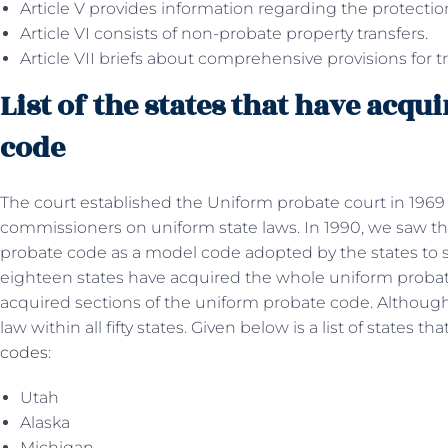
Article V provides information regarding the protection
Article VI consists of non-probate property transfers.
Article VII briefs about comprehensive provisions for t
List of the states that have acq
code
The court established the Uniform probate court in 1969
commissioners on uniform state laws. In 1990, we saw t
probate code as a model code adopted by the states to s
eighteen states have acquired the whole uniform probat
acquired sections of the uniform probate code. Although,
law within all fifty states. Given below is a list of states 
codes
:
Utah
Alaska
Michigan