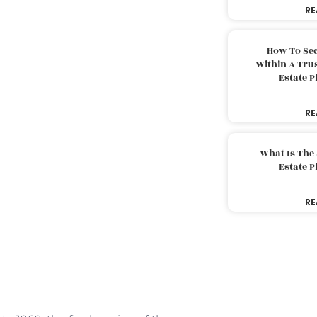
RE
How To Sec
Within A Trus
Estate 
RE
What Is The
Estate 
RE