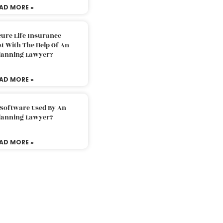
AD MORE »
ure Life Insurance
t With The Help Of An
Planning Lawyer?
AD MORE »
 Software Used By An
Planning Lawyer?
AD MORE »