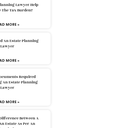
Planning Lawyer Help
e The Tax Burden?
AD MORE »
d An Estate Planning
Lawyer
AD MORE »
Documents Required
g An Estate Planning
Lawyer
AD MORE »
Difference Between A
An Estate As Per An