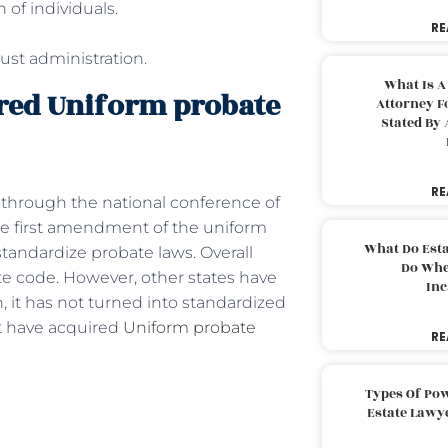
 of individuals.
RE
rust administration.
What Is A
uired Uniform probate
Attorney F
Stated By 
RE
 through the national conference of
he first amendment of the uniform
What Do Est
tandardize probate laws. Overall
Do Whe
e code. However, other states have
Inc
 it has not turned into standardized
that have acquired
Uniform probate
RE
Types Of Pow
Estate Lawy