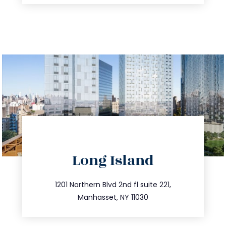
directions
Long Island
info@trustsandestate.com
516.693.9363
1201 Northern Blvd 2nd fl suite 221,
Manhasset, NY 11030