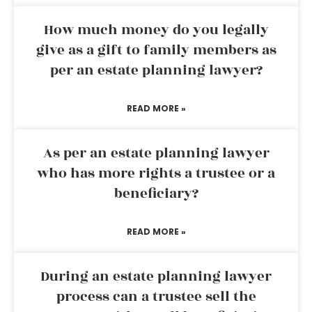
How much money do you legally
give as a gift to family members as
per an estate planning lawyer?
READ MORE »
As per an estate planning lawyer
who has more rights a trustee or a
beneficiary?
READ MORE »
During an estate planning lawyer
process can a trustee sell the