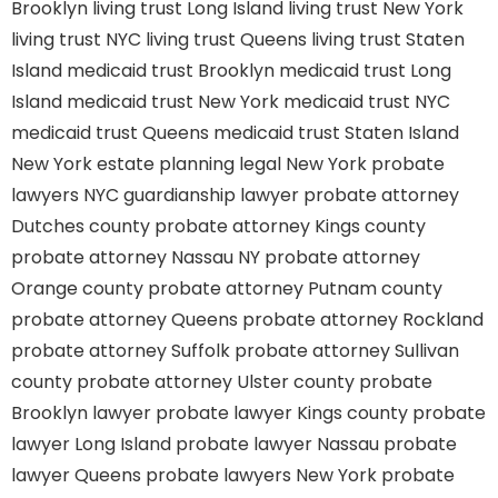
Brooklyn
living trust Long Island
living trust New York
living trust NYC
living trust Queens
living trust Staten
Island
medicaid trust Brooklyn
medicaid trust Long
Island
medicaid trust New York
medicaid trust NYC
medicaid trust Queens
medicaid trust Staten Island
New York estate planning legal
New York probate
lawyers
NYC guardianship lawyer
probate attorney
Dutches county
probate attorney Kings county
probate attorney Nassau NY
probate attorney
Orange county
probate attorney Putnam county
probate attorney Queens
probate attorney Rockland
probate attorney Suffolk
probate attorney Sullivan
county
probate attorney Ulster county
probate
Brooklyn lawyer
probate lawyer Kings county
probate
lawyer Long Island
probate lawyer Nassau
probate
lawyer Queens
probate lawyers New York
probate