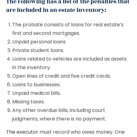
The following has a list of the penalties that
are included in an estate inventory:
The probate consists of loans for real estate’s
first and second mortgages.
Unpaid personal loans
Private student loans.
Loans related to vehicles are included as assets
in the inventory.
Open lines of credit and five credit cards.
Loans to businesses.
Unpaid medical bills.
Missing taxes.
Any other overdue bills, including court
judgments, where there is no payment.
The executor
must record who owes money. One