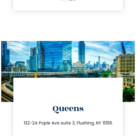
directions
Queens
info@trustsandestate.com
347.809.5539
132-24 Pople Ave suite 3, Flushing, NY 11355