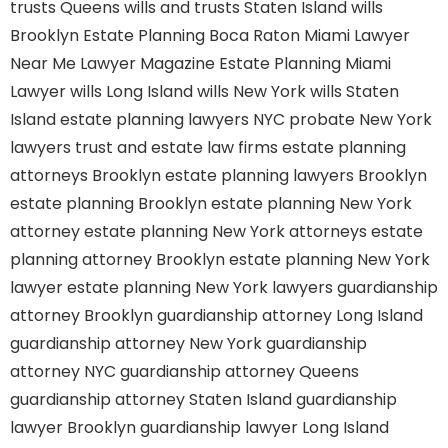
trusts Queens
wills and trusts Staten Island
wills
Brooklyn
Estate Planning Boca Raton
Miami Lawyer
Near Me
Lawyer Magazine
Estate Planning Miami
Lawyer
wills Long Island
wills New York
wills Staten
Island
estate planning lawyers NYC
probate New York
lawyers
trust and estate law firms
estate planning
attorneys Brooklyn
estate planning lawyers Brooklyn
estate planning Brooklyn
estate planning New York
attorney
estate planning New York attorneys
estate
planning attorney Brooklyn
estate planning New York
lawyer
estate planning New York lawyers
guardianship
attorney Brooklyn
guardianship attorney Long Island
guardianship attorney New York
guardianship
attorney NYC
guardianship attorney Queens
guardianship attorney Staten Island
guardianship
lawyer Brooklyn
guardianship lawyer Long Island