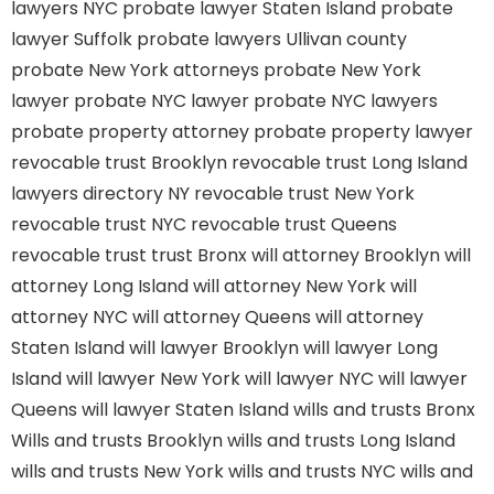
lawyers NYC
probate lawyer Staten Island
probate
lawyer Suffolk
probate lawyers Ullivan county
probate New York attorneys
probate New York
lawyer
probate NYC lawyer
probate NYC lawyers
probate property attorney
probate property lawyer
revocable trust Brooklyn
revocable trust Long Island
lawyers directory NY
revocable trust New York
revocable trust NYC
revocable trust Queens
revocable trust
trust Bronx
will attorney Brooklyn
will
attorney Long Island
will attorney New York
will
attorney NYC
will attorney Queens
will attorney
Staten Island
will lawyer Brooklyn
will lawyer Long
Island
will lawyer New York
will lawyer NYC
will lawyer
Queens
will lawyer Staten Island
wills and trusts Bronx
Wills and trusts Brooklyn
wills and trusts Long Island
wills and trusts New York
wills and trusts NYC
wills and