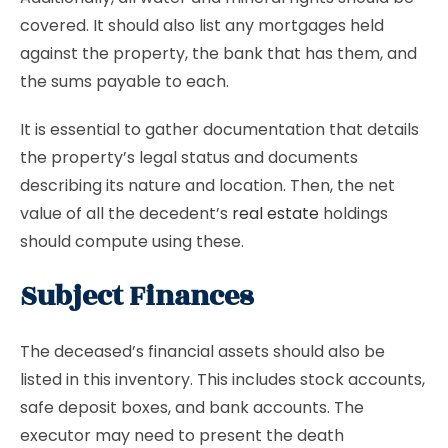
covered. It should also list any mortgages held
against the property, the bank that has them, and
the sums payable to each.
It is essential to gather documentation that details
the property’s legal status and documents
describing its nature and location. Then, the net
value of all the decedent’s
real estate
holdings
should compute using these.
Subject Finances
The deceased’s financial assets should also be
listed in this inventory. This includes stock accounts,
safe deposit boxes, and bank accounts. The
executor may need to present the death