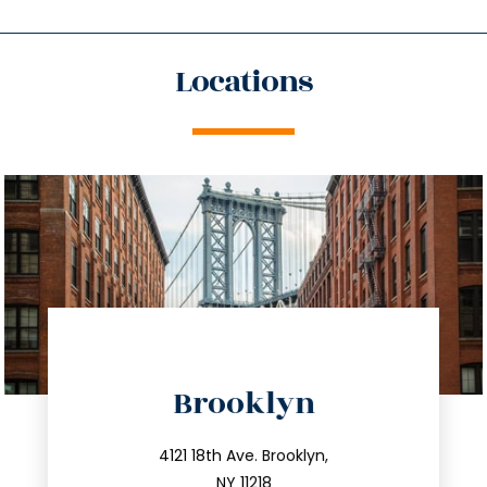
Locations
directions
Brooklyn
info@trustsandestate.com
212.596.7039
4121 18th Ave. Brooklyn,
NY 11218