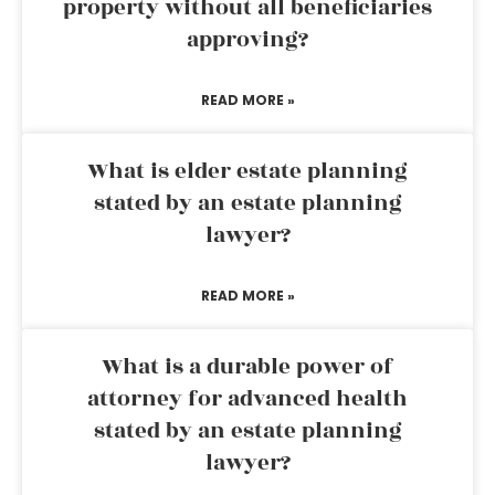
property without all beneficiaries
approving?
READ MORE »
What is elder estate planning
stated by an estate planning
lawyer?
READ MORE »
What is a durable power of
attorney for advanced health
stated by an estate planning
lawyer?