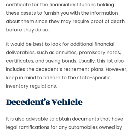
certificate for the financial institutions holding
these assets to furnish you with the information
about them since they may require proof of death
before they do so.
It would be best to look for additional financial
deliverables, such as annuities, promissory notes,
certificates, and saving bonds. Usually, this list also
includes the decedent’s retirement plans. However,
keep in mind to adhere to the state-specific
inventory regulations.
Decedent’s Vehicle
It is also advisable to obtain documents that have
legal ramifications for any automobiles owned by