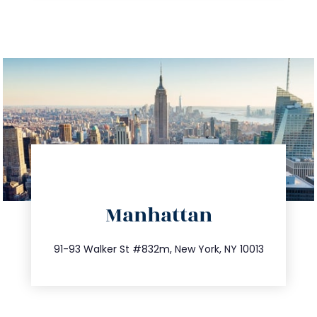
directions
Manhattan
info@trustsandestate.com
212.404.7681
91-93 Walker St #832m, New York, NY 10013