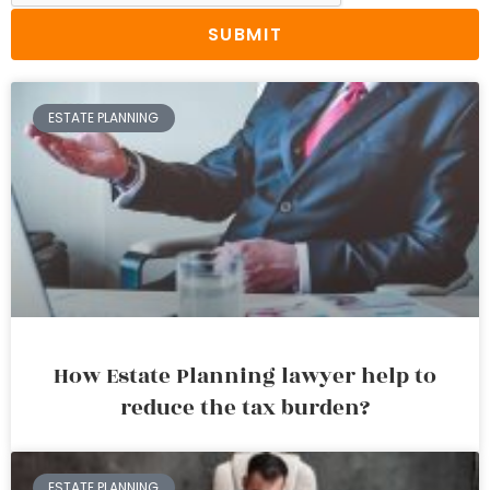
SUBMIT
ESTATE PLANNING
How Estate Planning lawyer help to
reduce the tax burden?
ESTATE PLANNING