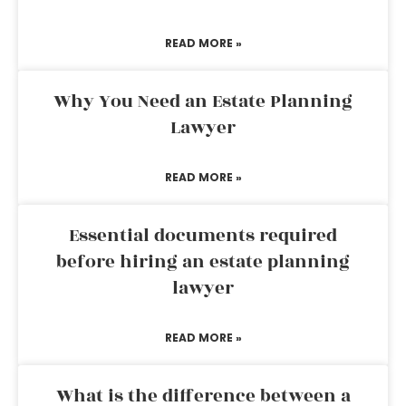
READ MORE »
Why You Need an Estate Planning
Lawyer
READ MORE »
Essential documents required
before hiring an estate planning
lawyer
READ MORE »
What is the difference between a