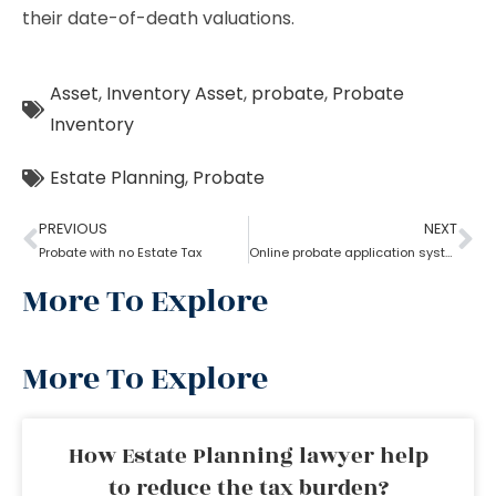
their date-of-death valuations.
Asset
,
Inventory Asset
,
probate
,
Probate
Inventory
Estate Planning
,
Probate
PREVIOUS
NEXT
Probate with no Estate Tax
Online probate application system
More To Explore
More To Explore
How Estate Planning lawyer help
to reduce the tax burden?