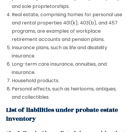
and sole proprietorships.
Real estate, comprising homes for personal use
and rental properties 401(k), 403(b), and 457
programs, are examples of workplace
retirement accounts and pension plans.
Insurance plans, such as life and disability
insurance.
Long-term care insurance, annuities, and
insurance.
Household products.
Personal effects, such as heirlooms, antiques,
and collectibles.
List of liabilities under probate estate
inventory