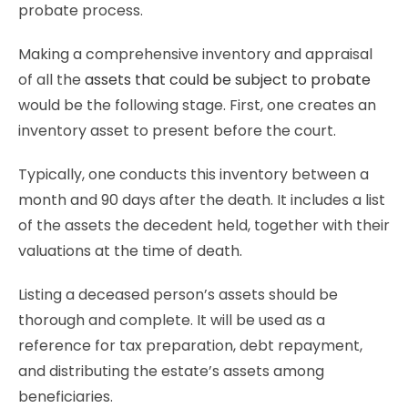
probate process.
Making a comprehensive inventory and appraisal
of all the
assets that could be subject to probate
would be the following stage. First, one creates an
inventory asset to present before the court.
Typically, one conducts this inventory between a
month and 90 days after the death. It includes a list
of the assets the decedent held, together with their
valuations at the time of death.
Listing a deceased person’s assets should be
thorough and complete. It will be used as a
reference for tax preparation, debt repayment,
and distributing the estate’s assets among
beneficiaries.