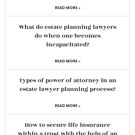
READ MORE »
What do estate planning lawyers
do when one becomes
incapacitated?
READ MORE »
Types of power of attorney in an
estate lawyer planning process?
READ MORE »
How to secure life insurance
within a trust with the help of an