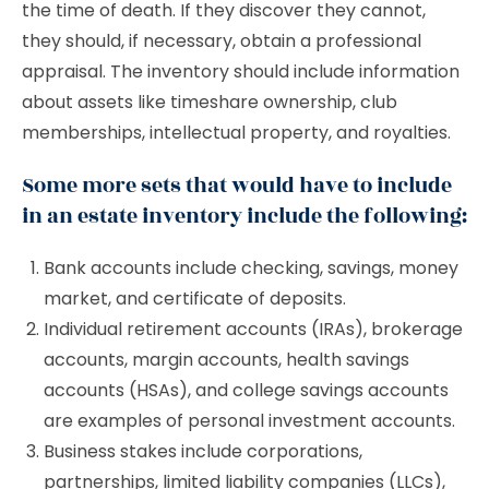
the time of death. If they discover they cannot,
they should, if necessary, obtain a professional
appraisal. The inventory should include information
about assets like timeshare ownership, club
memberships, intellectual property, and royalties.
Some more sets that would have to include
in an estate inventory include the following:
Bank accounts include checking, savings, money
market, and certificate of deposits.
Individual retirement accounts (IRAs), brokerage
accounts, margin accounts, health savings
accounts (HSAs), and college savings accounts
are examples of personal investment accounts.
Business stakes include corporations,
partnerships, limited liability companies (LLCs),