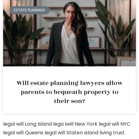
ESTATE PLANNING
Will estate planning lawyers allow
parents to bequeath property to
their son?
legal will Long Island
lega lwill New York
legal will NYC
legal will Queens
legal will Staten Island
living trust