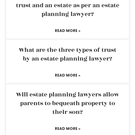
trust and an estate as per an estate
planning lawyer?
READ MORE »
What are the three types of trust
by an estate planning lawyer?
READ MORE »
Will estate planning lawyers allow
parents to bequeath property to
their son?
READ MORE »