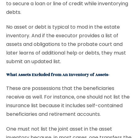
to secure a loan or line of credit while inventorying
debts.
No asset or debt is typical to mod in the estate
inventory. And if the executor provides a list of
assets and obligations to the probate court and
later learns of additional help or debts, they must
submit an updated list.
What Assets Excluded from An Inventory of Assets-
These are possessions that the beneficiaries
receive as well. For instance, one should not list the
insurance list because it includes self-contained
beneficiaries and retirement accounts.
One must not list the joint asset in the asset
inventory because, in most cases, one transfers the