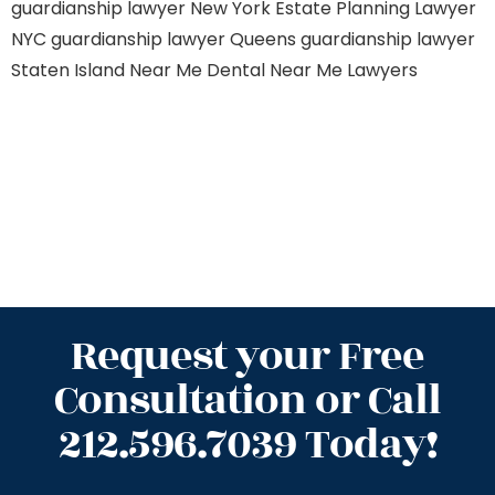
guardianship lawyer New York
Estate Planning Lawyer
NYC
guardianship lawyer Queens
guardianship lawyer
Staten Island
Near Me Dental
Near Me Lawyers
Request your Free
Consultation or Call
212.596.7039 Today!