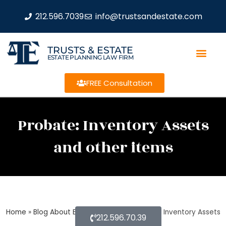
212.596.7039
info@trustsandestate.com
TRUSTS & ESTATE
ESTATE PLANNING LAW FIRM
FREE Consultation
Probate: Inventory Assets
and other items
Home
»
Blog About Estate Planning
»
Probate: Inventory Assets
212.596.70.39
and other items