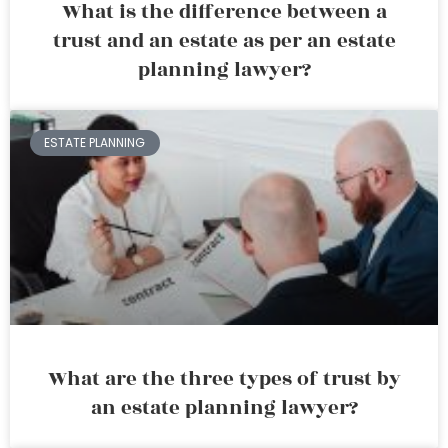
What is the difference between a
trust and an estate as per an estate
planning lawyer?
ESTATE PLANNING
What are the three types of trust by
an estate planning lawyer?