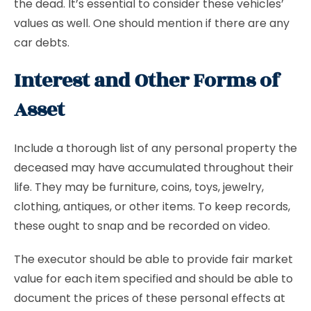
the dead. It’s essential to consider these vehicles’
values as well. One should mention if there are any
car debts.
Interest and Other Forms of
Asset
Include a thorough list of any personal property the
deceased may have accumulated throughout their
life. They may be furniture, coins, toys, jewelry,
clothing, antiques, or other items. To keep records,
these ought to snap and be recorded on video.
The executor should be able to provide fair market
value for each item specified and should be able to
document the prices of these personal effects at