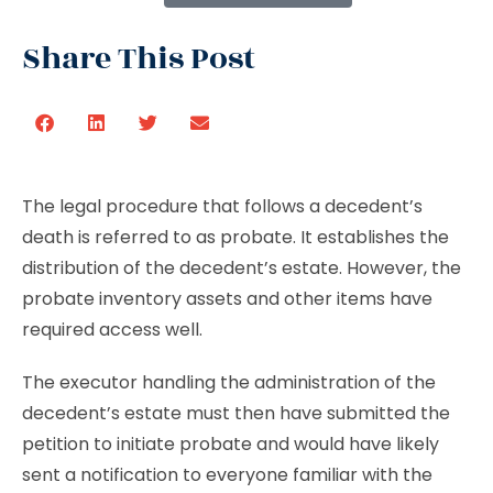
Share This Post
The legal procedure that follows a decedent’s
death is referred to as probate. It establishes the
distribution of the decedent’s estate. However, the
probate inventory assets and other items have
required access well.
The executor handling the administration of the
decedent’s estate must then have submitted the
petition to initiate probate and would have likely
sent a notification to everyone familiar with the