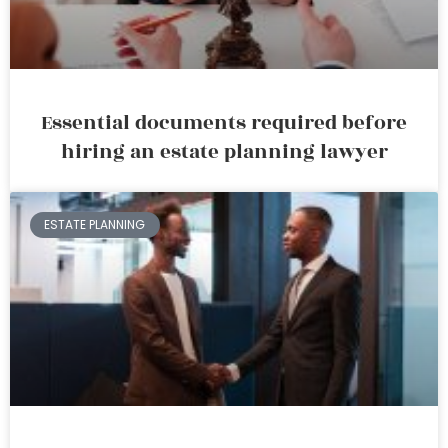
Essential documents required before
hiring an estate planning lawyer
ESTATE PLANNING