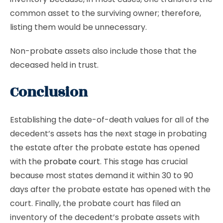
common asset to the surviving owner; therefore,
listing them would be unnecessary.
Non-probate assets also include those that the
deceased held in trust.
Conclusion
Establishing the date-of-death values for all of the
decedent’s assets has the next stage in probating
the estate after the probate estate has opened
with the
probate court
. This stage has crucial
because most states demand it within 30 to 90
days after the probate estate has opened with the
court. Finally, the probate court has filed an
inventory of the decedent’s probate assets with