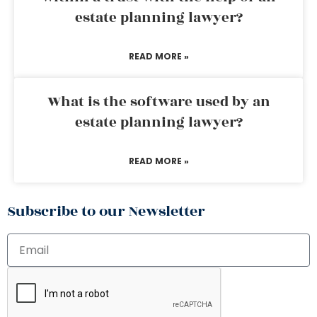
estate planning lawyer?
READ MORE »
What is the software used by an
estate planning lawyer?
READ MORE »
Subscribe to our Newsletter