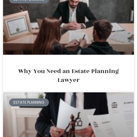
Why You Need an Estate Planning
Lawyer
ESTATE PLANNING