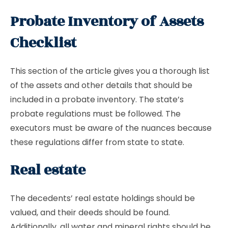
Probate Inventory of Assets
Checklist
This section of the article gives you a thorough list
of the assets and other details that should be
included in a probate inventory. The state’s
probate regulations must be followed. The
executors must be aware of the nuances because
these regulations differ from state to state.
Real estate
The decedents’ real estate holdings should be
valued, and their deeds should be found.
Additionally, all water and mineral rights should be