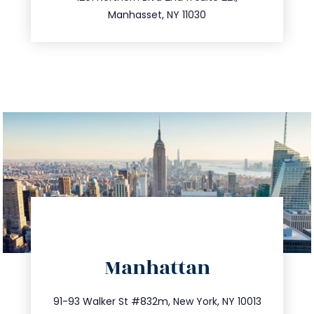
516.693.9363
Manhasset, NY 11030
directions
Manhattan
info@trustsandestate.com
212.404.7681
91-93 Walker St #832m, New York, NY 10013