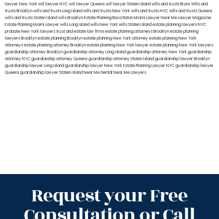
lawyer New York
will lawyer NYC
will lawyer Queens
will lawyer Staten Island
wills and trusts Bronx
Wills and
trusts Brooklyn
wills and trusts Long Island
wills and trusts New York
wills and trusts NYC
wills and trusts Queens
wills and trusts Staten Island
wills Brooklyn
Estate Planning Boca Raton
Miami Lawyer Near Me
Lawyer Magazine
Estate Planning Miami Lawyer
wills Long Island
wills New York
wills Staten Island
estate planning lawyers NYC
probate New York lawyers
trust and estate law firms
estate planning attorneys Brooklyn
estate planning
lawyers Brooklyn
estate planning Brooklyn
estate planning New York attorney
estate planning New York
attorneys
estate planning attorney Brooklyn
estate planning New York lawyer
estate planning New York lawyers
guardianship attorney Brooklyn
guardianship attorney Long Island
guardianship attorney New York
guardianship
attorney NYC
guardianship attorney Queens
guardianship attorney Staten Island
guardianship lawyer Brooklyn
guardianship lawyer Long Island
guardianship lawyer New York
Estate Planning Lawyer NYC
guardianship lawyer
Queens
guardianship lawyer Staten Island
Near Me Dental
Near Me Lawyers
Request your Free
Consultation or Call