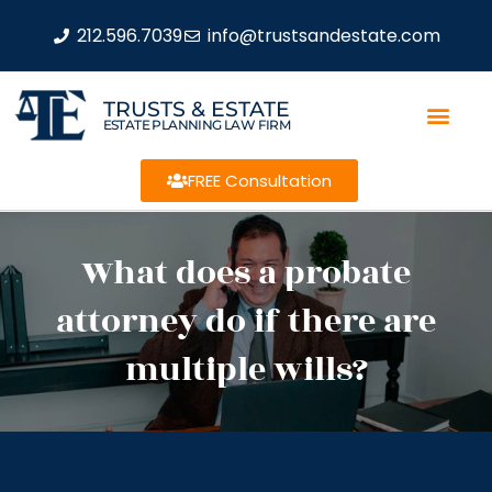
212.596.7039
info@trustsandestate.com
TRUSTS & ESTATE
ESTATE PLANNING LAW FIRM
FREE Consultation
What does a probate
attorney do if there are
multiple wills?