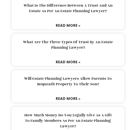
What Is The Difference Between A Trust And An
Estate As Per An Estate Planning Lawyer?
READ MORE »
What Are The Three Types Of Trust By An Estate
Planning Lawyer?
READ MORE »
Will Estate Planning Lawyers Allow Parents To
Bequeath Property To Their Son?
READ MORE »
How Much Money Do You Legally Give As A Gift
To Family Members As Per An Estate Planning
Lawyer?