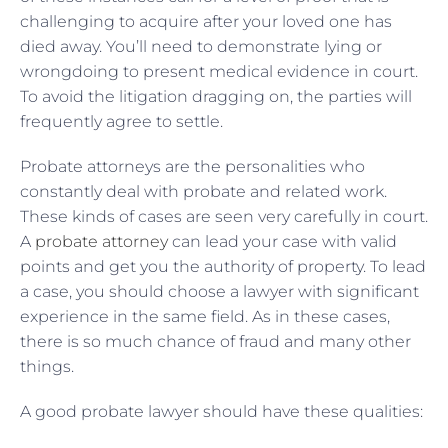
challenging to acquire after your loved one has
died away. You’ll need to demonstrate lying or
wrongdoing to present medical evidence in court.
To avoid the litigation dragging on, the parties will
frequently agree to settle.
Probate attorneys are the personalities who
constantly deal with probate and related work.
These kinds of cases are seen very carefully in court.
A
probate attorney
can lead your case with valid
points and get you the authority of property. To lead
a case, you should choose a lawyer with significant
experience in the same field. As in these cases,
there is so much chance of fraud and many other
things.
A good probate lawyer should have these qualities: