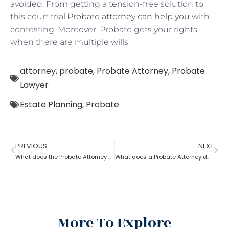
avoided. From getting a tension-free solution to
this court trial
Probate attorney can help you
with
contesting. Moreover, Probate gets your rights
when there are multiple wills.
attorney
,
probate
,
Probate Attorney
,
Probate
Lawyer
Estate Planning
,
Probate
PREVIOUS
NEXT
What does the Probate Attorney do after Will discovers the Probate?
What does a Probate Attorney do if assets are found after Probate?
More To Explore