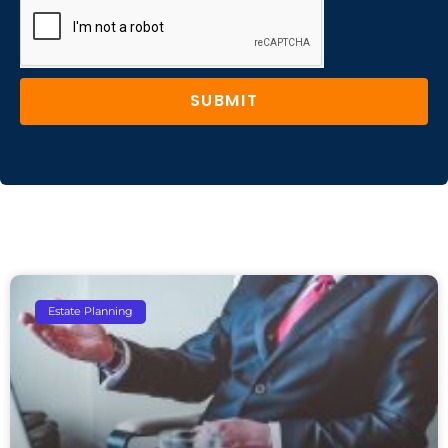
SUBMIT
Estate Planning