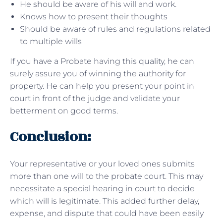
He should be aware of his will and work.
Knows how to present their thoughts
Should be aware of rules and regulations related
to multiple wills
If you have a Probate having this quality, he can
surely assure you of winning the authority for
property. He can help you present your point in
court in front of the judge and validate your
betterment on good terms.
Conclusion:
Your representative or your loved ones submits
more than one will to the probate court. This may
necessitate a special hearing in court to decide
which will is legitimate. This added further delay,
expense, and dispute that could have been easily