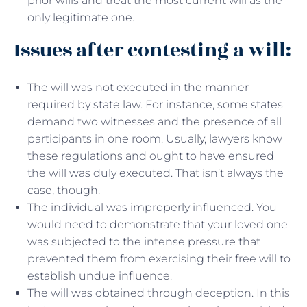
prior wills and treat the most current will as the
only legitimate one.
Issues after contesting a will:
The will was not executed in the manner
required by state law. For instance, some states
demand two witnesses and the presence of all
participants in one room. Usually, lawyers know
these regulations and ought to have ensured
the will was duly executed. That isn’t always the
case, though.
The individual was improperly influenced. You
would need to demonstrate that your loved one
was subjected to the intense pressure that
prevented them from exercising their free will to
establish undue influence.
The will was obtained through deception. In this