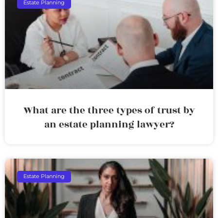
Estate Planning
What are the three types of trust by
an estate planning lawyer?
Estate Planning