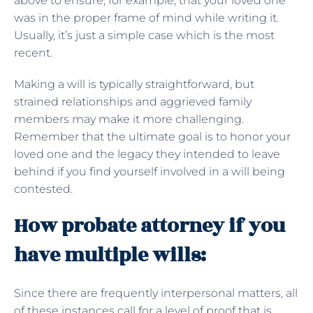
above to ensure, for example, that your loved one
was in the proper frame of mind while writing it.
Usually, it’s just a simple case which is the most
recent.
Making a will is typically straightforward, but
strained relationships and aggrieved family
members may make it more challenging.
Remember that the ultimate goal is to honor your
loved one and the legacy they intended to leave
behind if you find yourself involved in a will being
contested.
How probate attorney if you
have multiple wills:
Since there are frequently interpersonal matters, all
of these instances call for a level of proof that is