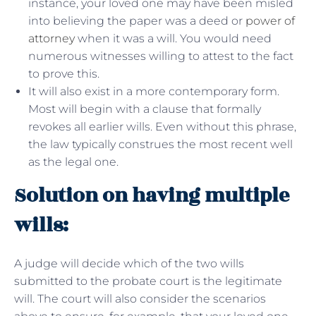
instance, your loved one may have been misled
into believing the paper was a deed or
power of
attorney
when it was a will. You would need
numerous witnesses willing to attest to the fact
to prove this.
It will also exist in a more contemporary form.
Most will begin with a clause that formally
revokes all earlier wills. Even without this phrase,
the law typically construes the most recent well
as the legal one.
Solution on having multiple
wills:
A judge will decide which of the two wills
submitted to the probate court is the legitimate
will. The court will also consider the scenarios