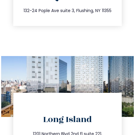
347.809.5539
132-24 Pople Ave suite 3, Flushing, NY 11355
directions
Long Island
info@trustsandestate.com
1201 Northern Blvd 2nd fl suite 221,