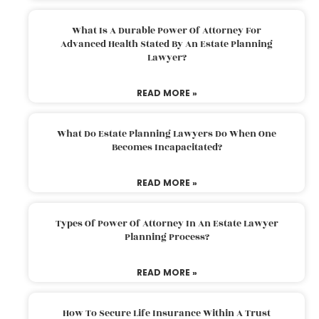
What Is A Durable Power Of Attorney For
Advanced Health Stated By An Estate Planning
Lawyer?
READ MORE »
What Do Estate Planning Lawyers Do When One
Becomes Incapacitated?
READ MORE »
Types Of Power Of Attorney In An Estate Lawyer
Planning Process?
READ MORE »
How To Secure Life Insurance Within A Trust