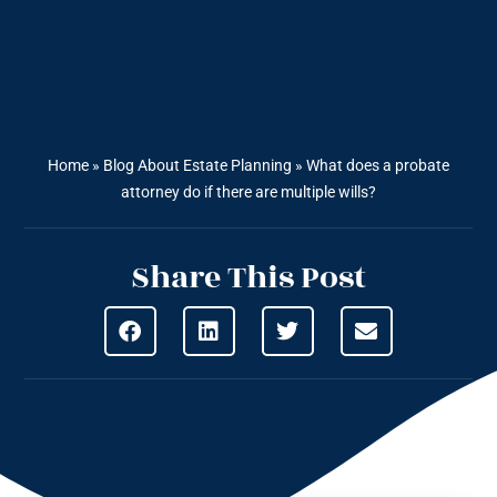
Home
»
Blog About Estate Planning
»
What does a probate
attorney do if there are multiple wills?
Share This Post