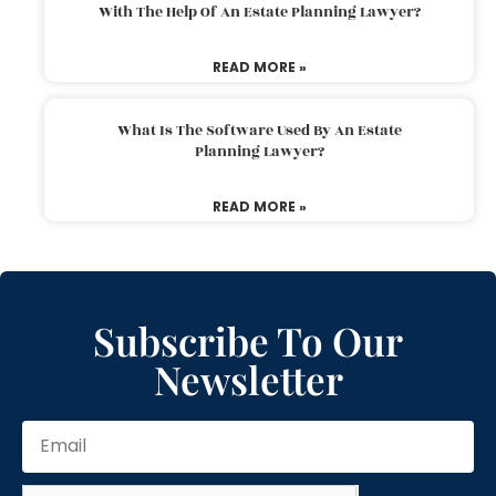
With The Help Of An Estate Planning Lawyer?
READ MORE »
What Is The Software Used By An Estate
Planning Lawyer?
READ MORE »
Subscribe To Our
Newsletter