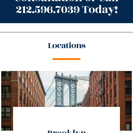
212.596.7039 Today!
Locations
directions