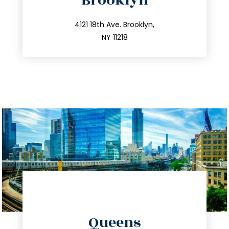
Brooklyn
info@trustsandestate.com
212.596.7039
4121 18th Ave. Brooklyn,
NY 11218
directions
Queens
info@trustsandestate.com