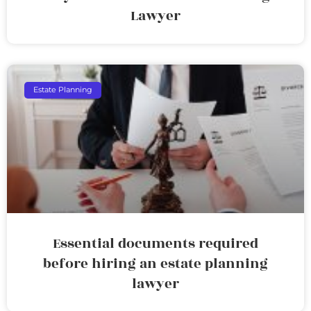
Lawyer
Estate Planning
Essential documents required
before hiring an estate planning
lawyer