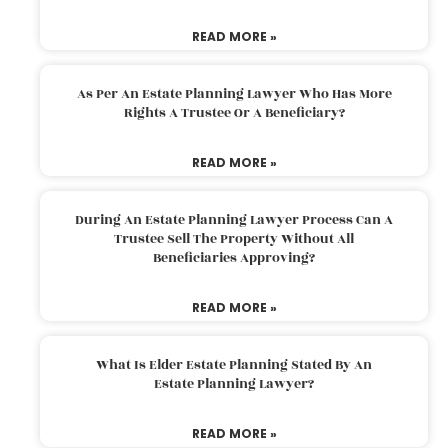
READ MORE »
As Per An Estate Planning Lawyer Who Has More
Rights A Trustee Or A Beneficiary?
READ MORE »
During An Estate Planning Lawyer Process Can A
Trustee Sell The Property Without All
Beneficiaries Approving?
READ MORE »
What Is Elder Estate Planning Stated By An
Estate Planning Lawyer?
READ MORE »