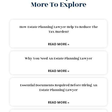
More To Explore
How Estate Planning Lawyer Help To Reduce The
Tax Burden?
READ MORE »
Why You Need An Estate Planning Lawyer
READ MORE »
Essential Documents Required Before Hiring An
Estate Planning Lawyer
READ MORE »