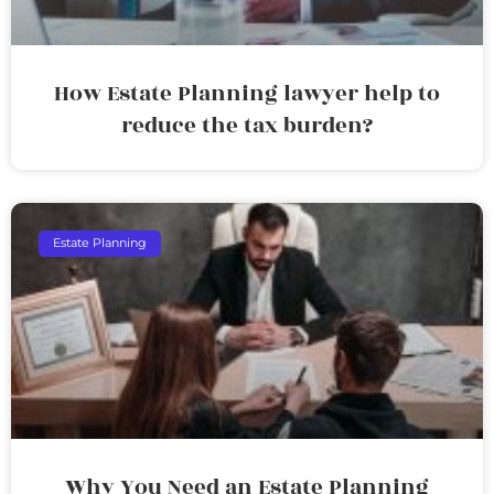
How Estate Planning lawyer help to
reduce the tax burden?
Estate Planning
Why You Need an Estate Planning