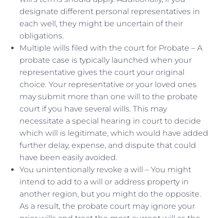
designate different personal representatives in
each well, they might be uncertain of their
obligations.
Multiple wills filed with the court for Probate – A
probate case is typically launched when your
representative gives the court your original
choice. Your representative or your loved ones
may submit more than one will to the probate
court if you have several wills. This may
necessitate a special hearing in court to decide
which will is legitimate, which would have added
further delay, expense, and dispute that could
have been easily avoided.
You unintentionally revoke a will – You might
intend to add to a will or address property in
another region, but you might do the opposite.
As a result, the probate court may ignore your