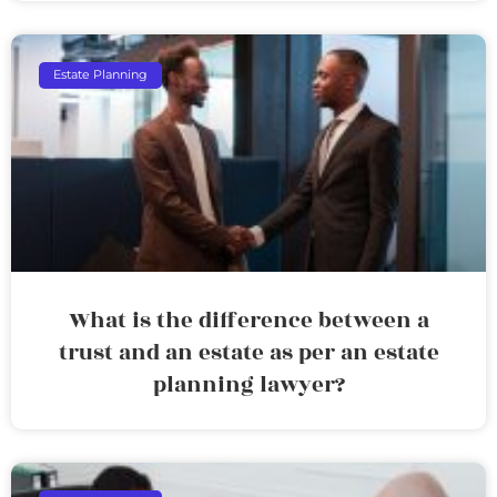
Estate Planning
What is the difference between a
trust and an estate as per an estate
planning lawyer?