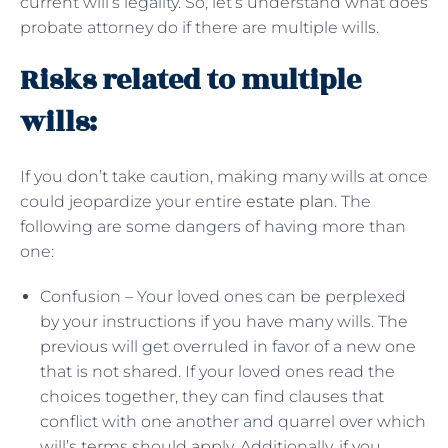
current will’s legality. So, let’s understand what does
probate attorney do if there are multiple wills.
Risks related to multiple
wills:
If you don’t take caution, making many wills at once
could jeopardize your entire
estate plan
. The
following are some dangers of having more than
one:
Confusion – Your loved ones can be perplexed
by your instructions if you have many wills. The
previous will get overruled in favor of a new one
that is not shared. If your loved ones read the
choices together, they can find clauses that
conflict with one another and quarrel over which
will’s terms should apply. Additionally, if you