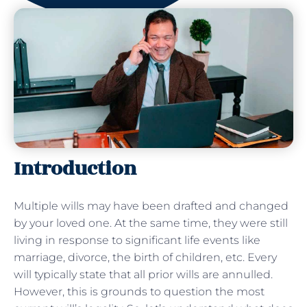
Introduction
Multiple wills may have been drafted and changed
by your loved one. At the same time, they were still
living in response to significant life events like
marriage, divorce, the birth of children, etc. Every
will typically state that all prior wills are annulled.
However, this is grounds to question the most