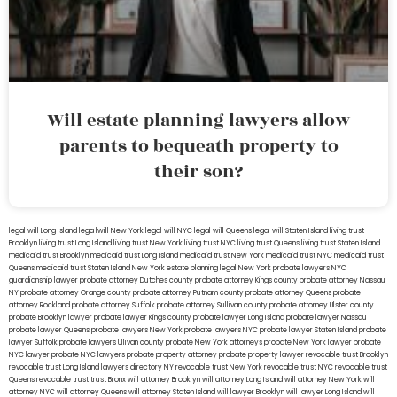
Will estate planning lawyers allow
parents to bequeath property to
their son?
legal will Long Island
lega lwill New York
legal will NYC
legal will Queens
legal will Staten Island
living trust
Brooklyn
living trust Long Island
living trust New York
living trust NYC
living trust Queens
living trust Staten Island
medicaid trust Brooklyn
medicaid trust Long Island
medicaid trust New York
medicaid trust NYC
medicaid trust
Queens
medicaid trust Staten Island
New York estate planning legal
New York probate lawyers
NYC
guardianship lawyer
probate attorney Dutches county
probate attorney Kings county
probate attorney Nassau
NY
probate attorney Orange county
probate attorney Putnam county
probate attorney Queens
probate
attorney Rockland
probate attorney Suffolk
probate attorney Sullivan county
probate attorney Ulster county
probate Brooklyn lawyer
probate lawyer Kings county
probate lawyer Long Island
probate lawyer Nassau
probate lawyer Queens
probate lawyers New York
probate lawyers NYC
probate lawyer Staten Island
probate
lawyer Suffolk
probate lawyers Ullivan county
probate New York attorneys
probate New York lawyer
probate
NYC lawyer
probate NYC lawyers
probate property attorney
probate property lawyer
revocable trust Brooklyn
revocable trust Long Island
lawyers directory NY
revocable trust New York
revocable trust NYC
revocable trust
Queens
revocable trust
trust Bronx
will attorney Brooklyn
will attorney Long Island
will attorney New York
will
attorney NYC
will attorney Queens
will attorney Staten Island
will lawyer Brooklyn
will lawyer Long Island
will