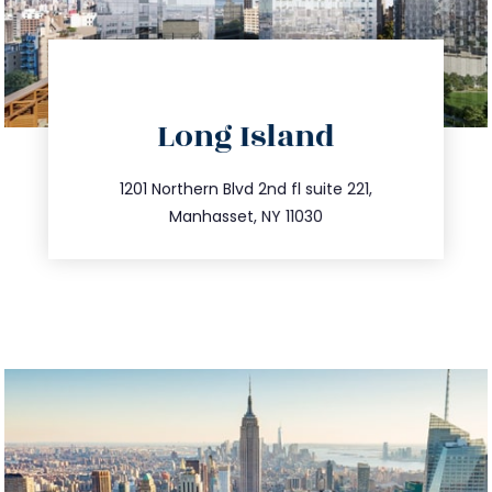
directions
Long Island
info@trustsandestate.com
516.693.9363
1201 Northern Blvd 2nd fl suite 221,
Manhasset, NY 11030