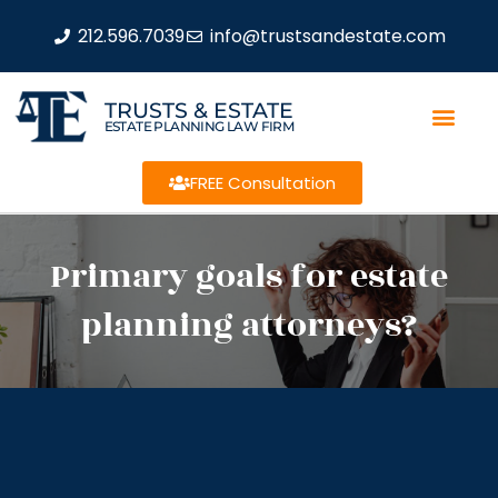
212.596.7039
info@trustsandestate.com
TRUSTS & ESTATE
ESTATE PLANNING LAW FIRM
FREE Consultation
Primary goals for estate
planning attorneys?