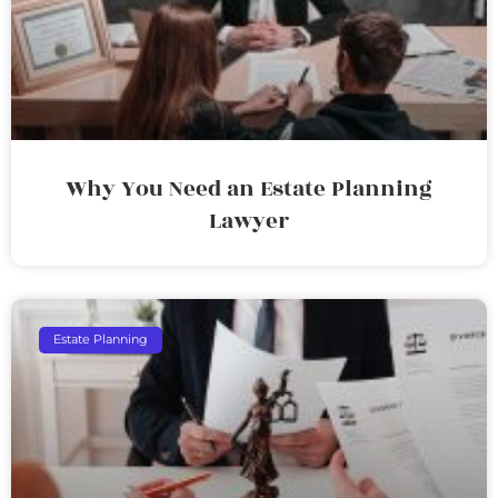
Why You Need an Estate Planning
Lawyer
Estate Planning