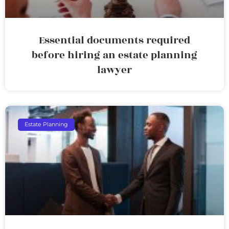
Essential documents required
before hiring an estate planning
lawyer
Estate Planning