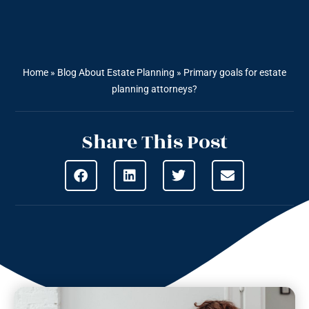
Home
»
Blog About Estate Planning
»
Primary goals for estate
planning attorneys?
Share This Post