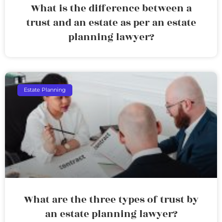
What is the difference between a
trust and an estate as per an estate
planning lawyer?
Estate Planning
What are the three types of trust by
an estate planning lawyer?