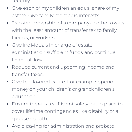
security.
Give each of my children an equal share of my
estate. Give family members interests.
Transfer ownership of a company or other assets
with the least amount of transfer tax to family,
friends, or workers.
Give individuals in charge of estate
administration sufficient funds and continual
financial flow.
Reduce current and upcoming income and
transfer taxes.
Give to a favored cause. For example, spend
money on your children’s or grandchildren’s
education.
Ensure there is a sufficient safety net in place to
cover lifetime contingencies like disability or a
spouse’s death.
Avoid paying for administration and probate.