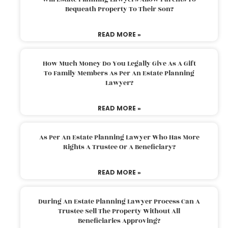
Bequeath Property To Their Son?
READ MORE »
How Much Money Do You Legally Give As A Gift
To Family Members As Per An Estate Planning
Lawyer?
READ MORE »
As Per An Estate Planning Lawyer Who Has More
Rights A Trustee Or A Beneficiary?
READ MORE »
During An Estate Planning Lawyer Process Can A
Trustee Sell The Property Without All
Beneficiaries Approving?