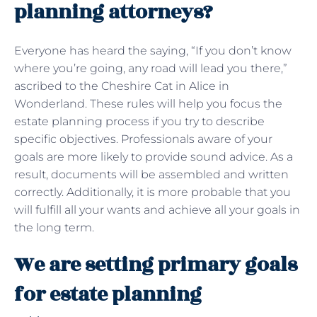
planning attorneys?
Everyone has heard the saying, “If you don’t know
where you’re going, any road will lead you there,”
ascribed to the Cheshire Cat in Alice in
Wonderland. These rules will help you focus the
estate planning process if you try to describe
specific objectives. Professionals aware of your
goals are more likely to provide sound advice. As a
result, documents will be assembled and written
correctly. Additionally, it is more probable that you
will fulfill all your wants and achieve all your goals in
the long term.
We are setting primary goals
for estate planning