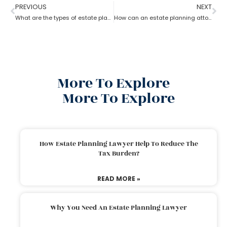
PREVIOUS
NEXT
What are the types of estate planning attorneys?
How can an estate planning attorney assist you with a will?
More To Explore
More To Explore
How Estate Planning Lawyer Help To Reduce The
Tax Burden?
READ MORE »
Why You Need An Estate Planning Lawyer