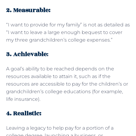
2. Measurable:
“I want to provide for my family” is not as detailed as
“I want to leave a large enough bequest to cover
my three grandchildren’s college expenses.”
3. Achievable
:
A goal’s ability to be reached depends on the
resources available to attain it, such as if the
resources are accessible to pay for the children’s or
grandchildren’s college educations (for example,
life insurance).
4. Realistic:
Leaving a legacy to help pay for a portion of a
college degree, launching a business, or