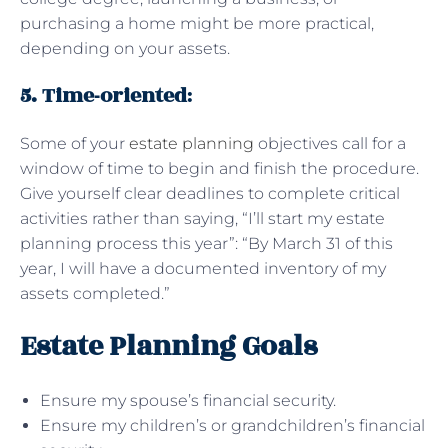
purchasing a home might be more practical,
depending on your assets.
5. Time-oriented
:
Some of your
estate planning
objectives call for a
window of time to begin and finish the procedure.
Give yourself clear deadlines to complete critical
activities rather than saying, “I’ll start my estate
planning process this year”: “By March 31 of this
year, I will have a documented inventory of my
assets completed.”
Estate Planning Goals
Ensure my spouse’s financial security.
Ensure my children’s or grandchildren’s financial