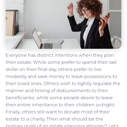
Everyone has distinct intentions when they plan
their estate. While some prefer to spend their last
dollar on their final day, others prefer to live
modestly and save money to leave possessions to
their loved ones. Others wish to tightly regulate the
manner and timing of disbursements to their
beneficiaries, while some people desire to leave
their entire inheritance to their children outright.
Finally, others still want to donate most of their
estate to a charity. Then what should be the
primary goals of an estate planning attorney? Let’s