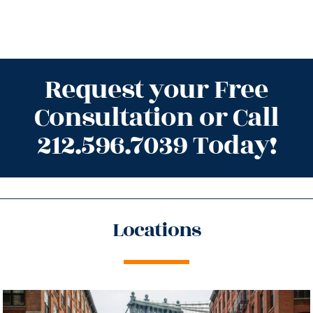
Request your Free
Consultation or Call
212.596.7039 Today!
Locations