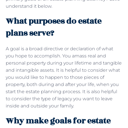
understand it below.
What purposes do estate
plans serve?
A goal is a broad directive or declaration of what
you hope to accomplish. You amass real and
personal property during your lifetime and tangible
and intangible assets. It is helpful to consider what
you would like to happen to those pieces of
property, both during and after your life, when you
start the estate planning process. It is also helpful
to consider the type of legacy you want to leave
inside and outside your family.
Why make goals for estate