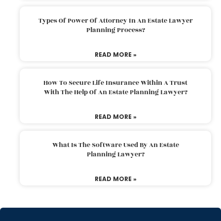
Types Of Power Of Attorney In An Estate Lawyer
Planning Process?
READ MORE »
How To Secure Life Insurance Within A Trust
With The Help Of An Estate Planning Lawyer?
READ MORE »
What Is The Software Used By An Estate
Planning Lawyer?
READ MORE »