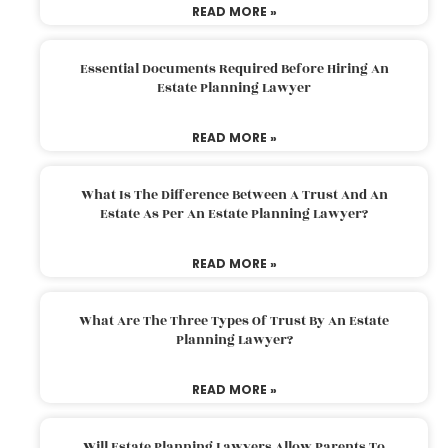
READ MORE »
Essential Documents Required Before Hiring An
Estate Planning Lawyer
READ MORE »
What Is The Difference Between A Trust And An
Estate As Per An Estate Planning Lawyer?
READ MORE »
What Are The Three Types Of Trust By An Estate
Planning Lawyer?
READ MORE »
Will Estate Planning Lawyers Allow Parents To