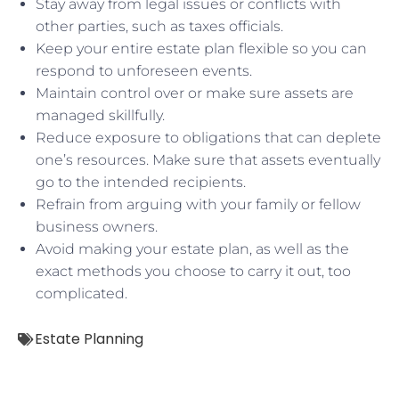
Stay away from legal issues or conflicts with
other parties, such as taxes officials.
Keep your entire estate plan flexible so you can
respond to unforeseen events.
Maintain control over or make sure assets are
managed skillfully.
Reduce exposure to obligations that can deplete
one’s resources. Make sure that assets eventually
go to the intended recipients.
Refrain from arguing with your family or fellow
business owners.
Avoid making your estate plan, as well as the
exact methods you choose to carry it out, too
complicated.
Estate Planning