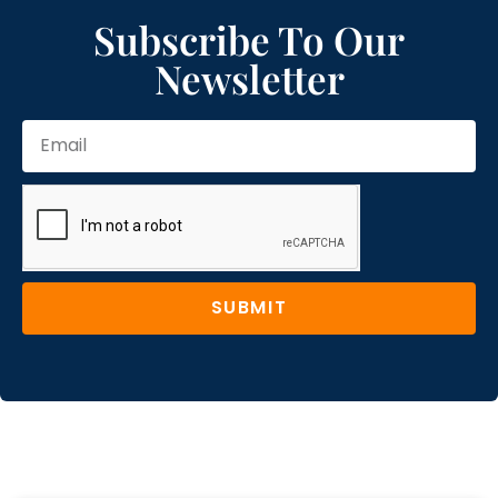
Subscribe To Our
Newsletter
SUBMIT