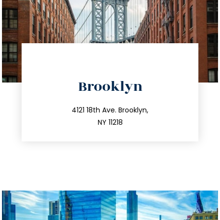
directions
Brooklyn
info@trustsandestate.com
212.596.7039
4121 18th Ave. Brooklyn,
NY 11218