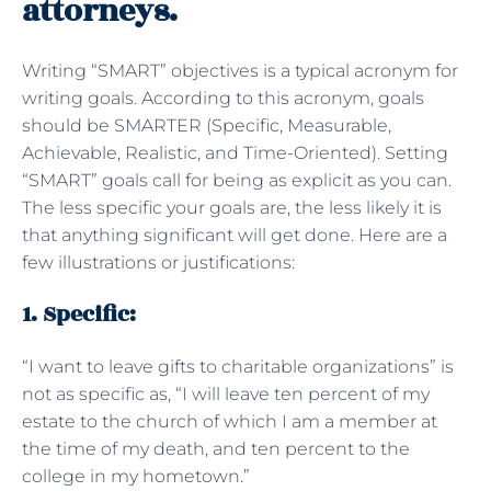
attorneys.
Writing “SMART” objectives is a typical acronym for
writing goals. According to this acronym, goals
should be SMARTER (Specific, Measurable,
Achievable, Realistic, and Time-Oriented). Setting
“SMART” goals call for being as explicit as you can.
The less specific your goals are, the less likely it is
that anything significant will get done. Here are a
few illustrations or justifications:
1. Specific:
“I want to leave gifts to charitable organizations” is
not as specific as, “I will leave ten percent of my
estate to the church of which I am a member at
the time of my death, and ten percent to the
college in my hometown.”