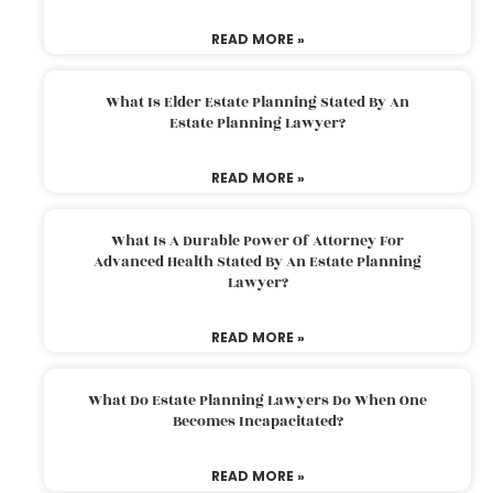
READ MORE »
What Is Elder Estate Planning Stated By An
Estate Planning Lawyer?
READ MORE »
What Is A Durable Power Of Attorney For
Advanced Health Stated By An Estate Planning
Lawyer?
READ MORE »
What Do Estate Planning Lawyers Do When One
Becomes Incapacitated?
READ MORE »