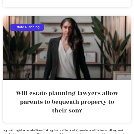
Estate Planning
Will estate planning lawyers allow
parents to bequeath property to
their son?
legal will Long Island
lega lwill New York
legal will NYC
legal will Queens
legal will Staten Island
living trust