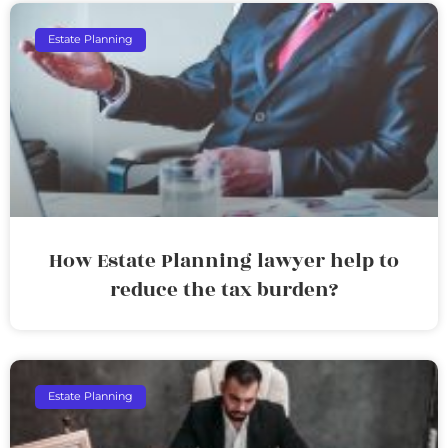
Estate Planning
How Estate Planning lawyer help to
reduce the tax burden?
Estate Planning