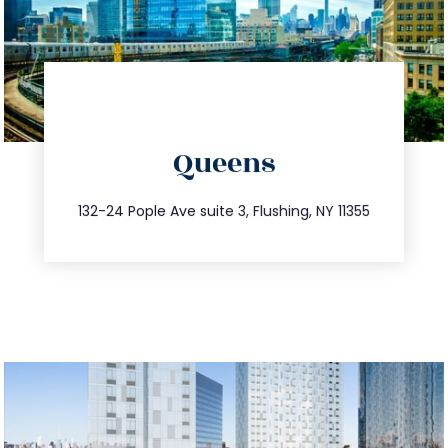
directions
Queens
info@trustsandestate.com
347.809.5539
132-24 Pople Ave suite 3, Flushing, NY 11355