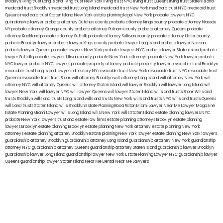
Brooklyn
living trust Long Island
living trust New York
living trust NYC
living trust Queens
living trust Staten Island
medicaid trust Brooklyn
medicaid trust Long Island
medicaid trust New York
medicaid trust NYC
medicaid trust
Queens
medicaid trust Staten Island
New York estate planning legal
New York probate lawyers
NYC
guardianship lawyer
probate attorney Dutches county
probate attorney Kings county
probate attorney Nassau
NY
probate attorney Orange county
probate attorney Putnam county
probate attorney Queens
probate
attorney Rockland
probate attorney Suffolk
probate attorney Sullivan county
probate attorney Ulster county
probate Brooklyn lawyer
probate lawyer Kings county
probate lawyer Long Island
probate lawyer Nassau
probate lawyer Queens
probate lawyers New York
probate lawyers NYC
probate lawyer Staten Island
probate
lawyer Suffolk
probate lawyers Ullivan county
probate New York attorneys
probate New York lawyer
probate
NYC lawyer
probate NYC lawyers
probate property attorney
probate property lawyer
revocable trust Brooklyn
revocable trust Long Island
lawyers directory NY
revocable trust New York
revocable trust NYC
revocable trust
Queens
revocable trust
trust Bronx
will attorney Brooklyn
will attorney Long Island
will attorney New York
will
attorney NYC
will attorney Queens
will attorney Staten Island
will lawyer Brooklyn
will lawyer Long Island
will
lawyer New York
will lawyer NYC
will lawyer Queens
will lawyer Staten Island
wills and trusts Bronx
Wills and
trusts Brooklyn
wills and trusts Long Island
wills and trusts New York
wills and trusts NYC
wills and trusts Queens
wills and trusts Staten Island
wills Brooklyn
Estate Planning Boca Raton
Miami Lawyer Near Me
Lawyer Magazine
Estate Planning Miami Lawyer
wills Long Island
wills New York
wills Staten Island
estate planning lawyers NYC
probate New York lawyers
trust and estate law firms
estate planning attorneys Brooklyn
estate planning
lawyers Brooklyn
estate planning Brooklyn
estate planning New York attorney
estate planning New York
attorneys
estate planning attorney Brooklyn
estate planning New York lawyer
estate planning New York lawyers
guardianship attorney Brooklyn
guardianship attorney Long Island
guardianship attorney New York
guardianship
attorney NYC
guardianship attorney Queens
guardianship attorney Staten Island
guardianship lawyer Brooklyn
guardianship lawyer Long Island
guardianship lawyer New York
Estate Planning Lawyer NYC
guardianship lawyer
Queens
guardianship lawyer Staten Island
Near Me Dental
Near Me Lawyers