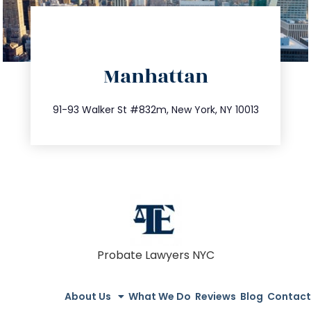
directions
Manhattan
info@trustsandestate.com
212.404.7681
91-93 Walker St #832m, New York, NY 10013
Probate Lawyers NYC
About Us
What We Do
Reviews
Blog
Contact