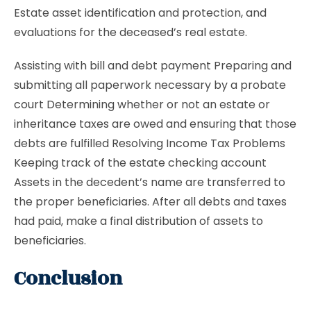
Estate asset identification and protection, and
evaluations for the deceased’s real estate.
Assisting with bill and debt payment Preparing and
submitting all paperwork necessary by a probate
court Determining whether or not an estate or
inheritance taxes are owed and ensuring that those
debts are fulfilled Resolving Income Tax Problems
Keeping track of the estate checking account
Assets in the decedent’s name are transferred to
the proper beneficiaries. After all debts and taxes
had paid, make a final distribution of assets to
beneficiaries.
Conclusion