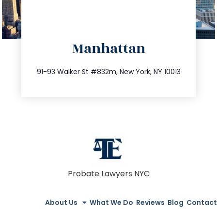
directions
Manhattan
info@trustsandestate.com
212.404.7681
91-93 Walker St #832m, New York, NY 10013
Probate Lawyers NYC
About Us
What We Do
Reviews
Blog
Contact