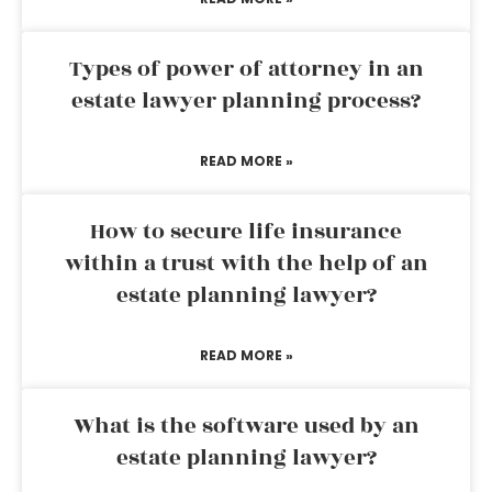
Types of power of attorney in an
estate lawyer planning process?
READ MORE »
How to secure life insurance
within a trust with the help of an
estate planning lawyer?
READ MORE »
What is the software used by an
estate planning lawyer?