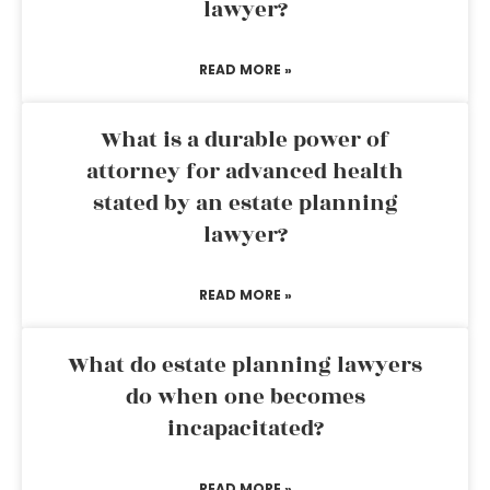
lawyer?
READ MORE »
What is a durable power of
attorney for advanced health
stated by an estate planning
lawyer?
READ MORE »
What do estate planning lawyers
do when one becomes
incapacitated?
READ MORE »