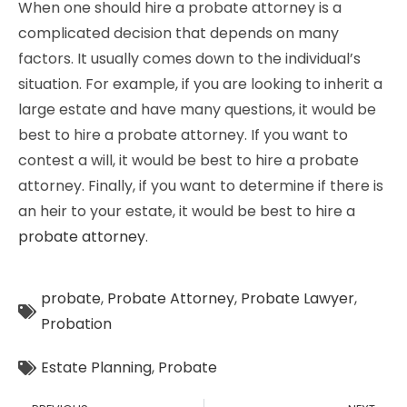
When one should hire a probate attorney is a
complicated decision that depends on many
factors. It usually comes down to the individual’s
situation. For example, if you are looking to inherit a
large estate and have many questions, it would be
best to hire a probate attorney. If you want to
contest a will, it would be best to hire a probate
attorney. Finally, if you want to determine if there is
an heir to your estate, it would be best to hire a
probate attorney
.
probate
,
Probate Attorney
,
Probate Lawyer
,
Probation
Estate Planning
,
Probate