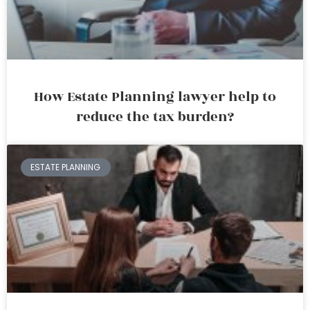
How Estate Planning lawyer help to
reduce the tax burden?
ESTATE PLANNING