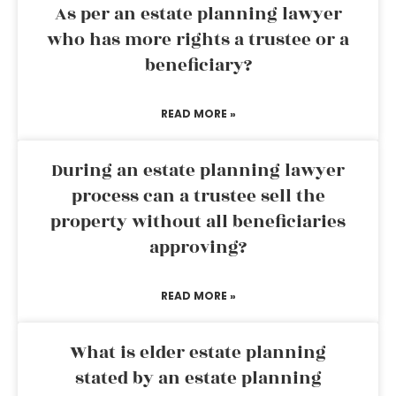
As per an estate planning lawyer
who has more rights a trustee or a
beneficiary?
READ MORE »
During an estate planning lawyer
process can a trustee sell the
property without all beneficiaries
approving?
READ MORE »
What is elder estate planning
stated by an estate planning