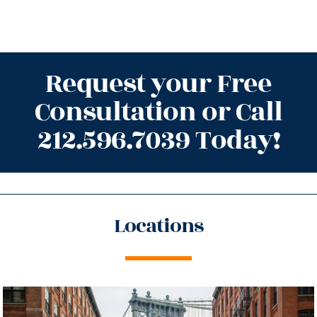
Request your Free
Consultation or Call
212.596.7039 Today!
Locations