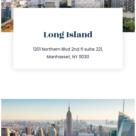
directions
Long Island
info@trustsandestate.com
516.693.9363
1201 Northern Blvd 2nd fl suite 221,
Manhasset, NY 11030