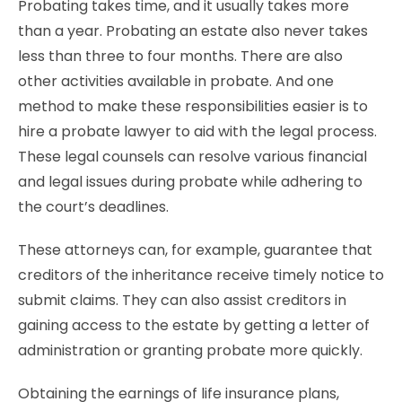
Probating takes time, and it usually takes more
than a year. Probating an estate also never takes
less than three to four months. There are also
other activities available in probate. And one
method to make these responsibilities easier is to
hire a probate lawyer to aid with the legal process.
These legal counsels can resolve various financial
and legal issues during probate while adhering to
the court’s deadlines.
These attorneys can, for example, guarantee that
creditors of the inheritance receive timely notice to
submit claims. They can also assist creditors in
gaining access to the estate by getting a letter of
administration or granting probate more quickly.
Obtaining the earnings of life insurance plans,