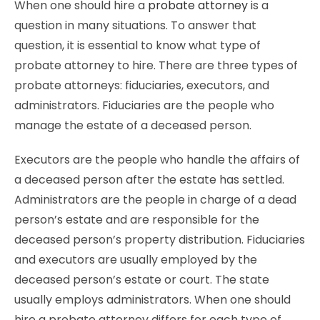
When one should hire a
probate attorney
is a
question in many situations. To answer that
question, it is essential to know what type of
probate attorney to hire. There are three types of
probate attorneys: fiduciaries, executors, and
administrators. Fiduciaries are the people who
manage the estate of a deceased person.
Executors are the people who handle the affairs of
a deceased person after the estate has settled.
Administrators are the people in charge of a dead
person’s estate and are responsible for the
deceased person’s property distribution. Fiduciaries
and executors are usually employed by the
deceased person’s estate or court. The state
usually employs administrators. When one should
hire a probate attorney differs for each type of