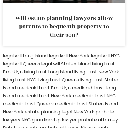
Will estate planning lawyers allow
parents to bequeath property to
their son?
legal will Long Island
lega lwill New York
legal will NYC
legal will Queens
legal will Staten Island
living trust
Brooklyn
living trust Long Island
living trust New York
living trust NYC
living trust Queens
living trust Staten
Island
medicaid trust Brooklyn
medicaid trust Long
Island
medicaid trust New York
medicaid trust NYC
medicaid trust Queens
medicaid trust Staten Island
New York estate planning legal
New York probate
lawyers
NYC guardianship lawyer
probate attorney
Dutches county
probate attorney Kings county