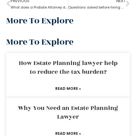
PREVIOUS
NEXT
What does a Probate Attorney do if assets are found after Probate?
Questions asked before hiring a probate attorney?
More To Explore
More To Explore
How Estate Planning lawyer help
to reduce the tax burden?
READ MORE »
Why You Need an Estate Planning
Lawyer
READ MORE »