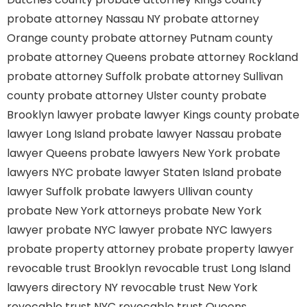
probate attorney Nassau NY
probate attorney
Orange county
probate attorney Putnam county
probate attorney Queens
probate attorney Rockland
probate attorney Suffolk
probate attorney Sullivan
county
probate attorney Ulster county
probate
Brooklyn lawyer
probate lawyer Kings county
probate
lawyer Long Island
probate lawyer Nassau
probate
lawyer Queens
probate lawyers New York
probate
lawyers NYC
probate lawyer Staten Island
probate
lawyer Suffolk
probate lawyers Ullivan county
probate New York attorneys
probate New York
lawyer
probate NYC lawyer
probate NYC lawyers
probate property attorney
probate property lawyer
revocable trust Brooklyn
revocable trust Long Island
lawyers directory NY
revocable trust New York
revocable trust NYC
revocable trust Queens