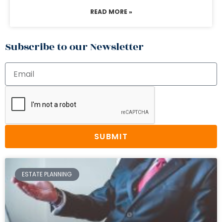
READ MORE »
Subscribe to our Newsletter
SUBMIT
ESTATE PLANNING