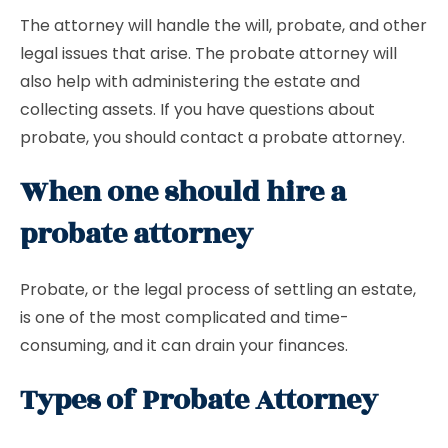
The attorney will handle the will, probate, and other
legal issues that arise. The probate attorney will
also help with administering the estate and
collecting assets. If you have questions about
probate, you should contact a probate attorney.
When one should hire a
probate attorney
Probate, or the legal process of settling an estate,
is one of the most complicated and time-
consuming, and it can drain your finances.
Types of Probate Attorney