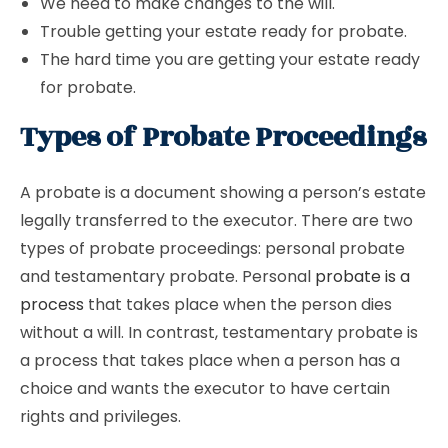
We need to make changes to the will.
Trouble getting your estate ready for probate.
The hard time you are getting your estate ready
for probate.
Types of Probate Proceedings
A probate is a document showing a person’s estate
legally transferred to the executor. There are two
types of probate proceedings: personal probate
and testamentary probate. Personal
probate is a
process
that takes place when the person dies
without a will. In contrast, testamentary probate is
a process that takes place when a person has a
choice and wants the executor to have certain
rights and privileges.