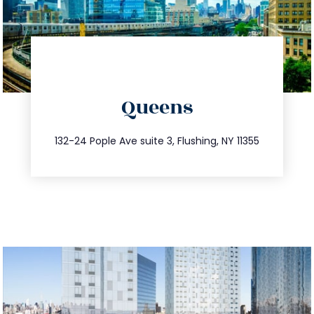
directions
Queens
info@trustsandestate.com
347.809.5539
132-24 Pople Ave suite 3, Flushing, NY 11355