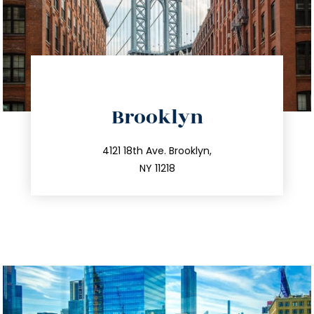
directions
Brooklyn
info@trustsandestate.com
212.596.7039
4121 18th Ave. Brooklyn,
NY 11218