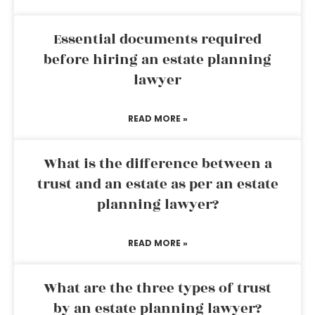
Essential documents required
before hiring an estate planning
lawyer
READ MORE »
What is the difference between a
trust and an estate as per an estate
planning lawyer?
READ MORE »
What are the three types of trust
by an estate planning lawyer?