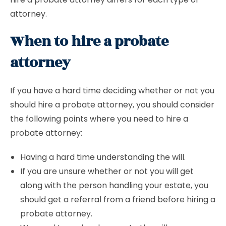
attorney.
When to hire a probate
attorney
If you have a hard time deciding whether or not you
should hire a probate attorney, you should consider
the following points where you need to hire a
probate attorney:
Having a hard time understanding the will.
If you are unsure whether or not you will get
along with the person handling your estate, you
should get a referral from a friend before hiring a
probate attorney.