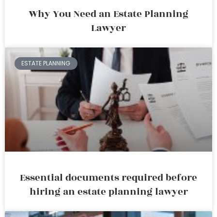
Why You Need an Estate Planning
Lawyer
ESTATE PLANNING
Essential documents required before
hiring an estate planning lawyer