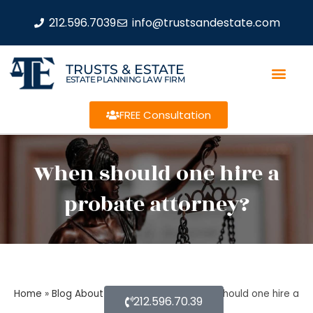
212.596.7039
info@trustsandestate.com
TRUSTS & ESTATE
ESTATE PLANNING LAW FIRM
FREE Consultation
When should one hire a
probate attorney?
Home
»
Blog About Estate Planning
»
When should one hire a
212.596.70.39
probate attorney?