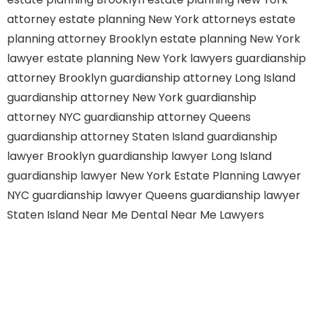
attorney
estate planning New York attorneys
estate
planning attorney Brooklyn
estate planning New York
lawyer
estate planning New York lawyers
guardianship
attorney Brooklyn
guardianship attorney Long Island
guardianship attorney New York
guardianship
attorney NYC
guardianship attorney Queens
guardianship attorney Staten Island
guardianship
lawyer Brooklyn
guardianship lawyer Long Island
guardianship lawyer New York
Estate Planning Lawyer
NYC
guardianship lawyer Queens
guardianship lawyer
Staten Island
Near Me Dental
Near Me Lawyers