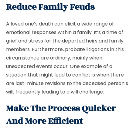
Reduce Family Feuds
A loved one’s death can elicit a wide range of
emotional responses within a family. It’s a time of
grief and stress for the departed heirs and family
members. Furthermore, probate litigations in this
circumstance are ordinary, mainly when
unexpected events occur. One example of a
situation that might lead to conflict is when there
are last-minute revisions to the deceased person’s
will, frequently leading to a will challenge.
Make The Process Quicker
And More Efficient