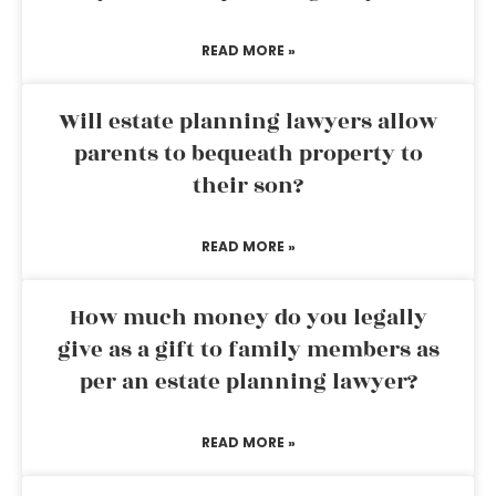
READ MORE »
Will estate planning lawyers allow
parents to bequeath property to
their son?
READ MORE »
How much money do you legally
give as a gift to family members as
per an estate planning lawyer?
READ MORE »