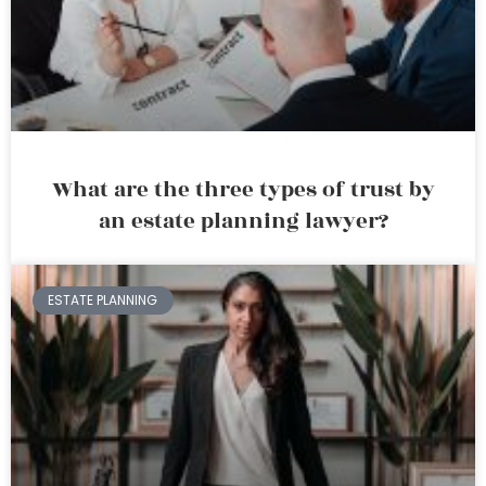
What are the three types of trust by
an estate planning lawyer?
ESTATE PLANNING