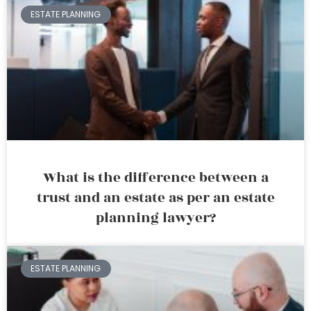
ESTATE PLANNING
What is the difference between a
trust and an estate as per an estate
planning lawyer?
ESTATE PLANNING