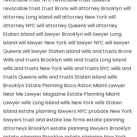
revocable trust
trust Bronx
will attorney Brooklyn
will
attorney Long Island
will attorney New York
will
attorney NYC
will attorney Queens
will attorney
Staten Island
will lawyer Brooklyn
will lawyer Long
Island
will lawyer New York
will lawyer NYC
will lawyer
Queens
will lawyer Staten Island
wills and trusts Bronx
Wills and trusts Brooklyn
wills and trusts Long Island
wills and trusts New York
wills and trusts NYC
wills and
trusts Queens
wills and trusts Staten Island
wills
Brooklyn
Estate Planning Boca Raton
Miami Lawyer
Near Me
Lawyer Magazine
Estate Planning Miami
Lawyer
wills Long Island
wills New York
wills Staten
Island
estate planning lawyers NYC
probate New York
lawyers
trust and estate law firms
estate planning
attorneys Brooklyn
estate planning lawyers Brooklyn
estate planning Brooklyn
estate planning New York