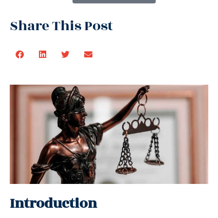
Share This Post
Introduction