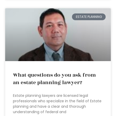
ESTATE PLANNING
What questions do you ask from
an estate planning lawyer?
Estate planning lawyers are licensed legal
professionals who specialize in the field of Estate
planning and have a clear and thorough
understanding of federal and