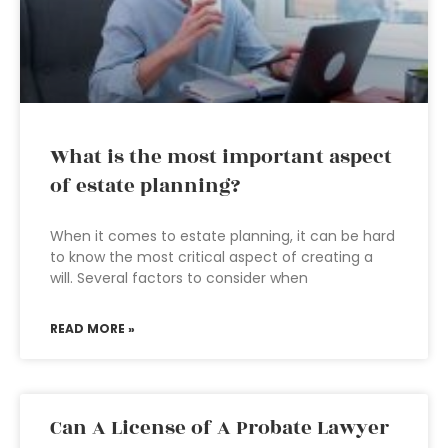
What is the most important aspect
of estate planning?
When it comes to estate planning, it can be hard
to know the most critical aspect of creating a
will. Several factors to consider when
READ MORE »
Can A License of A Probate Lawyer