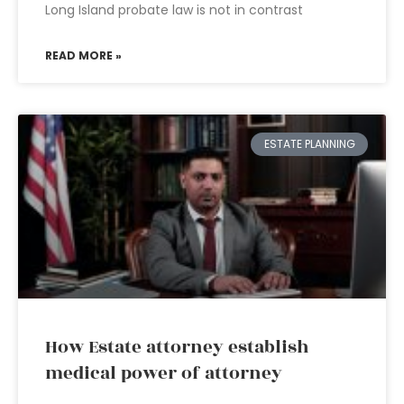
Long Island probate law is not in contrast
READ MORE »
ESTATE PLANNING
How Estate attorney establish
medical power of attorney