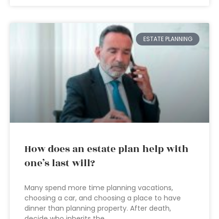
ESTATE PLANNING
How does an estate plan help with
one’s last will?
Many spend more time planning vacations,
choosing a car, and choosing a place to have
dinner than planning property. After death,
decide who inherits the