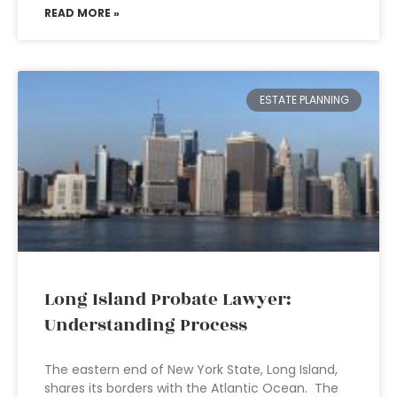
READ MORE »
ESTATE PLANNING
Long Island Probate Lawyer:
Understanding Process
The eastern end of New York State, Long Island,
shares its borders with the Atlantic Ocean. The