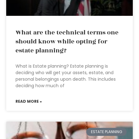
What are the technical terms one
should know while opting for
estate planning?
What is Estate planning? Estate planning is
deciding who will get your assets, estate, and
personal belongings upon death. This includes
deciding how much of
READ MORE »
ESTATE PLANNING