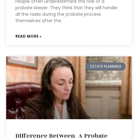
People often underestimate the role of a
probate lawyer. They think that they will handle
all the tasks during the probate process
themselves after the
READ MORE »
ESTATE PLANNING
Difference Between A Probate