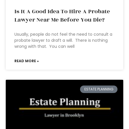
Is It A Good Idea To Hire A Probate
Lawyer Near Me Before You Die?
Usually, people do not feel the need to consult a
probate lawyer to draft a will. There is nothing
wrong with that. You can well
READ MORE »
ESTATE PLANNING