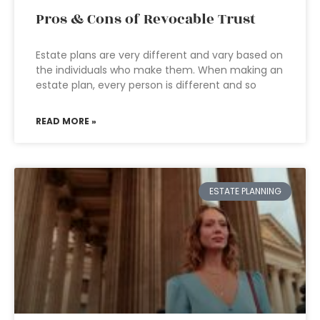
Pros & Cons of Revocable Trust
Estate plans are very different and vary based on
the individuals who make them. When making an
estate plan, every person is different and so
READ MORE »
ESTATE PLANNING