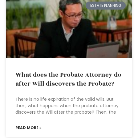
ESTATE PLANNING
What does the Probate Attorney do
after Will discovers the Probate?
There is no life expiration of the valid wills. But
then, what happens when the probate attorney
discovers the Will after the probate? Then, the
READ MORE »