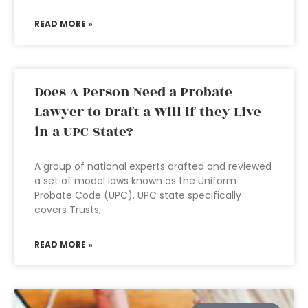
READ MORE »
Does A Person Need a Probate
Lawyer to Draft a Will if they Live
in a UPC State?
A group of national experts drafted and reviewed
a set of model laws known as the Uniform
Probate Code (UPC). UPC state specifically
covers Trusts,
READ MORE »