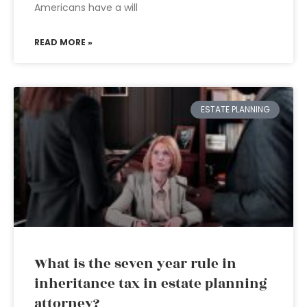
Americans have a will
READ MORE »
ESTATE PLANNING
What is the seven year rule in
inheritance tax in estate planning
attorney?