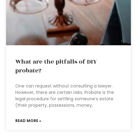
What are the pitfalls of DIY
probate?
One can request without consulting a lawyer.
However, there are certain risks. Probate is the
legal procedure for settling someone’s estate
(their property, possessions, money,
READ MORE »