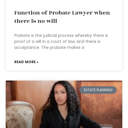
Function of Probate Lawyer when
there is no will
Probate is the judicial process whereby there is
proof of a will in a court of law, and there is
acceptance. The probate makes a
READ MORE »
ESTATE PLANNING