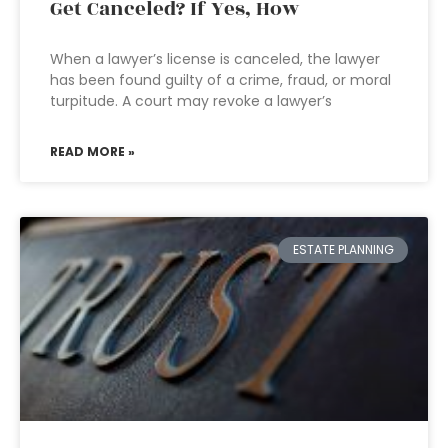
Get Canceled? If Yes, How
When a lawyer’s license is canceled, the lawyer
has been found guilty of a crime, fraud, or moral
turpitude. A court may revoke a lawyer’s
READ MORE »
ESTATE PLANNING