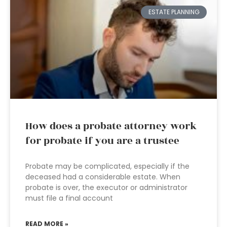
ESTATE PLANNING
How does a probate attorney work
for probate if you are a trustee
Probate may be complicated, especially if the
deceased had a considerable estate. When
probate is over, the executor or administrator
must file a final account
READ MORE »