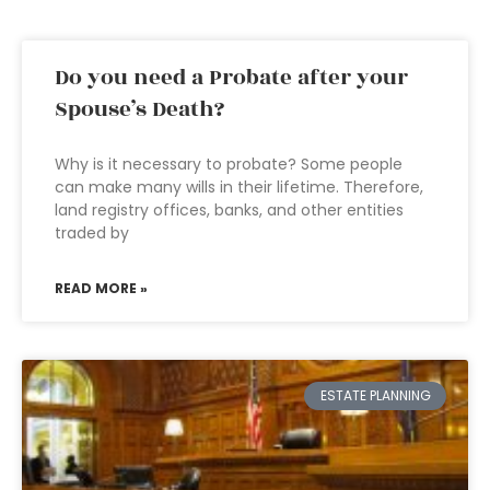
Do you need a Probate after your
Spouse’s Death?
Why is it necessary to probate? Some people
can make many wills in their lifetime. Therefore,
land registry offices, banks, and other entities
traded by
READ MORE »
ESTATE PLANNING