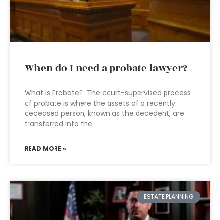
When do I need a probate lawyer?
What is Probate? The court-supervised process
of probate is where the assets of a recently
deceased person, known as the decedent, are
transferred into the
READ MORE »
ESTATE PLANNING