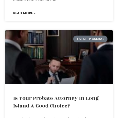
READ MORE »
ESTATE PLANNING
Is Your Probate Attorney In Long
Island A Good Choice?