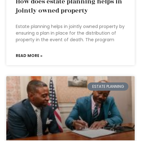
How does estate planning helps in
jointly owned property
Estate planning helps in jointly owned property by
ensuring a plan in place for the distribution of
property in the event of death. The program
READ MORE »
ESTATE PLANNING