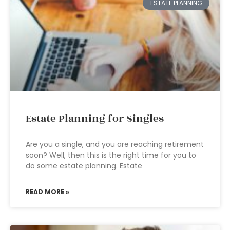
ESTATE PLANNING
Estate Planning for Singles
Are you a single, and you are reaching retirement
soon? Well, then this is the right time for you to
do some estate planning. Estate
READ MORE »