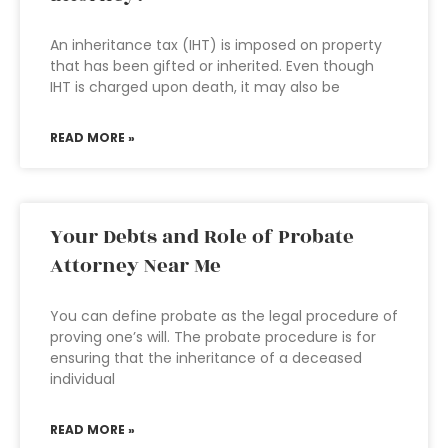
An inheritance tax (IHT) is imposed on property
that has been gifted or inherited. Even though
IHT is charged upon death, it may also be
READ MORE »
Your Debts and Role of Probate
Attorney Near Me
You can define probate as the legal procedure of
proving one’s will. The probate procedure is for
ensuring that the inheritance of a deceased
individual
READ MORE »