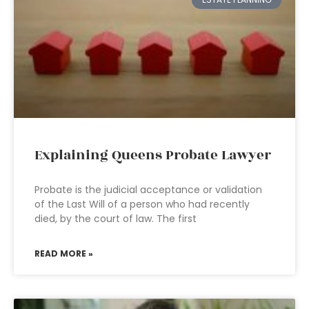
Explaining Queens Probate Lawyer
Probate is the judicial acceptance or validation
of the Last Will of a person who had recently
died, by the court of law. The first
READ MORE »