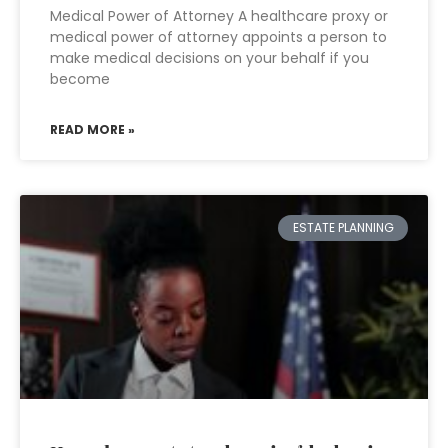
Medical Power of Attorney A healthcare proxy or
medical power of attorney appoints a person to
make medical decisions on your behalf if you
become
READ MORE »
ESTATE PLANNING