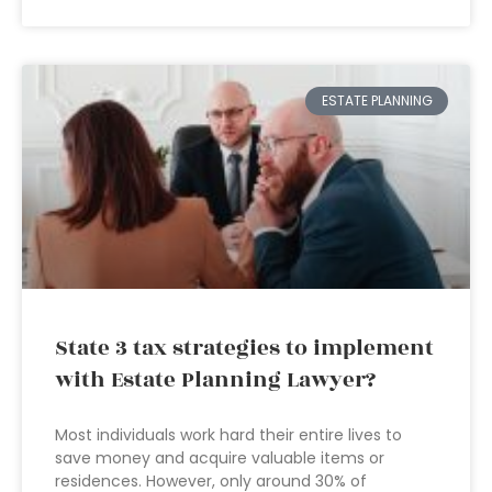
ESTATE PLANNING
State 3 tax strategies to implement
with Estate Planning Lawyer?
Most individuals work hard their entire lives to
save money and acquire valuable items or
residences. However, only around 30% of