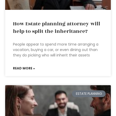
How Estate planning attorney will
help to split the inheritance?
People appear to spend more time arranging a
vacation, buying a car, or even dining out than
they do picking who will inherit their assets
READ MORE »
ESTATE PLANNING