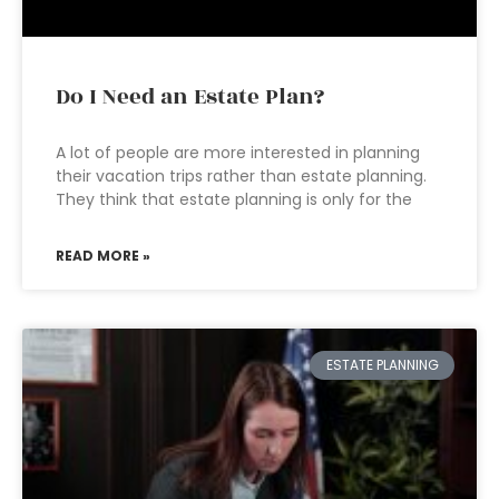
Do I Need an Estate Plan?
A lot of people are more interested in planning
their vacation trips rather than estate planning.
They think that estate planning is only for the
READ MORE »
ESTATE PLANNING