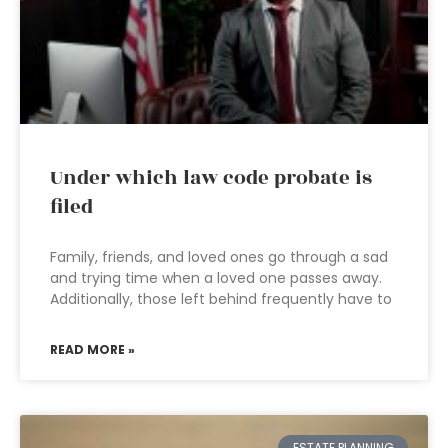
Under which law code probate is
filed
Family, friends, and loved ones go through a sad
and trying time when a loved one passes away.
Additionally, those left behind frequently have to
READ MORE »
ESTATE PLANNING