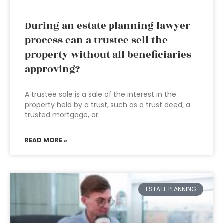
During an estate planning lawyer
process can a trustee sell the
property without all beneficiaries
approving?
A trustee sale is a sale of the interest in the
property held by a trust, such as a trust deed, a
trusted mortgage, or
READ MORE »
ESTATE PLANNING