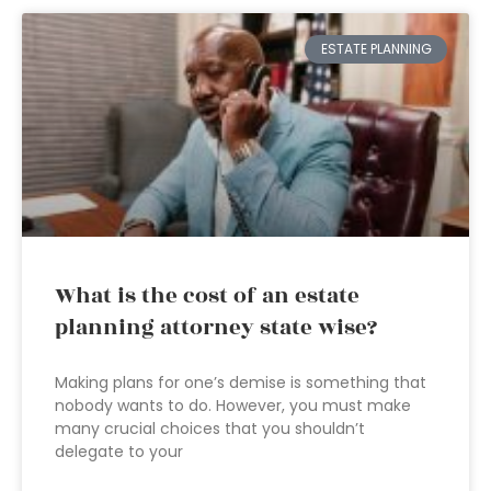
ESTATE PLANNING
What is the cost of an estate
planning attorney state wise?
Making plans for one’s demise is something that
nobody wants to do. However, you must make
many crucial choices that you shouldn’t
delegate to your