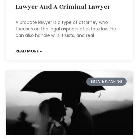
Lawyer And A Criminal Lawyer
A probate lawyer is a type of attorney who
focuses on the legal aspects of estate law. He
can also handle wills, trusts, and real
READ MORE »
ESTATE PLANNING