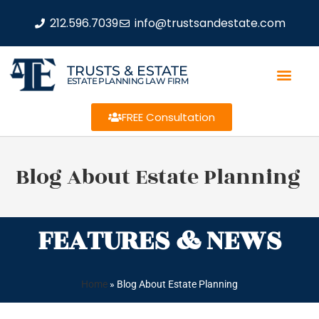
212.596.7039
info@trustsandestate.com
TRUSTS & ESTATE
ESTATE PLANNING LAW FIRM
FREE Consultation
Blog About Estate Planning
FEATURES & NEWS
Home
»
Blog About Estate Planning