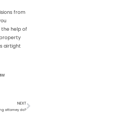
isions from
you
 the help of
 property
s airtight
aw
NEXT
ng attorney do?