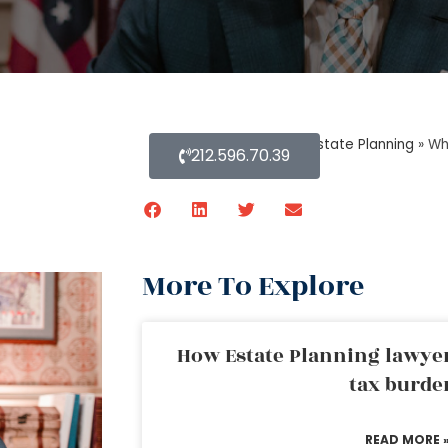
Home
»
Blog About Estate Planning
»
Wh
212.596.70.39
More To Explore
How Estate Planning lawyer
tax burde
READ MORE 