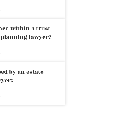
»
nce within a trust
e planning lawyer?
»
ed by an estate
wyer?
»