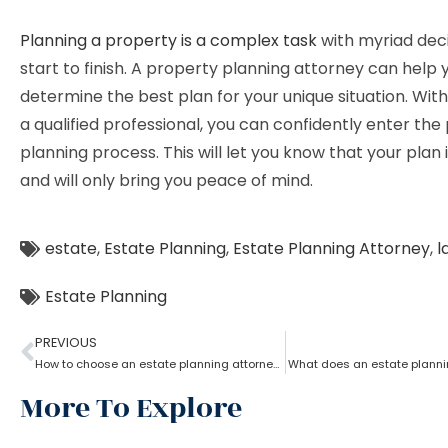
Planning a property is a complex task
with myriad dec
start to finish. A property planning attorney can help 
determine the best plan for your unique situation. With
a qualified professional, you can confidently enter the
planning process. This will let you know that your plan i
and will only bring you peace of mind.
estate
,
Estate Planning
,
Estate Planning Attorney
,
l
Estate Planning
PREVIOUS
How to choose an estate planning attorney?
What does an estate planni
More To Explore