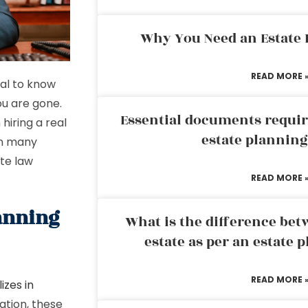
Why You Need an Estate
READ MORE 
ial to know
ou are gone.
Essential documents requir
hiring a real
estate plannin
in many
ate law
READ MORE 
lanning
What is the difference bet
estate as per an estate 
READ MORE 
izes in
cation, these