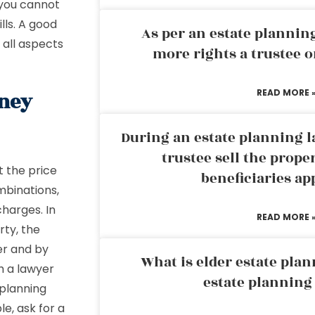
 you cannot
lls. A good
As per an estate planni
 all aspects
more rights a trustee o
READ MORE 
rney
During an estate planning l
trustee sell the prope
t the price
beneficiaries ap
mbinations,
charges. In
READ MORE 
rty, the
er and by
What is elder estate plan
th a lawyer
estate planning
 planning
le, ask for a