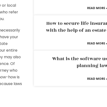
 or local
READ MORE 
 who refer
ou.
How to secure life insura
with the help of an estat
necessarily
 have your
state
READ MORE 
our entire
hey may also
What is the software us
ence. Of
planning la
torney who
now-how is
READ MORE 
because laws