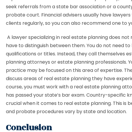
seek referrals from a state bar association or a county
probate court. Financial advisers usually have lawyers
clients regularly, so you can also recommend one to y
A lawyer specializing in real estate planning does not 
have to distinguish between them. You do not need to
qualifications or titles. Instead, they call themselves e
planning attorneys or estate planning professionals. Y
practice may be focused on this area of ​​expertise. T
discuss areas of real estate planning they have experi
course, you must work with a real estate planning at
has passed your state’s bar exam. Country-specific k
crucial when it comes to real estate planning. This is 
and probate procedures vary by state and location.
Conclusion