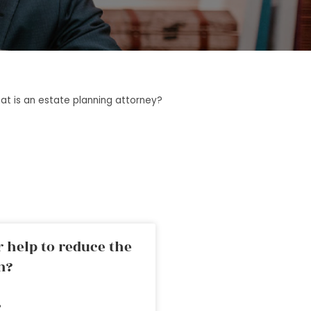
at is an estate planning attorney?
 help to reduce the
n?
»