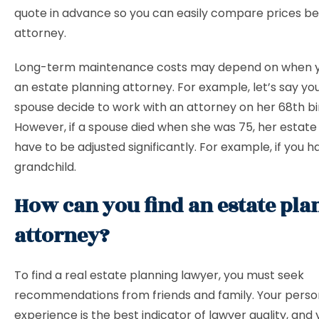
quote in advance so you can easily compare prices 
attorney.
Long-term maintenance costs may depend on when y
an estate planning attorney. For example, let’s say yo
spouse decide to work with an attorney on her 68th bi
However, if a spouse died when she was 75, her estate
have to be adjusted significantly. For example, if you 
grandchild.
How can you find an estate pl
attorney?
To find a real estate planning lawyer, you must seek
recommendations from friends and family. Your perso
experience is the best indicator of lawyer quality, and