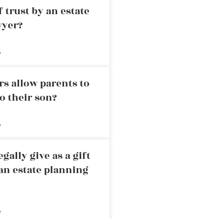
 trust by an estate
wyer?
»
rs allow parents to
o their son?
»
ally give as a gift
an estate planning
»