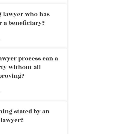
ng lawyer who has
r a beneficiary?
»
awyer process can a
rty without all
proving?
»
ning stated by an
 lawyer?