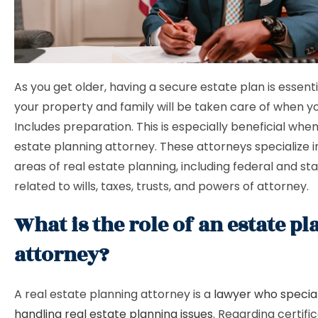
As you get older, having a secure estate plan is essent
your property and family will be taken care of when y
Includes preparation. This is especially beneficial when 
estate planning attorney. These attorneys specialize 
areas of real estate planning, including federal and st
related to wills, taxes, trusts, and powers of attorney.
What is the role of an estate p
attorney?
A real estate planning attorney is a
lawyer who special
handling real estate planning issues
. Regarding certifi