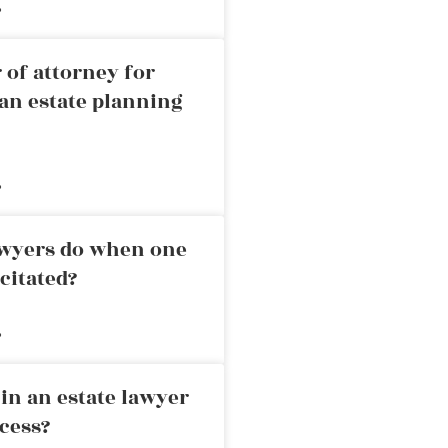
»
 of attorney for
an estate planning
»
awyers do when one
citated?
»
in an estate lawyer
cess?