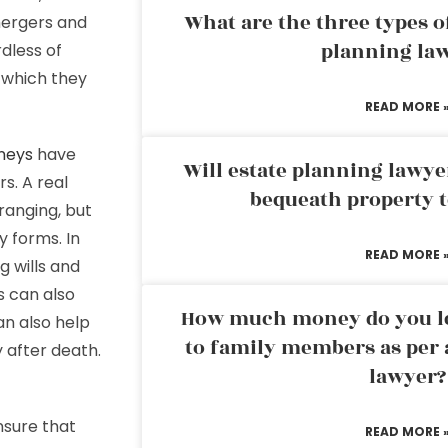
What are the three types of
mergers and
planning la
rdless of
 which they
READ MORE 
neys
have
Will estate planning lawye
s. A real
bequeath property t
ranging, but
y forms. In
READ MORE 
g wills and
s can also
How much money do you leg
an also help
to family members as per 
 after death.
lawyer?
nsure that
READ MORE 