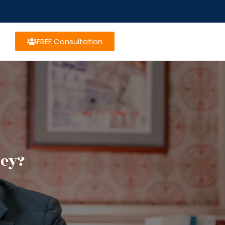
FREE Consultation
ney?