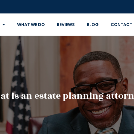
WHAT WE DO
REVIEWS
BLOG
CONTACT
t is an estate planning attor