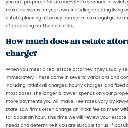
you are prepared for an end-of-life scenario in which
make decisions on your own, including creating living wi
estate planning attorney can serve as a legal guide on
of preparing for the end of life.
How much does an estate atto
charge?
When you meet a real estate attorney, they usually se
immediately. These come in several variations and co
including initial call charges, hourly charges, and fixed 
most cases, the longer a lawyer spends on your prope
more payments you will make. Fee rates vary by lawy
state. Law firms often charge an initial fee to meet wi
for about an hour. This time we will review your estate
needs and determine if you are suitable for us. If possib