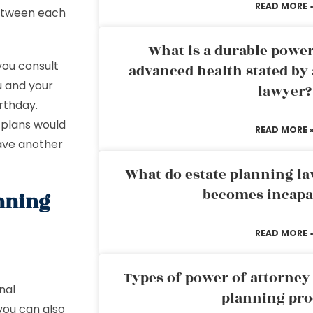
READ MORE 
between each
What is a durable power
ou consult
advanced health stated by 
u and your
lawyer?
rthday.
 plans would
READ MORE 
have another
What do estate planning l
becomes incapa
anning
READ MORE 
Types of power of attorney 
nal
planning pro
 you can also