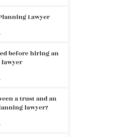
 Planning Lawyer
»
ed before hiring an
g lawyer
»
ween a trust and an
planning lawyer?
»