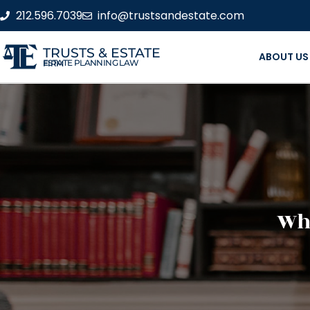
212.596.7039
info@trustsandestate.com
TRUSTS & ESTATE
ABOUT US
ESTATE PLANNING LAW FIRM
Wha