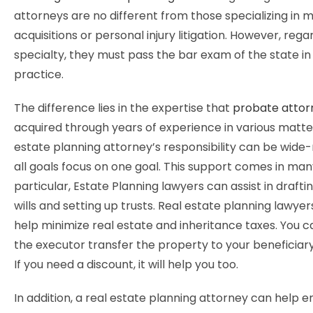
attorneys are no different from those specializing in 
acquisitions or personal injury litigation. However, rega
specialty, they must pass the bar exam of the state in
practice.
The difference lies in the expertise that
probate attor
acquired through years of experience in various matter
estate planning attorney’s responsibility can be wide-
all goals focus on one goal. This support comes in man
particular, Estate Planning lawyers can assist in draftin
wills and setting up trusts. Real estate planning lawyer
help minimize real estate and inheritance taxes. You c
the executor transfer the property to your beneficiary
If you need a discount, it will help you too.
In addition, a real estate planning attorney can help e