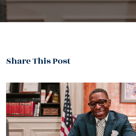
Share This Post