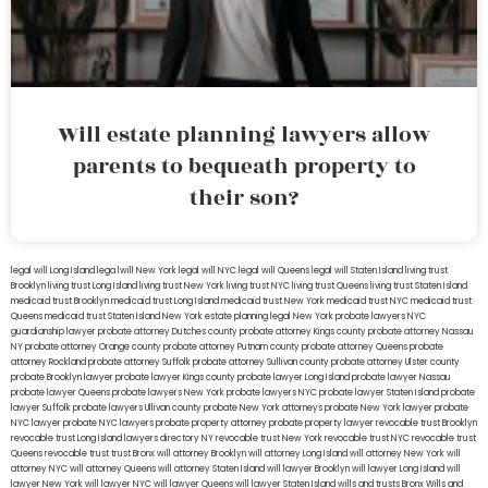
Will estate planning lawyers allow
parents to bequeath property to
their son?
legal will Long Island
lega lwill New York
legal will NYC
legal will Queens
legal will Staten Island
living trust
Brooklyn
living trust Long Island
living trust New York
living trust NYC
living trust Queens
living trust Staten Island
medicaid trust Brooklyn
medicaid trust Long Island
medicaid trust New York
medicaid trust NYC
medicaid trust
Queens
medicaid trust Staten Island
New York estate planning legal
New York probate lawyers
NYC
guardianship lawyer
probate attorney Dutches county
probate attorney Kings county
probate attorney Nassau
NY
probate attorney Orange county
probate attorney Putnam county
probate attorney Queens
probate
attorney Rockland
probate attorney Suffolk
probate attorney Sullivan county
probate attorney Ulster county
probate Brooklyn lawyer
probate lawyer Kings county
probate lawyer Long Island
probate lawyer Nassau
probate lawyer Queens
probate lawyers New York
probate lawyers NYC
probate lawyer Staten Island
probate
lawyer Suffolk
probate lawyers Ullivan county
probate New York attorneys
probate New York lawyer
probate
NYC lawyer
probate NYC lawyers
probate property attorney
probate property lawyer
revocable trust Brooklyn
revocable trust Long Island
lawyers directory NY
revocable trust New York
revocable trust NYC
revocable trust
Queens
revocable trust
trust Bronx
will attorney Brooklyn
will attorney Long Island
will attorney New York
will
attorney NYC
will attorney Queens
will attorney Staten Island
will lawyer Brooklyn
will lawyer Long Island
will
lawyer New York
will lawyer NYC
will lawyer Queens
will lawyer Staten Island
wills and trusts Bronx
Wills and