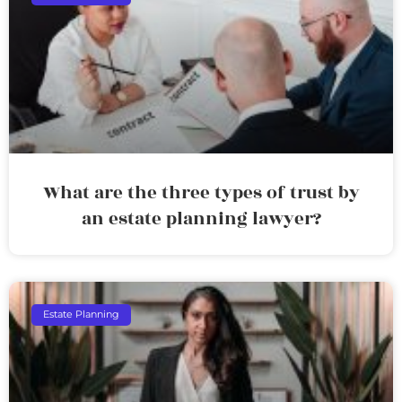
What are the three types of trust by
an estate planning lawyer?
Estate Planning