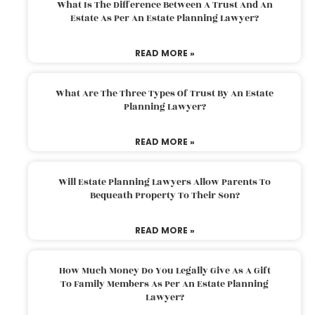
What Is The Difference Between A Trust And An
Estate As Per An Estate Planning Lawyer?
READ MORE »
What Are The Three Types Of Trust By An Estate
Planning Lawyer?
READ MORE »
Will Estate Planning Lawyers Allow Parents To
Bequeath Property To Their Son?
READ MORE »
How Much Money Do You Legally Give As A Gift
To Family Members As Per An Estate Planning
Lawyer?