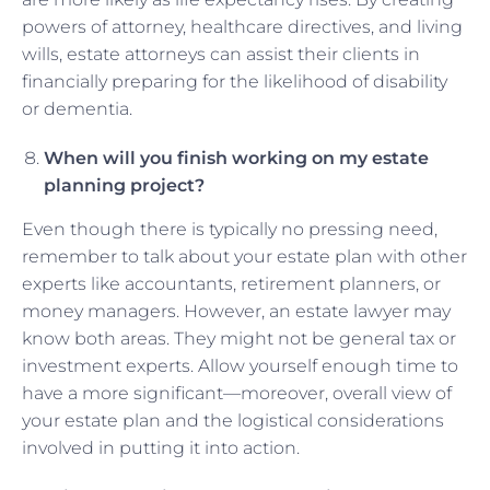
powers of attorney, healthcare directives, and living
wills, estate attorneys can assist their clients in
financially preparing for the likelihood of disability
or dementia.
When will you finish working on my estate
planning project?
Even though there is typically no pressing need,
remember to talk about your estate plan with other
experts like accountants, retirement planners, or
money managers. However, an estate lawyer may
know both areas. They might not be general tax or
investment experts. Allow yourself enough time to
have a more significant—moreover, overall view of
your estate plan and the logistical considerations
involved in putting it into action.