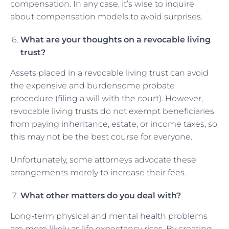
compensation. In any case, it’s wise to inquire
about compensation models to avoid surprises.
What are your thoughts on a revocable living
trust?
Assets placed in a revocable living trust can avoid
the expensive and burdensome probate
procedure (filing a will with the court). However,
revocable
living trusts
do not exempt beneficiaries
from paying inheritance, estate, or income taxes, so
this may not be the best course for everyone.
Unfortunately, some attorneys advocate these
arrangements merely to increase their fees.
What other matters do you deal with?
Long-term physical and mental health problems
are more likely as life expectancy rises. By creating