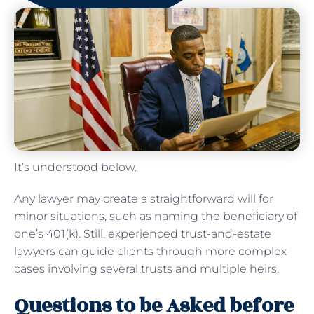
It’s understood below.
Any lawyer may create a straightforward will for
minor situations, such as naming the beneficiary of
one’s 401(k). Still, experienced trust-and-estate
lawyers can guide clients through more complex
cases involving several trusts and multiple heirs.
Questions to be Asked before