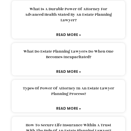
What Is A Durable Power Of Attorney For
Advanced Health Stated By An Estate Planning
Lawyer?
READ MORE »
What Do Estate Planning Lawyers Do When One
Becomes Incapacitated?
READ MORE »
Types Of Power Of Attorney In An Estate Lawyer
Planning Process?
READ MORE »
How To Secure Life Insurance Within A Trust
With The Help Of An Estate Planning Lawyer?