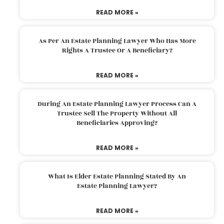
READ MORE »
As Per An Estate Planning Lawyer Who Has More
Rights A Trustee Or A Beneficiary?
READ MORE »
During An Estate Planning Lawyer Process Can A
Trustee Sell The Property Without All
Beneficiaries Approving?
READ MORE »
What Is Elder Estate Planning Stated By An
Estate Planning Lawyer?
READ MORE »