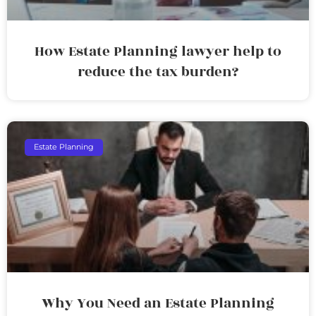
How Estate Planning lawyer help to
reduce the tax burden?
Estate Planning
Why You Need an Estate Planning