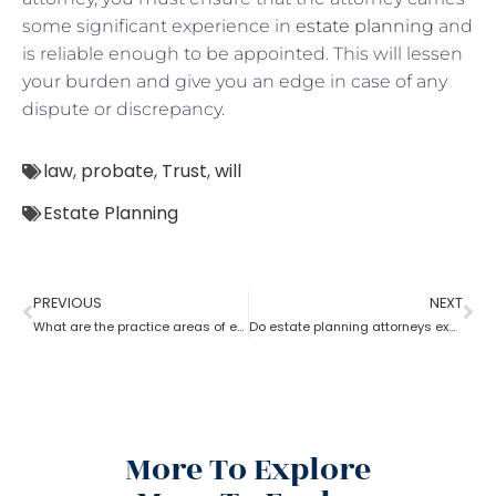
some significant experience in
estate planning
and
is reliable enough to be appointed. This will lessen
your burden and give you an edge in case of any
dispute or discrepancy.
law
,
probate
,
Trust
,
will
Estate Planning
PREVIOUS
NEXT
What are the practice areas of estate planning attorneys?
Do estate planning attorneys execute the associated trusts?
More To Explore