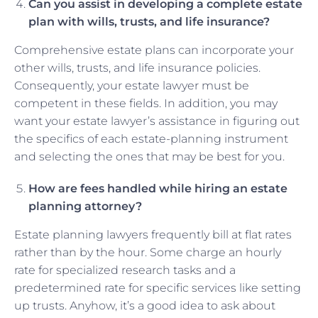
Can you assist in developing a complete estate
plan with wills, trusts, and life insurance?
Comprehensive estate plans can incorporate your
other wills, trusts, and life insurance policies.
Consequently, your estate lawyer must be
competent in these fields. In addition, you may
want your estate lawyer’s assistance in figuring out
the specifics of each estate-planning instrument
and selecting the ones that may be best for you.
How are fees handled while hiring an estate
planning attorney?
Estate planning lawyers frequently bill at flat rates
rather than by the hour. Some charge an hourly
rate for specialized research tasks and a
predetermined rate for specific services like setting
up trusts. Anyhow, it’s a good idea to ask about