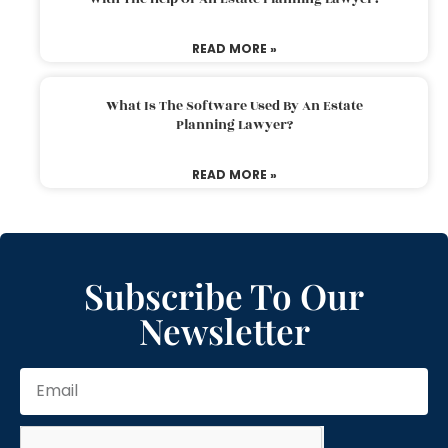
READ MORE »
What Is The Software Used By An Estate
Planning Lawyer?
READ MORE »
Subscribe To Our
Newsletter