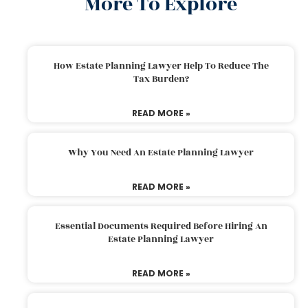
More To Explore
How Estate Planning Lawyer Help To Reduce The
Tax Burden?
READ MORE »
Why You Need An Estate Planning Lawyer
READ MORE »
Essential Documents Required Before Hiring An
Estate Planning Lawyer
READ MORE »