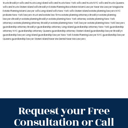
trusts Brooklyn
wills and trusts Long Island
wills and trusts New York
wills and trusts NYC
wills and trusts Queens
wills and trusts Staten Island
wills Brooklyn
Estate Planning Boca Raton
Miami Lawyer Near Me
Lawyer Magazine
Estate Planning Miami Lawyer
wills Long Island
wills New York
wills Staten Island
estate planning lawyers NYC
probate New York lawyers
trust and estate law firms
estate planning attorneys Brooklyn
estate planning
lawyers Brooklyn
estate planning Brooklyn
estate planning New York attorney
estate planning New York
attorneys
estate planning attorney Brooklyn
estate planning New York lawyer
estate planning New York lawyers
guardianship attorney Brooklyn
guardianship attorney Long Island
guardianship attorney New York
guardianship
attorney NYC
guardianship attorney Queens
guardianship attorney Staten Island
guardianship lawyer Brooklyn
guardianship lawyer Long Island
guardianship lawyer New York
Estate Planning Lawyer NYC
guardianship lawyer
Queens
guardianship lawyer Staten Island
Near Me Dental
Near Me Lawyers
Request your Free
Consultation or Call