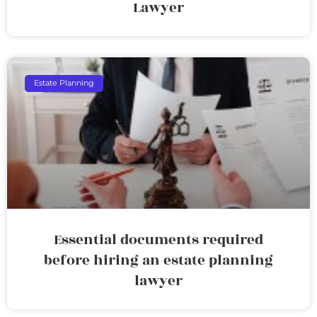
Lawyer
Estate Planning
Essential documents required
before hiring an estate planning
lawyer