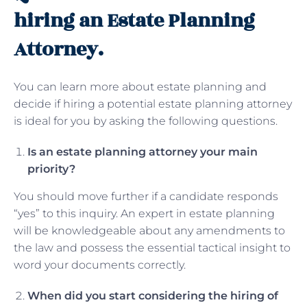
hiring an Estate Planning
Attorney.
You can learn more about estate planning and
decide if hiring a potential estate planning attorney
is ideal for you by asking the following questions.
Is an estate planning attorney your main
priority?
You should move further if a candidate responds
“yes” to this inquiry. An expert in estate planning
will be knowledgeable about any amendments to
the law and possess the essential tactical insight to
word your documents correctly.
When did you start considering the hiring of