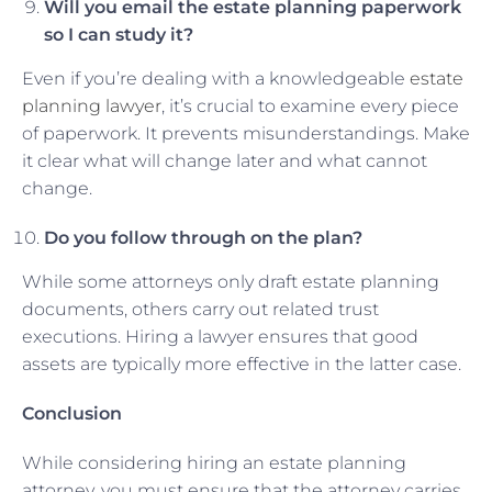
Will you email the estate planning paperwork
so I can study it?
Even if you’re dealing with a knowledgeable
estate
planning lawyer
, it’s crucial to examine every piece
of paperwork. It prevents misunderstandings. Make
it clear what will change later and what cannot
change.
Do you follow through on the plan?
While some attorneys only draft estate planning
documents, others carry out related trust
executions. Hiring a lawyer ensures that good
assets are typically more effective in the latter case.
Conclusion
While considering hiring an estate planning
attorney, you must ensure that the attorney carries