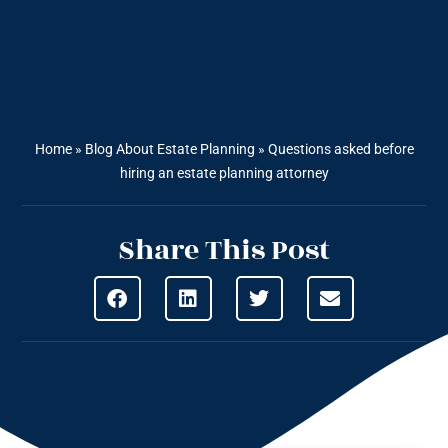
Home
»
Blog About Estate Planning
»
Questions asked before
hiring an estate planning attorney
Share This Post