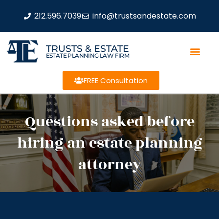
212.596.7039
info@trustsandestate.com
TRUSTS & ESTATE
ESTATE PLANNING LAW FIRM
FREE Consultation
Questions asked before
hiring an estate planning
attorney