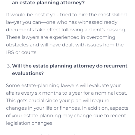
an estate planning attorney?
It would be best if you tried to hire the most skilled
lawyer you can—one who has witnessed ready
documents take effect following a client’s passing.
These lawyers are experienced in overcoming
obstacles and will have dealt with issues from the
IRS or courts.
Will the estate planning attorney do recurrent
evaluations?
Some estate-planning lawyers will evaluate your
affairs every six months to a year for a nominal cost.
This gets crucial since your plan will require
changes in your life or finances. In addition, aspects
of your estate planning may change due to recent
legislation changes.