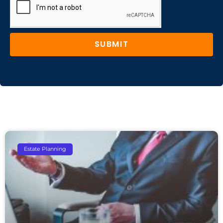
SUBMIT
Estate Planning