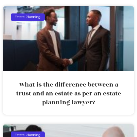
Estate Planning
What is the difference between a
trust and an estate as per an estate
planning lawyer?
Estate Planning