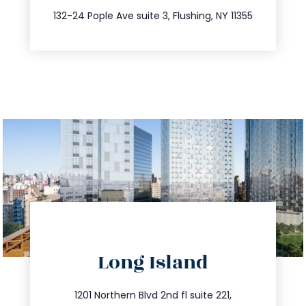
347.809.5539
132-24 Pople Ave suite 3, Flushing, NY 11355
directions
Long Island
info@trustsandestate.com
516.693.9363
1201 Northern Blvd 2nd fl suite 221,