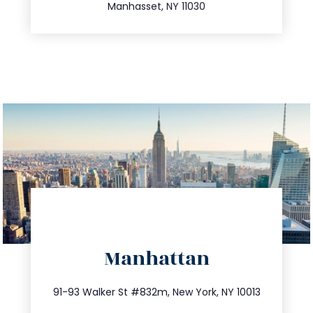
Manhasset, NY 11030
directions
Manhattan
info@trustsandestate.com
212.404.7681
91-93 Walker St #832m, New York, NY 10013