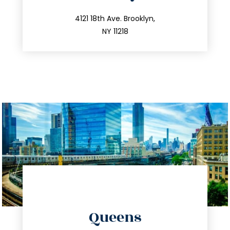
info@trustsandestate.com
212.596.7039
4121 18th Ave. Brooklyn,
NY 11218
directions
Queens
info@trustsandestate.com