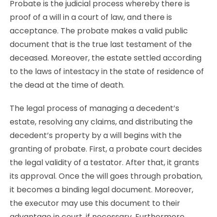
Probate is the judicial process whereby there is
proof of a will in a court of law, and there is
acceptance. The probate makes a valid public
document that is the true last testament of the
deceased. Moreover, the estate settled according
to the laws of intestacy in the state of residence of
the dead at the time of death.
The legal process of managing a decedent’s
estate, resolving any claims, and distributing the
decedent’s property by a will begins with the
granting of probate. First, a probate court decides
the legal validity of a testator. After that, it grants
its approval. Once the will goes through probation,
it becomes a binding legal document. Moreover,
the executor may use this document to their
advantage in court, if necessary. Furthermore,