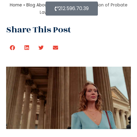
Home
»
Blog About Estate Planning
»
Function of Probate
212.596.70.39
Lawyer when there is no will
Share This Post