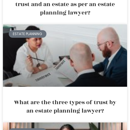
trust and an estate as per an estate
planning lawyer?
ESTATE PLANNING
What are the three types of trust by
an estate planning lawyer?