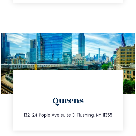
directions
Queens
info@trustsandestate.com
347.809.5539
132-24 Pople Ave suite 3, Flushing, NY 11355