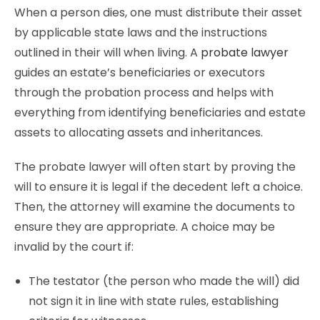
When a person dies, one must distribute their asset
by applicable state laws and the instructions
outlined in their will when living. A
probate lawyer
guides an estate’s beneficiaries or executors
through the probation process and helps with
everything from identifying beneficiaries and estate
assets to allocating assets and inheritances.
The probate lawyer will often start by proving the
will to ensure it is legal if the decedent left a choice.
Then, the attorney will examine the documents to
ensure they are appropriate. A choice may be
invalid by the court if:
The testator (the person who made the will) did
not sign it in line with state rules, establishing