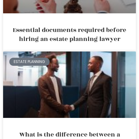
Essential documents required before
hiring an estate planning lawyer
ESTATE PLANNING
What is the difference between a