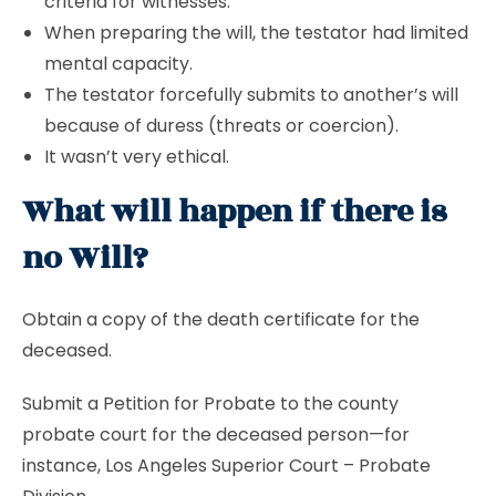
criteria for witnesses.
When preparing the will, the testator had limited
mental capacity.
The testator forcefully submits to another’s will
because of duress (threats or coercion).
It wasn’t very ethical.
What will happen if there is
no Will?
Obtain a copy of the death certificate for the
deceased.
Submit a Petition for Probate to the county
probate court for the deceased person—for
instance, Los Angeles Superior Court – Probate