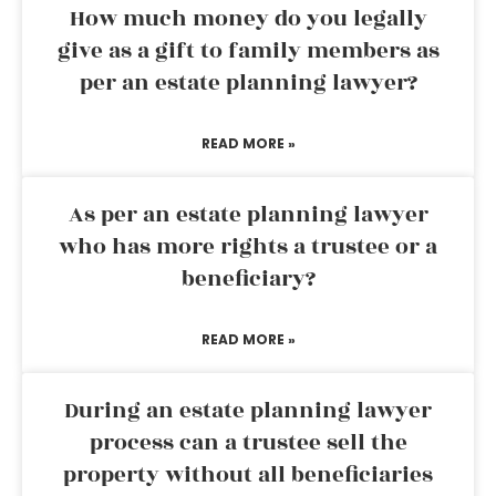
How much money do you legally
give as a gift to family members as
per an estate planning lawyer?
READ MORE »
As per an estate planning lawyer
who has more rights a trustee or a
beneficiary?
READ MORE »
During an estate planning lawyer
process can a trustee sell the
property without all beneficiaries