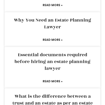
READ MORE »
Why You Need an Estate Planning
Lawyer
READ MORE »
Essential documents required
before hiring an estate planning
lawyer
READ MORE »
What is the difference between a
trust and an estate as per an estate