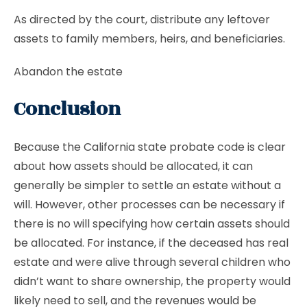
As directed by the court, distribute any leftover
assets to family members, heirs, and beneficiaries.
Abandon the estate
Conclusion
Because the California state probate code is clear
about how assets should be allocated, it can
generally be simpler to settle an estate without a
will. However, other processes can be necessary if
there is no will specifying how certain assets should
be allocated. For instance, if the deceased has real
estate and were alive through several children who
didn’t want to share ownership, the property would
likely need to sell, and the revenues would be