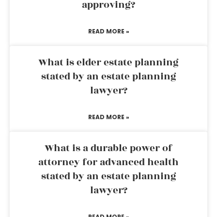
approving?
READ MORE »
What is elder estate planning
stated by an estate planning
lawyer?
READ MORE »
What is a durable power of
attorney for advanced health
stated by an estate planning
lawyer?
READ MORE »