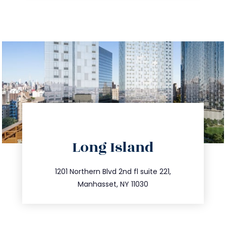
directions
Long Island
info@trustsandestate.com
516.693.9363
1201 Northern Blvd 2nd fl suite 221,
Manhasset, NY 11030