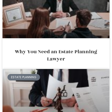
Why You Need an Estate Planning
Lawyer
ESTATE PLANNING