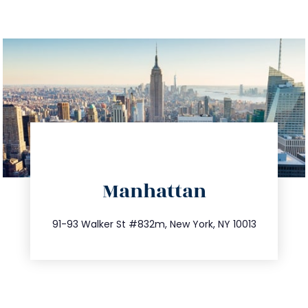
directions
Manhattan
info@trustsandestate.com
212.404.7681
91-93 Walker St #832m, New York, NY 10013