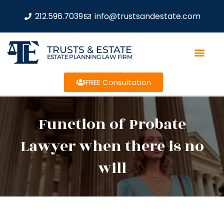
212.596.7039
info@trustsandestate.com
TRUSTS & ESTATE
ESTATE PLANNING LAW FIRM
FREE Consultation
Function of Probate
Lawyer when there is no
will