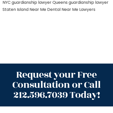
NYC
guardianship lawyer Queens
guardianship lawyer
Staten Island
Near Me Dental
Near Me Lawyers
Request your Free
Consultation or Call
212.596.7039 Today!