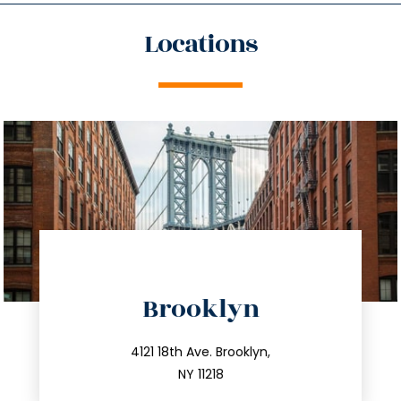
Locations
directions
Brooklyn
info@trustsandestate.com
212.596.7039
4121 18th Ave. Brooklyn,
NY 11218