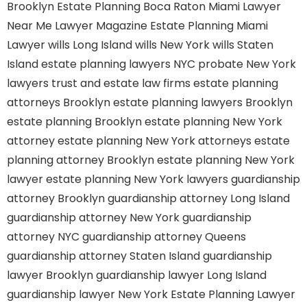
Brooklyn
Estate Planning Boca Raton
Miami Lawyer
Near Me
Lawyer Magazine
Estate Planning Miami
Lawyer
wills Long Island
wills New York
wills Staten
Island
estate planning lawyers NYC
probate New York
lawyers
trust and estate law firms
estate planning
attorneys Brooklyn
estate planning lawyers Brooklyn
estate planning Brooklyn
estate planning New York
attorney
estate planning New York attorneys
estate
planning attorney Brooklyn
estate planning New York
lawyer
estate planning New York lawyers
guardianship
attorney Brooklyn
guardianship attorney Long Island
guardianship attorney New York
guardianship
attorney NYC
guardianship attorney Queens
guardianship attorney Staten Island
guardianship
lawyer Brooklyn
guardianship lawyer Long Island
guardianship lawyer New York
Estate Planning Lawyer