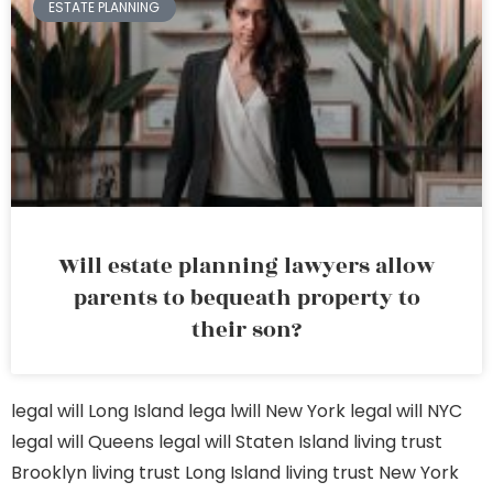
ESTATE PLANNING
Will estate planning lawyers allow
parents to bequeath property to
their son?
legal will Long Island
lega lwill New York
legal will NYC
legal will Queens
legal will Staten Island
living trust
Brooklyn
living trust Long Island
living trust New York