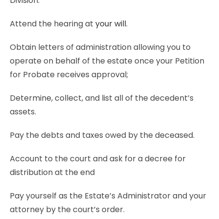
Division.
Attend the hearing at
your will
.
Obtain letters of administration allowing you to
operate on behalf of the estate once your Petition
for Probate receives approval;
Determine, collect, and list all of the decedent’s
assets.
Pay the debts and taxes owed by the deceased.
Account to the court and ask for a decree for
distribution at the end
Pay yourself as the Estate’s Administrator and your
attorney by the court’s order.