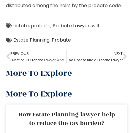
distributed among the heirs by the probate code.
estate
,
probate
,
Probate Lawyer
,
will
Estate Planning
,
Probate
PREVIOUS
NEXT
Function Of Probate Lawyer When There Is A Will
The Cost to hire a Probate Lawyer
More To Explore
More To Explore
How Estate Planning lawyer help
to reduce the tax burden?