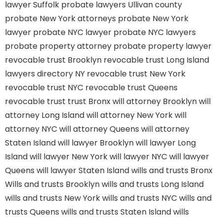
lawyer Suffolk
probate lawyers Ullivan county
probate New York attorneys
probate New York
lawyer
probate NYC lawyer
probate NYC lawyers
probate property attorney
probate property lawyer
revocable trust Brooklyn
revocable trust Long Island
lawyers directory NY
revocable trust New York
revocable trust NYC
revocable trust Queens
revocable trust
trust Bronx
will attorney Brooklyn
will
attorney Long Island
will attorney New York
will
attorney NYC
will attorney Queens
will attorney
Staten Island
will lawyer Brooklyn
will lawyer Long
Island
will lawyer New York
will lawyer NYC
will lawyer
Queens
will lawyer Staten Island
wills and trusts Bronx
Wills and trusts Brooklyn
wills and trusts Long Island
wills and trusts New York
wills and trusts NYC
wills and
trusts Queens
wills and trusts Staten Island
wills