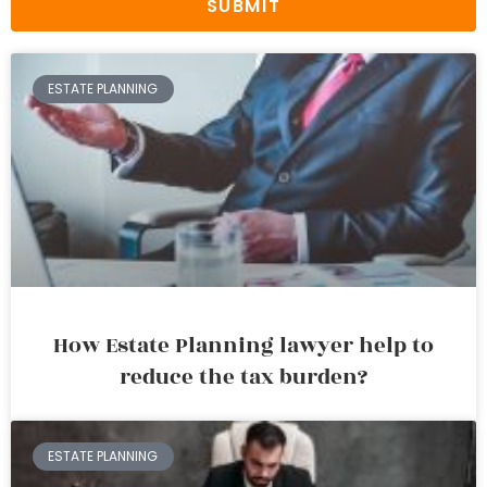
SUBMIT
ESTATE PLANNING
How Estate Planning lawyer help to
reduce the tax burden?
ESTATE PLANNING