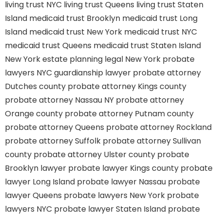
living trust NYC
living trust Queens
living trust Staten
Island
medicaid trust Brooklyn
medicaid trust Long
Island
medicaid trust New York
medicaid trust NYC
medicaid trust Queens
medicaid trust Staten Island
New York estate planning legal
New York probate
lawyers
NYC guardianship lawyer
probate attorney
Dutches county
probate attorney Kings county
probate attorney Nassau NY
probate attorney
Orange county
probate attorney Putnam county
probate attorney Queens
probate attorney Rockland
probate attorney Suffolk
probate attorney Sullivan
county
probate attorney Ulster county
probate
Brooklyn lawyer
probate lawyer Kings county
probate
lawyer Long Island
probate lawyer Nassau
probate
lawyer Queens
probate lawyers New York
probate
lawyers NYC
probate lawyer Staten Island
probate