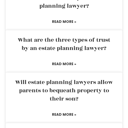
planning lawyer?
READ MORE »
What are the three types of trust
by an estate planning lawyer?
READ MORE »
Will estate planning lawyers allow
parents to bequeath property to
their son?
READ MORE »