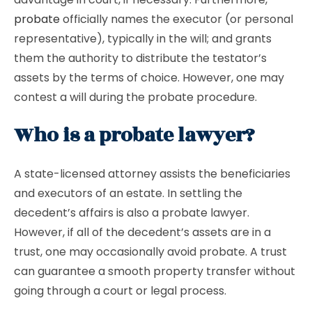
probate
officially names the executor (or personal
representative), typically in the will; and grants
them the authority to distribute the testator’s
assets by the terms of choice. However, one may
contest a will during the probate procedure.
Who is a probate lawyer?
A state-licensed attorney assists the beneficiaries
and executors of an estate. In settling the
decedent’s affairs is also a probate lawyer.
However, if all of the decedent’s assets are in a
trust, one may occasionally avoid probate. A trust
can guarantee a smooth property transfer without
going through a court or legal process.