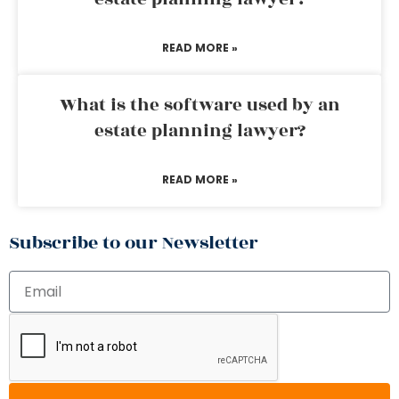
READ MORE »
What is the software used by an
estate planning lawyer?
READ MORE »
Subscribe to our Newsletter