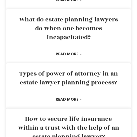
What do estate planning lawyers
do when one becomes
incapacitated?
READ MORE »
Types of power of attorney in an
estate lawyer planning process?
READ MORE »
How to secure life insurance
within a trust with the help of an
estate planning lawyer?